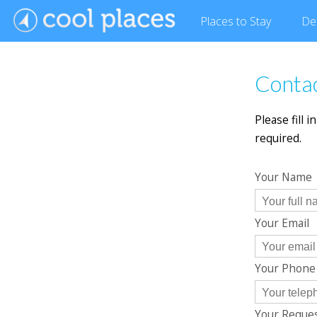
Places
to Stay
De
Conta
Please fill 
required.
Your Name
Your Email
Your Phon
Your Reque