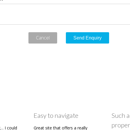
Cancel
Easy to navigate
Such a
proper
… I could
Great site that offers a really