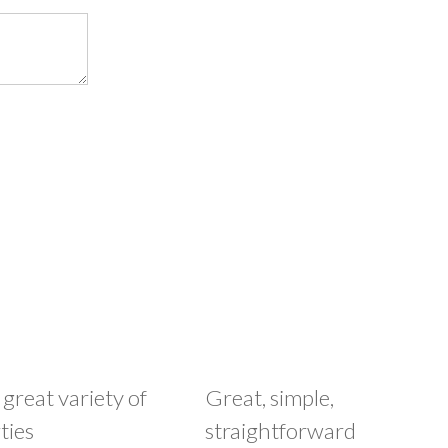
 great variety of
Great, simple,
ties
straightforward