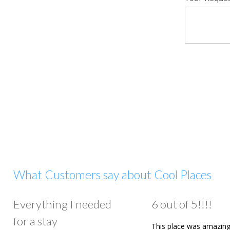
What Customers say about Cool Places
Everything I needed
6 out of 5!!!!
for a stay
This place was amazing