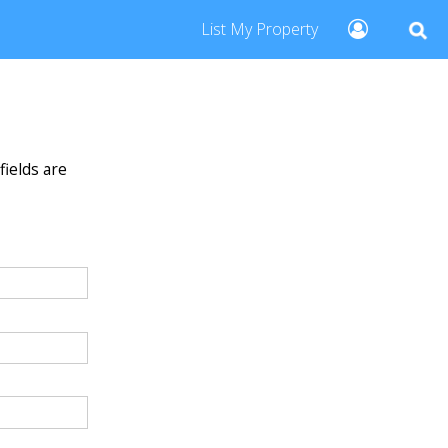
List My Property
fields are