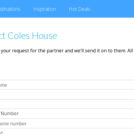
stinations
Inspiration
Hot
Deals
ct Coles House
in your request for the partner and we'll send it on to them. All 
e Number
st