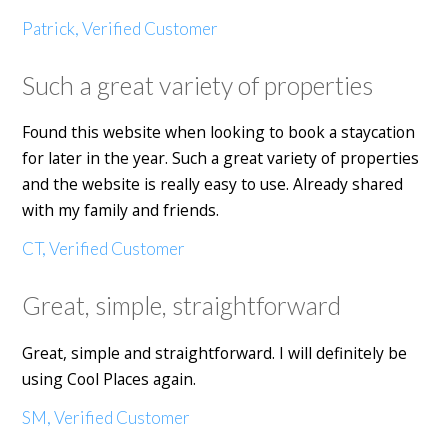
Patrick, Verified Customer
Such a great variety of properties
Found this website when looking to book a staycation
for later in the year. Such a great variety of properties
and the website is really easy to use. Already shared
with my family and friends.
CT, Verified Customer
Great, simple, straightforward
Great, simple and straightforward. I will definitely be
using Cool Places again.
SM, Verified Customer