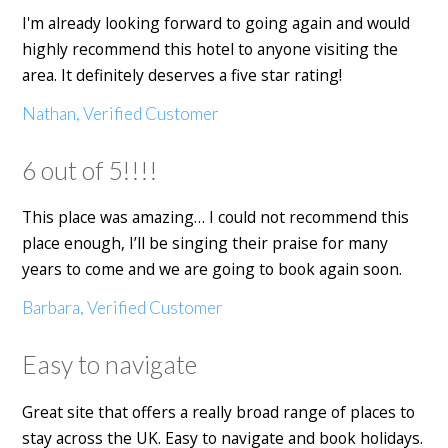
I'm already looking forward to going again and would
highly recommend this hotel to anyone visiting the
area. It definitely deserves a five star rating!
Nathan, Verified Customer
6 out of 5!!!!
This place was amazing… I could not recommend this
place enough, I’ll be singing their praise for many
years to come and we are going to book again soon.
Barbara, Verified Customer
Easy to navigate
Great site that offers a really broad range of places to
stay across the UK. Easy to navigate and book holidays.