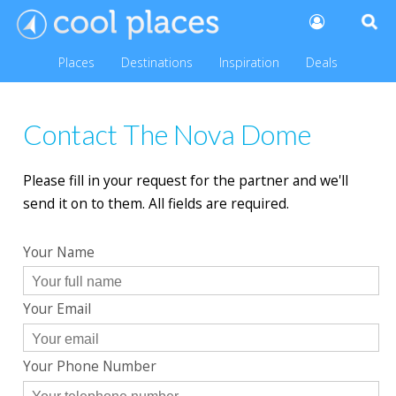
Places
Destinations
Inspiration
Deals
Contact The Nova Dome
Please fill in your request for the partner and we'll
send it on to them. All fields are required.
Your Name
Your Email
Your Phone Number