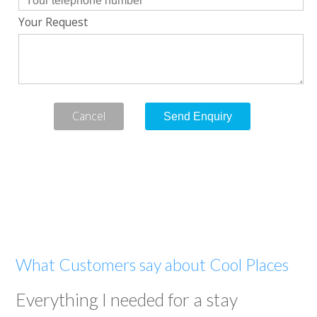
Your Request
Cancel
What Customers say about Cool Places
Everything I needed for a stay