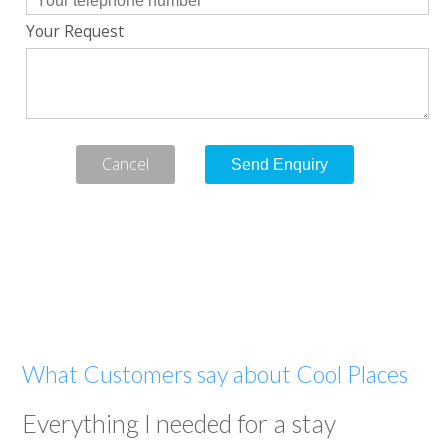
Your Request
Cancel
What Customers say about Cool Places
Everything I needed for a stay