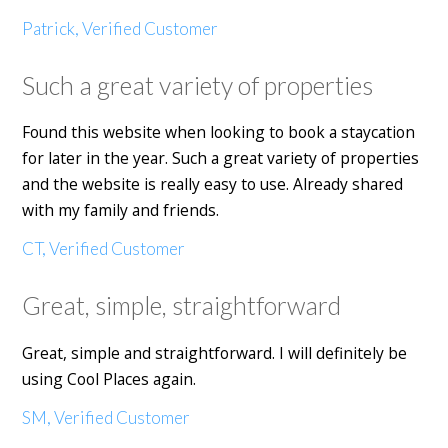
Patrick, Verified Customer
Such a great variety of properties
Found this website when looking to book a staycation
for later in the year. Such a great variety of properties
and the website is really easy to use. Already shared
with my family and friends.
CT, Verified Customer
Great, simple, straightforward
Great, simple and straightforward. I will definitely be
using Cool Places again.
SM, Verified Customer