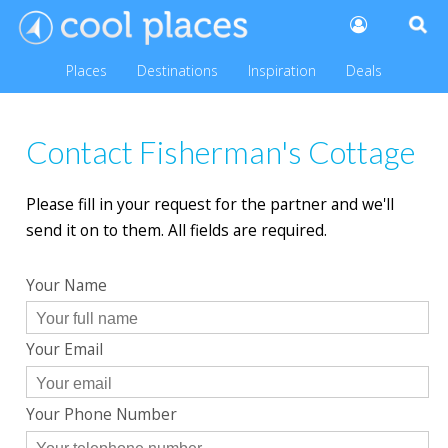
Places
Destinations
Inspiration
Deals
Contact Fisherman's Cottage
Please fill in your request for the partner and we'll
send it on to them. All fields are required.
Your Name
Your Email
Your Phone Number