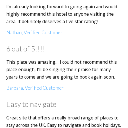
I'm already looking forward to going again and would
highly recommend this hotel to anyone visiting the
area. It definitely deserves a five star rating!
Nathan, Verified Customer
6 out of 5!!!!
This place was amazing… I could not recommend this
place enough, I’ll be singing their praise for many
years to come and we are going to book again soon.
Barbara, Verified Customer
Easy to navigate
Great site that offers a really broad range of places to
stay across the UK. Easy to navigate and book holidays.