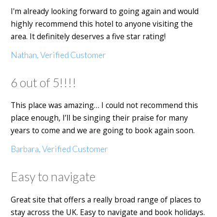
I'm already looking forward to going again and would
highly recommend this hotel to anyone visiting the
area. It definitely deserves a five star rating!
Nathan, Verified Customer
6 out of 5!!!!
This place was amazing… I could not recommend this
place enough, I’ll be singing their praise for many
years to come and we are going to book again soon.
Barbara, Verified Customer
Easy to navigate
Great site that offers a really broad range of places to
stay across the UK. Easy to navigate and book holidays.