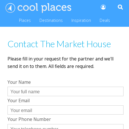
Places
Destinations
Inspiration
Deals
Contact The Market House
Please fill in your request for the partner and we'll
send it on to them. All fields are required.
Your Name
Your Email
Your Phone Number