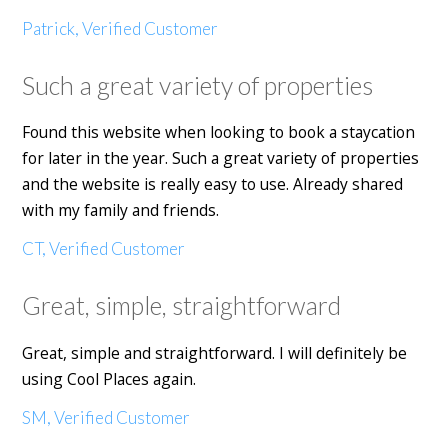
Patrick, Verified Customer
Such a great variety of properties
Found this website when looking to book a staycation
for later in the year. Such a great variety of properties
and the website is really easy to use. Already shared
with my family and friends.
CT, Verified Customer
Great, simple, straightforward
Great, simple and straightforward. I will definitely be
using Cool Places again.
SM, Verified Customer