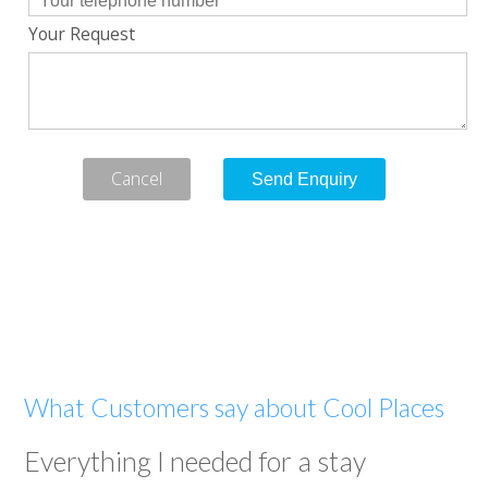
Your Request
Cancel
What Customers say about Cool Places
Everything I needed for a stay