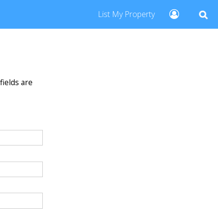
List My Property
fields are