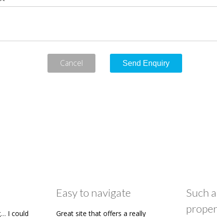
Cancel
Easy to navigate
Such a
proper
… I could
Great site that offers a really