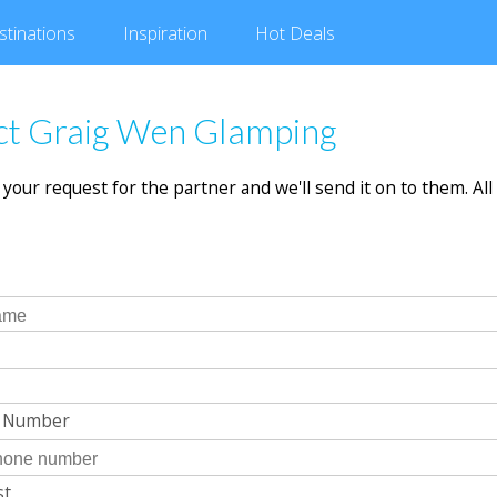
stinations
Inspiration
Hot
Deals
ct Graig Wen Glamping
in your request for the partner and we'll send it on to them. All 
e Number
st