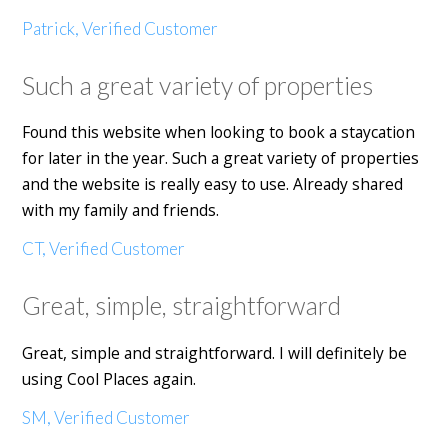
Patrick, Verified Customer
Such a great variety of properties
Found this website when looking to book a staycation
for later in the year. Such a great variety of properties
and the website is really easy to use. Already shared
with my family and friends.
CT, Verified Customer
Great, simple, straightforward
Great, simple and straightforward. I will definitely be
using Cool Places again.
SM, Verified Customer