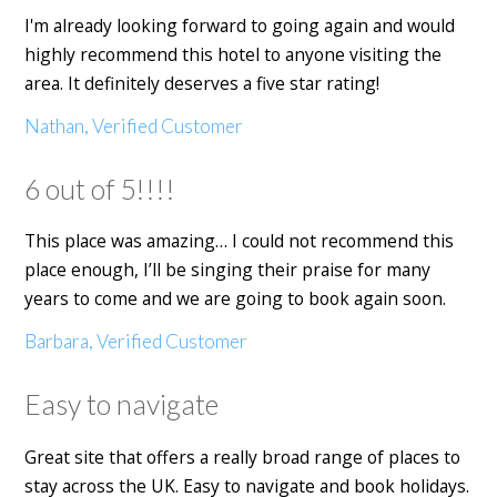
I'm already looking forward to going again and would
highly recommend this hotel to anyone visiting the
area. It definitely deserves a five star rating!
Nathan, Verified Customer
6 out of 5!!!!
This place was amazing… I could not recommend this
place enough, I’ll be singing their praise for many
years to come and we are going to book again soon.
Barbara, Verified Customer
Easy to navigate
Great site that offers a really broad range of places to
stay across the UK. Easy to navigate and book holidays.