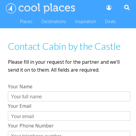
Places
Destinations
Inspiration
Deals
Contact Cabin by the Castle
Please fill in your request for the partner and we'll
send it on to them. All fields are required.
Your Name
Your Email
Your Phone Number