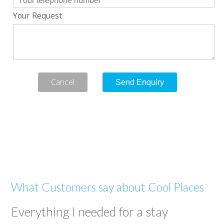
Your Request
Cancel
What Customers say about Cool Places
Everything I needed for a stay