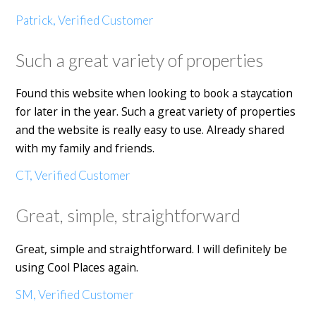
Patrick, Verified Customer
Such a great variety of properties
Found this website when looking to book a staycation
for later in the year. Such a great variety of properties
and the website is really easy to use. Already shared
with my family and friends.
CT, Verified Customer
Great, simple, straightforward
Great, simple and straightforward. I will definitely be
using Cool Places again.
SM, Verified Customer