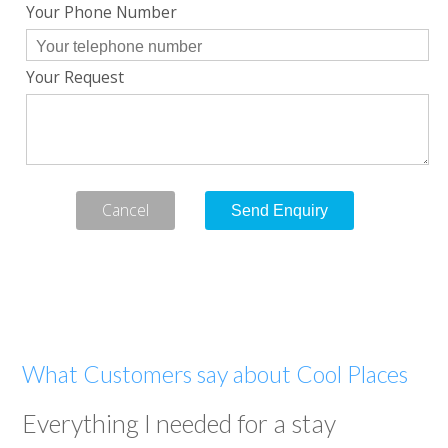
Your Phone Number
Your Request
Cancel
What Customers say about Cool Places
Everything I needed for a stay