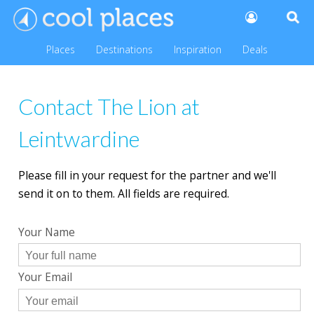
Places
Destinations
Inspiration
Deals
Contact The Lion at
Leintwardine
Please fill in your request for the partner and we'll
send it on to them. All fields are required.
Your Name
Your Email