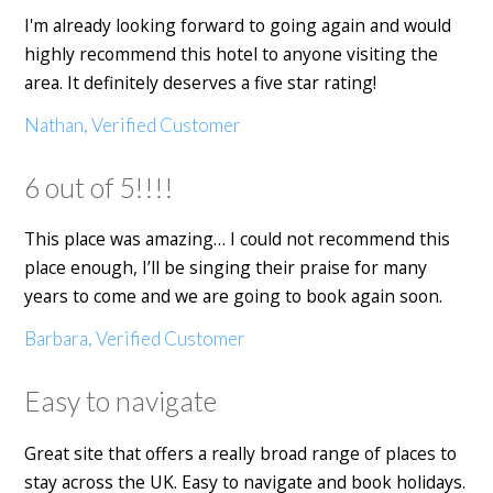
I'm already looking forward to going again and would
highly recommend this hotel to anyone visiting the
area. It definitely deserves a five star rating!
Nathan, Verified Customer
6 out of 5!!!!
This place was amazing… I could not recommend this
place enough, I’ll be singing their praise for many
years to come and we are going to book again soon.
Barbara, Verified Customer
Easy to navigate
Great site that offers a really broad range of places to
stay across the UK. Easy to navigate and book holidays.