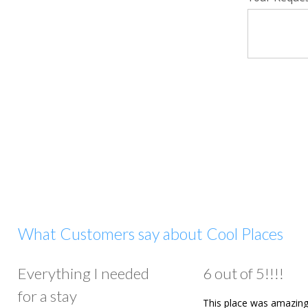
What Customers say about Cool Places
Everything I needed
6 out of 5!!!!
for a stay
This place was amazing