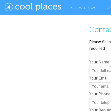
Places
to Stay
De
Contac
Please fill 
required.
Your Name
Your Email
Your Phon
Your Reque