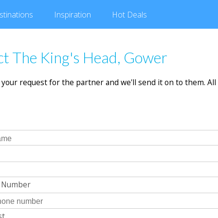
stinations
Inspiration
Hot
Deals
t The King's Head, Gower
in your request for the partner and we'll send it on to them. All 
e Number
st