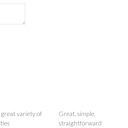
 great variety of
Great, simple,
ties
straightforward