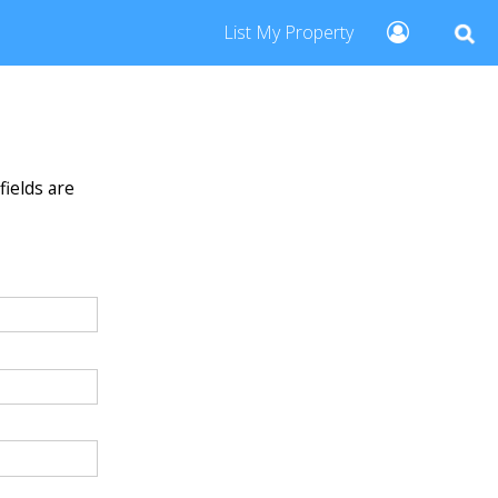
List My Property
fields are