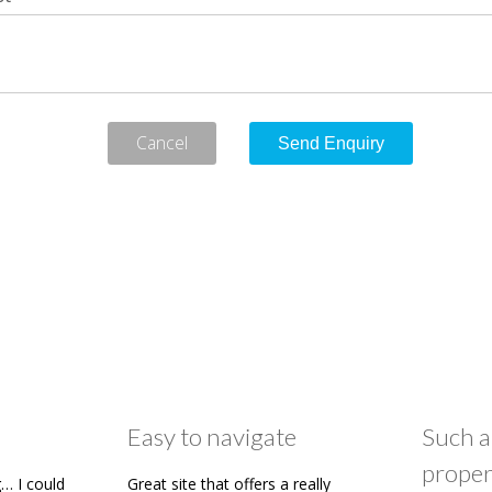
Cancel
Easy to navigate
Such a
proper
… I could
Great site that offers a really