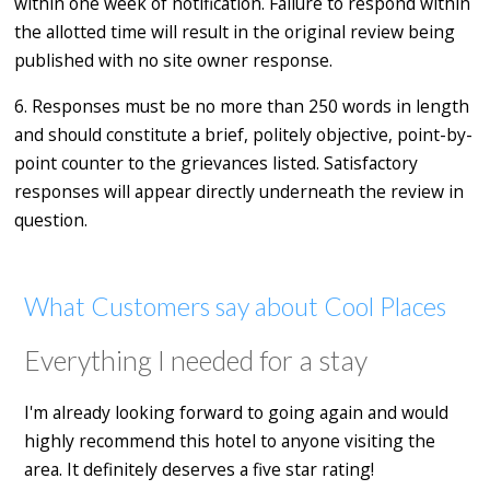
within one week of notification. Failure to respond within
the allotted time will result in the original review being
published with no site owner response.
6. Responses must be no more than 250 words in length
and should constitute a brief, politely objective, point-by-
point counter to the grievances listed. Satisfactory
responses will appear directly underneath the review in
question.
What Customers say about Cool Places
Everything I needed for a stay
I'm already looking forward to going again and would
highly recommend this hotel to anyone visiting the
area. It definitely deserves a five star rating!