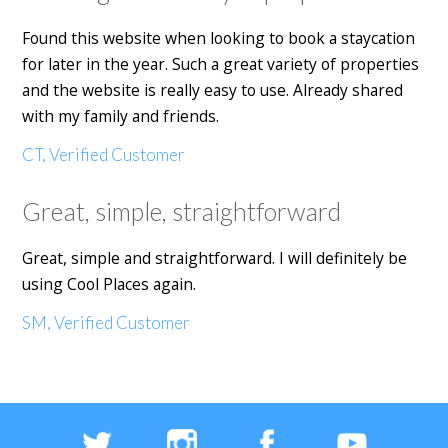
Found this website when looking to book a staycation
for later in the year. Such a great variety of properties
and the website is really easy to use. Already shared
with my family and friends.
CT, Verified Customer
Great, simple, straightforward
Great, simple and straightforward. I will definitely be
using Cool Places again.
SM, Verified Customer