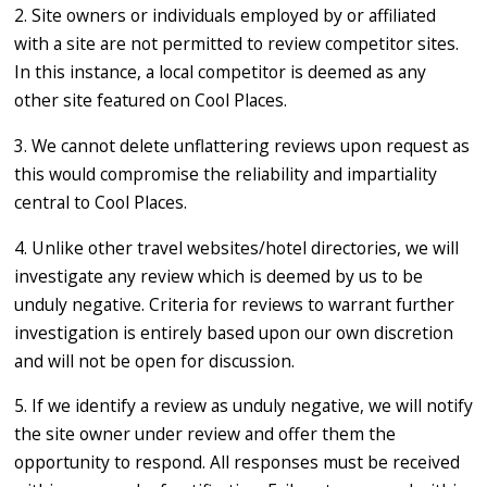
2. Site owners or individuals employed by or affiliated
with a site are not permitted to review competitor sites.
In this instance, a local competitor is deemed as any
other site featured on Cool Places.
3. We cannot delete unflattering reviews upon request as
this would compromise the reliability and impartiality
central to Cool Places.
4. Unlike other travel websites/hotel directories, we will
investigate any review which is deemed by us to be
unduly negative. Criteria for reviews to warrant further
investigation is entirely based upon our own discretion
and will not be open for discussion.
5. If we identify a review as unduly negative, we will notify
the site owner under review and offer them the
opportunity to respond. All responses must be received