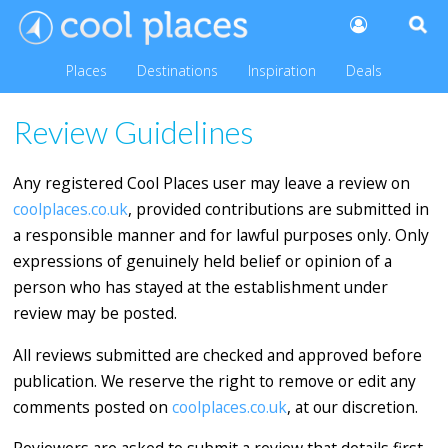
Places
Destinations
Inspiration
Deals
Review Guidelines
Any registered Cool Places user may leave a review on
coolplaces.co.uk
, provided contributions are submitted in
a responsible manner and for lawful purposes only. Only
expressions of genuinely held belief or opinion of a
person who has stayed at the establishment under
review may be posted.
All reviews submitted are checked and approved before
publication. We reserve the right to remove or edit any
comments posted on
coolplaces.co.uk
, at our discretion.