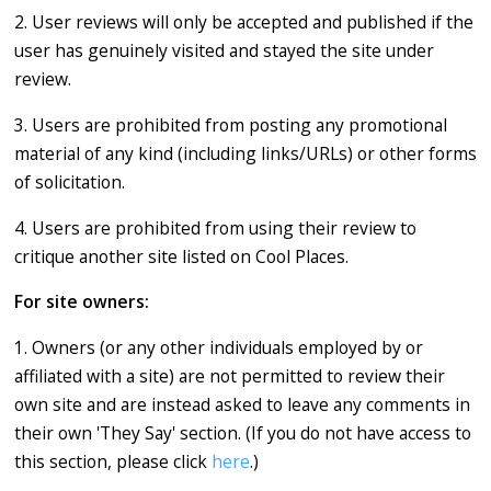
2. User reviews will only be accepted and published if the
user has genuinely visited and stayed the site under
review.
3. Users are prohibited from posting any promotional
material of any kind (including links/URLs) or other forms
of solicitation.
4. Users are prohibited from using their review to
critique another site listed on Cool Places.
For site owners:
1. Owners (or any other individuals employed by or
affiliated with a site) are not permitted to review their
own site and are instead asked to leave any comments in
their own 'They Say' section. (If you do not have access to
this section, please click
here
.)