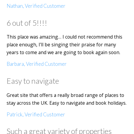
Nathan, Verified Customer
6 out of 5!!!!
This place was amazing… I could not recommend this
place enough, I’ll be singing their praise for many
years to come and we are going to book again soon.
Barbara, Verified Customer
Easy to navigate
Great site that offers a really broad range of places to
stay across the UK. Easy to navigate and book holidays.
Patrick, Verified Customer
Such a great variety of properties