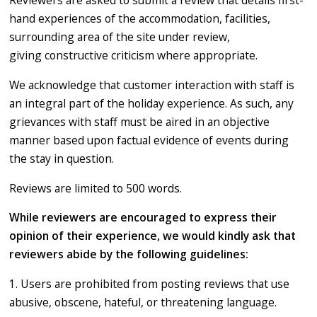
Reviewers are asked to submit a review that details first-
hand experiences of the accommodation, facilities,
surrounding area of the site under review,
giving constructive criticism where appropriate.
We acknowledge that customer interaction with staff is
an integral part of the holiday experience. As such, any
grievances with staff must be aired in an objective
manner based upon factual evidence of events during
the stay in question.
Reviews are limited to 500 words.
While reviewers are encouraged to express their
opinion of their experience, we would kindly ask that
reviewers abide by the following guidelines:
1. Users are prohibited from posting reviews that use
abusive, obscene, hateful, or threatening language.