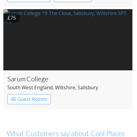
£75
Sarum College
South West England
, Wiltshire
, Salisbury
40 Guest Rooms
What Customers say about Cool Places