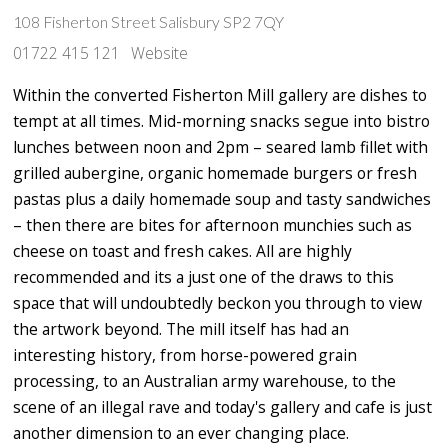
108 Fisherton Street Salisbury SP2 7QY
01722 415 121
Website
Within the converted Fisherton Mill gallery are dishes to
tempt at all times. Mid-morning snacks segue into bistro
lunches between noon and 2pm – seared lamb fillet with
grilled aubergine, organic homemade burgers or fresh
pastas plus a daily homemade soup and tasty sandwiches
– then there are bites for afternoon munchies such as
cheese on toast and fresh cakes. All are highly
recommended and its a just one of the draws to this
space that will undoubtedly beckon you through to view
the artwork beyond. The mill itself has had an
interesting history, from horse-powered grain
processing, to an Australian army warehouse, to the
scene of an illegal rave and today's gallery and cafe is just
another dimension to an ever changing place.