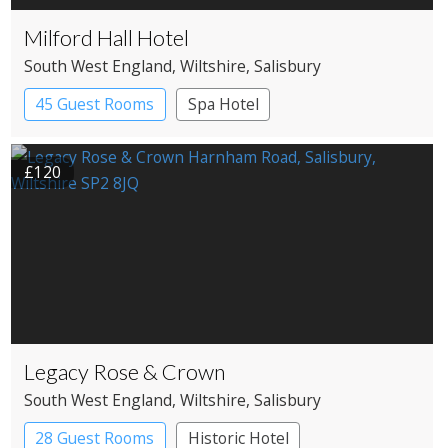
Milford Hall Hotel
South West England
, Wiltshire
, Salisbury
45 Guest Rooms
Spa Hotel
£120
Legacy Rose & Crown
South West England
, Wiltshire
, Salisbury
28 Guest Rooms
Historic Hotel