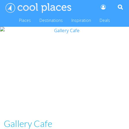
Places
Destinations
Inspiration
Deals
Gallery Cafe