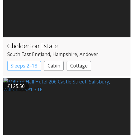
Cholderton Estate
South East England
, Hampshire
, Andover
Sleeps 2–18
Cabin
Cottage
£125.50