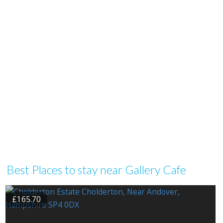
Best Places to stay near Gallery Cafe
£165.70