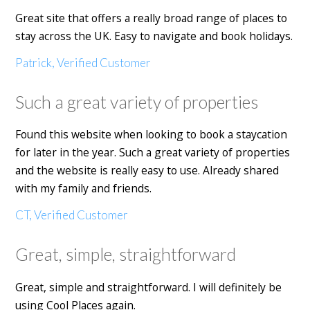
Great site that offers a really broad range of places to
stay across the UK. Easy to navigate and book holidays.
Patrick, Verified Customer
Such a great variety of properties
Found this website when looking to book a staycation
for later in the year. Such a great variety of properties
and the website is really easy to use. Already shared
with my family and friends.
CT, Verified Customer
Great, simple, straightforward
Great, simple and straightforward. I will definitely be
using Cool Places again.