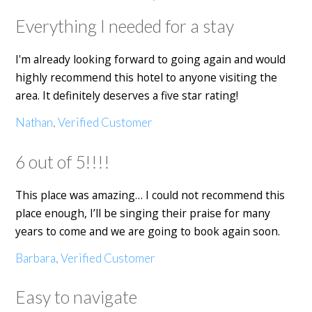
Everything I needed for a stay
I'm already looking forward to going again and would
highly recommend this hotel to anyone visiting the
area. It definitely deserves a five star rating!
Nathan, Verified Customer
6 out of 5!!!!
This place was amazing… I could not recommend this
place enough, I’ll be singing their praise for many
years to come and we are going to book again soon.
Barbara, Verified Customer
Easy to navigate