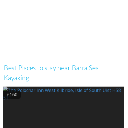
Best Places to stay near Barra Sea
Kayaking
£160