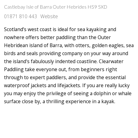
Castlebay Isle of Barra Outer Hebrides HS9 5XD
01871 810 443
Website
Scotland’s west coast is ideal for sea kayaking and
nowhere offers better paddling than the Outer
Hebridean island of Barra, with otters, golden eagles, sea
birds and seals providing company on your way around
the island's fabulously indented coastline. Clearwater
Paddling take everyone out, from beginners right
through to expert paddlers, and provide the essential
waterproof jackets and lifejackets. If you are really lucky
you may enjoy the privilege of seeing a dolphin or whale
surface close by, a thrilling experience in a kayak.