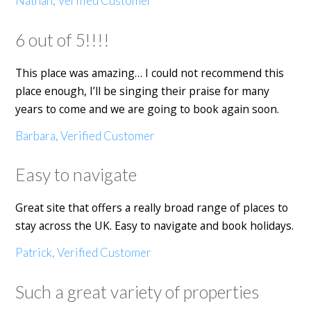
Nathan, Verified Customer
6 out of 5!!!!
This place was amazing… I could not recommend this
place enough, I’ll be singing their praise for many
years to come and we are going to book again soon.
Barbara, Verified Customer
Easy to navigate
Great site that offers a really broad range of places to
stay across the UK. Easy to navigate and book holidays.
Patrick, Verified Customer
Such a great variety of properties