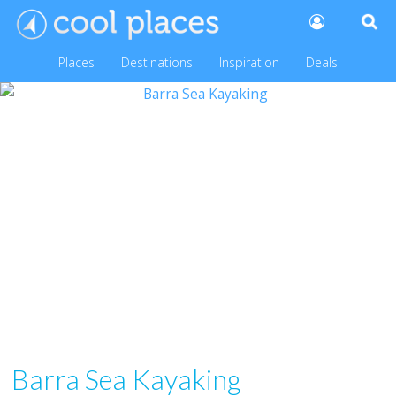
Places
Destinations
Inspiration
Deals
Barra Sea Kayaking