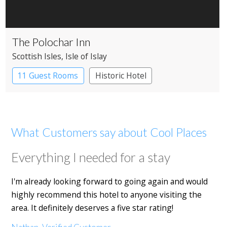
The Polochar Inn
Scottish Isles
, Isle of Islay
11 Guest Rooms
Historic Hotel
What Customers say about Cool Places
Everything I needed for a stay
I'm already looking forward to going again and would
highly recommend this hotel to anyone visiting the
area. It definitely deserves a five star rating!