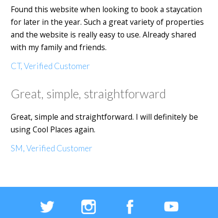
Found this website when looking to book a staycation
for later in the year. Such a great variety of properties
and the website is really easy to use. Already shared
with my family and friends.
CT, Verified Customer
Great, simple, straightforward
Great, simple and straightforward. I will definitely be
using Cool Places again.
SM, Verified Customer