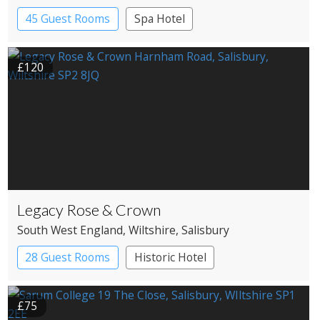
45 Guest Rooms
Spa Hotel
£120
Legacy Rose & Crown
South West England
, Wiltshire
, Salisbury
28 Guest Rooms
Historic Hotel
£75