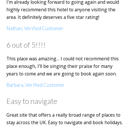
I'm already looking forward to going again and would
highly recommend this hotel to anyone visiting the
area. It definitely deserves a five star rating!
Nathan, Verified Customer
6 out of 5!!!!
This place was amazing… I could not recommend this
place enough, I’ll be singing their praise for many
years to come and we are going to book again soon.
Barbara, Verified Customer
Easy to navigate
Great site that offers a really broad range of places to
stay across the UK. Easy to navigate and book holidays.