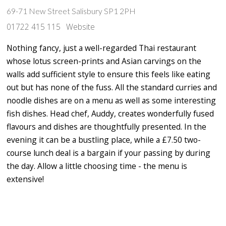
69-71 New Street Salisbury SP1 2PH
01722 415 115
Website
Nothing fancy, just a well-regarded Thai restaurant
whose lotus screen-prints and Asian carvings on the
walls add sufficient style to ensure this feels like eating
out but has none of the fuss. All the standard curries and
noodle dishes are on a menu as well as some interesting
fish dishes. Head chef, Auddy, creates wonderfully fused
flavours and dishes are thoughtfully presented. In the
evening it can be a bustling place, while a £7.50 two-
course lunch deal is a bargain if your passing by during
the day. Allow a little choosing time - the menu is
extensive!