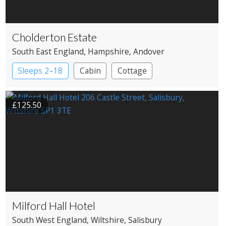
Cholderton Estate
South East England
, Hampshire
, Andover
Sleeps 2–18
Cabin
Cottage
£125.50
Milford Hall Hotel
South West England
, Wiltshire
, Salisbury