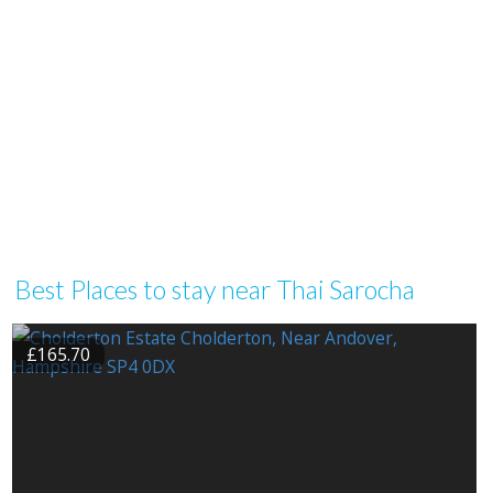
Best Places to stay near Thai Sarocha
£165.70