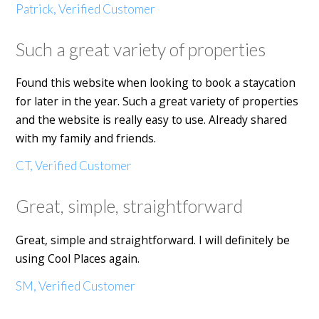
Patrick, Verified Customer
Such a great variety of properties
Found this website when looking to book a staycation
for later in the year. Such a great variety of properties
and the website is really easy to use. Already shared
with my family and friends.
CT, Verified Customer
Great, simple, straightforward
Great, simple and straightforward. I will definitely be
using Cool Places again.
SM, Verified Customer