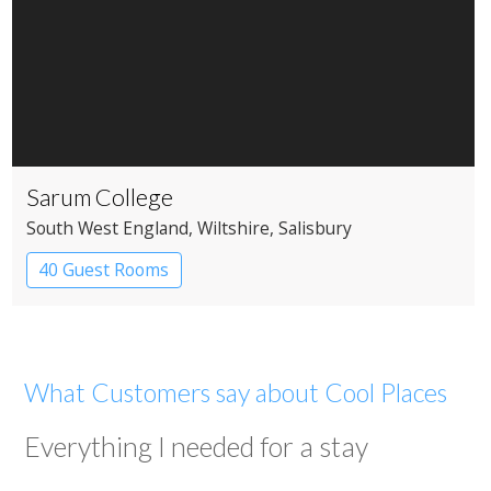
Sarum College
South West England
, Wiltshire
, Salisbury
40 Guest Rooms
What Customers say about Cool Places
Everything I needed for a stay