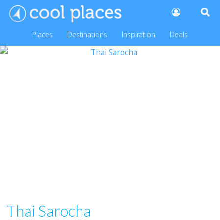
Places
Destinations
Inspiration
Deals
Thai Sarocha