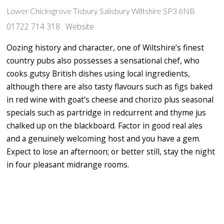
Lower Chicksgrove Tisbury Salisbury Wiltshire SP3 6NB
01722 714 318
Website
Oozing history and character, one of Wiltshire’s finest
country pubs also possesses a sensational chef, who
cooks gutsy British dishes using local ingredients,
although there are also tasty flavours such as figs baked
in red wine with goat’s cheese and chorizo plus seasonal
specials such as partridge in redcurrent and thyme jus
chalked up on the blackboard. Factor in good real ales
and a genuinely welcoming host and you have a gem.
Expect to lose an afternoon; or better still, stay the night
in four pleasant midrange rooms.