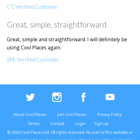
CT, Verified Customer
Great, simple, straightforward
Great, simple and straightforward. I will definitely be
using Cool Places again.
SM, Verified Customer
About Cool Places
Join Cool Places
Privacy Policy
Terms
Contact
Login
Sign up
© 2026 Cool Places Ltd, All rights reserved. No part of this
website
or