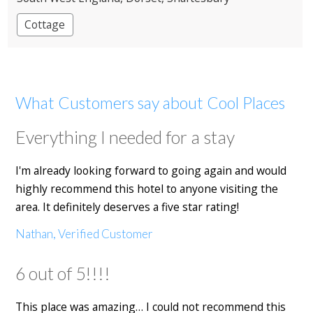
Cottage
What Customers say about Cool Places
Everything I needed for a stay
I'm already looking forward to going again and would
highly recommend this hotel to anyone visiting the
area. It definitely deserves a five star rating!
Nathan, Verified Customer
6 out of 5!!!!
This place was amazing… I could not recommend this