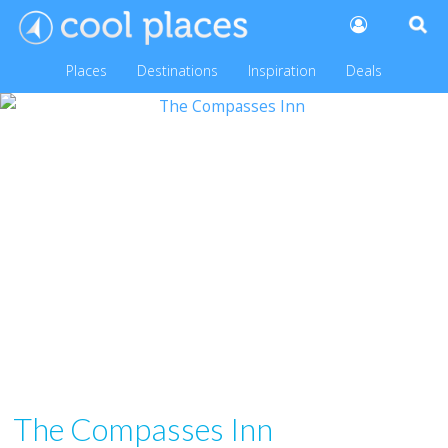
Places
Destinations
Inspiration
Deals
The Compasses Inn