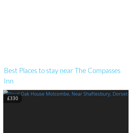
Best Places to stay near The Compasses
Inn
£330