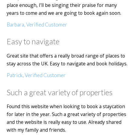
place enough, I’ll be singing their praise for many
years to come and we are going to book again soon.
Barbara, Verified Customer
Easy to navigate
Great site that offers a really broad range of places to
stay across the UK. Easy to navigate and book holidays.
Patrick, Verified Customer
Such a great variety of properties
Found this website when looking to book a staycation
for later in the year. Such a great variety of properties
and the website is really easy to use. Already shared
with my family and friends.