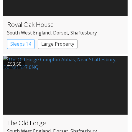
Royal Oak House
South West England
, Dorset
, Shaftesbury
Sleeps 14
Large Property
£53.50
The Old Forge
South West England
, Dorset
, Shaftesbury