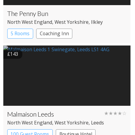
The Penny Bun
North West England
, West Yorkshire
, Ilkley
5 Rooms
Coaching Inn
£143
Malmaison Leeds
★★★★☆
North West England
, West Yorkshire
, Leeds
100 Guest Rooms
Boutique Hotel