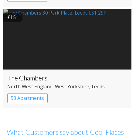
£151
The Chambers
North West England
, West Yorkshire
, Leeds
58 Apartments
What Customers say about Cool Places