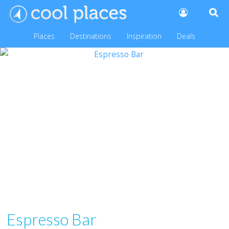
Places
Destinations
Inspiration
Deals
Espresso Bar