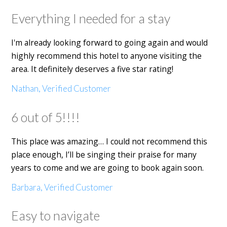
Everything I needed for a stay
I'm already looking forward to going again and would
highly recommend this hotel to anyone visiting the
area. It definitely deserves a five star rating!
Nathan, Verified Customer
6 out of 5!!!!
This place was amazing… I could not recommend this
place enough, I’ll be singing their praise for many
years to come and we are going to book again soon.
Barbara, Verified Customer
Easy to navigate