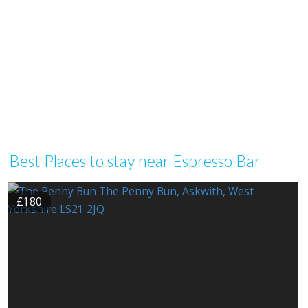
Best Places to stay near Espresso Bar
£180