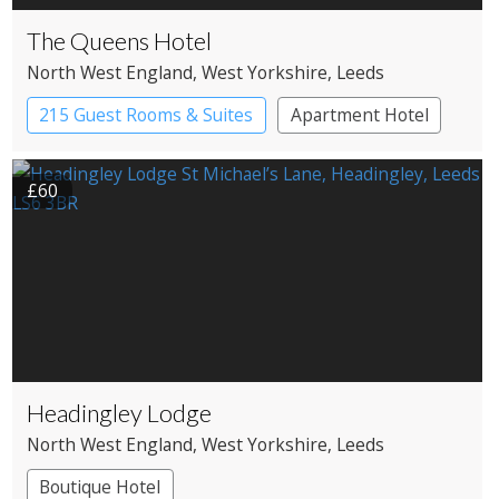
The Queens Hotel
North West England
, West Yorkshire
, Leeds
215 Guest Rooms & Suites
Apartment Hotel
£60
Headingley Lodge
North West England
, West Yorkshire
, Leeds
Boutique Hotel