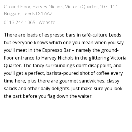
Ground Floor, Harvey Nichols, Victoria Quarter, 107–111
Briggate, Leeds LS1 6AZ
0113 244 1065
Website
There are loads of espresso bars in café-culture Leeds
but everyone knows which one you mean when you say
you’ll meet in the Espresso Bar – namely the ground-
floor entrance to Harvey Nichols in the glittering Victoria
Quarter. The fancy surroundings don’t disappoint, and
you’ll get a perfect, barista-poured shot of coffee every
time here, plus there are gourmet sandwiches, classy
salads and other daily delights. Just make sure you look
the part before you flag down the waiter.