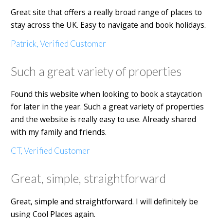
Great site that offers a really broad range of places to
stay across the UK. Easy to navigate and book holidays.
Patrick, Verified Customer
Such a great variety of properties
Found this website when looking to book a staycation
for later in the year. Such a great variety of properties
and the website is really easy to use. Already shared
with my family and friends.
CT, Verified Customer
Great, simple, straightforward
Great, simple and straightforward. I will definitely be
using Cool Places again.