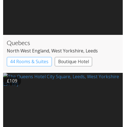
Quebecs
North West England
, West Yorkshire
, Leeds
44 Rooms & Suites
Boutique Hotel
£109