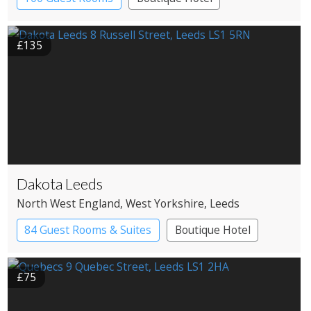
£135
Dakota Leeds
North West England
, West Yorkshire
, Leeds
84 Guest Rooms & Suites
Boutique Hotel
£75