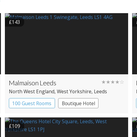
r
£143
Malmaison Leeds
★★★★☆
North West England
, West Yorkshire
, Leeds
100 Guest Rooms
Boutique Hotel
£109