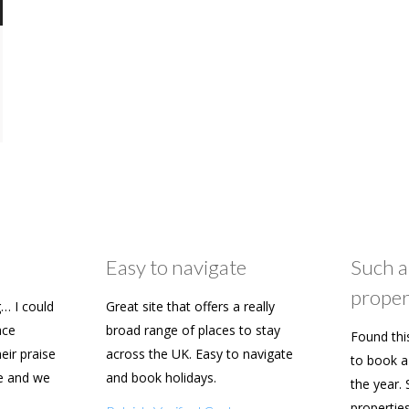
Easy to navigate
Such a
proper
… I could
Great site that offers a really
ace
broad range of places to stay
Found thi
heir praise
across the UK. Easy to navigate
to book a 
e and we
and book holidays.
the year. 
n soon.
propertie