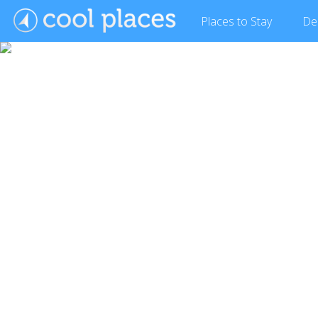
Places
to Stay
De