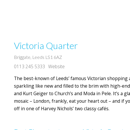
Victoria Quarter
Briggate, Leeds LS1 6AZ
0113 245 5333
Website
The best-known of Leeds’ famous Victorian shopping arc
sparkling like new and filled to the brim with high-end
and Kurt Geiger to Church’s and Moda in Pele. It’s a gl
mosaic – London, frankly, eat your heart out – and if y
off in one of Harvey Nichols’ two classy cafés.