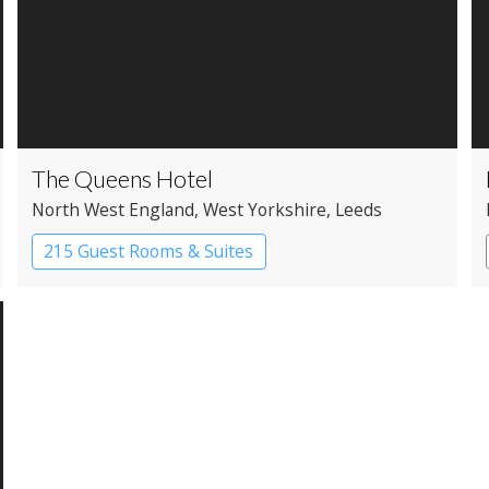
The Queens Hotel
North West England
, West Yorkshire
, Leeds
215 Guest Rooms & Suites
Apartment Hotel