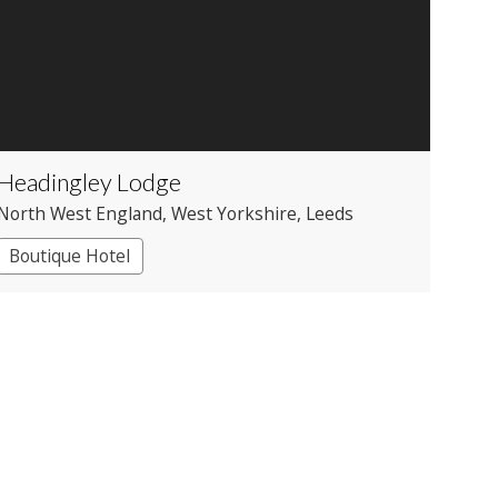
Headingley Lodge
North West England
, West Yorkshire
, Leeds
Boutique Hotel