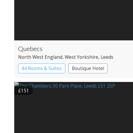
Quebecs
North West England
, West Yorkshire
, Leeds
44 Rooms & Suites
Boutique Hotel
£151