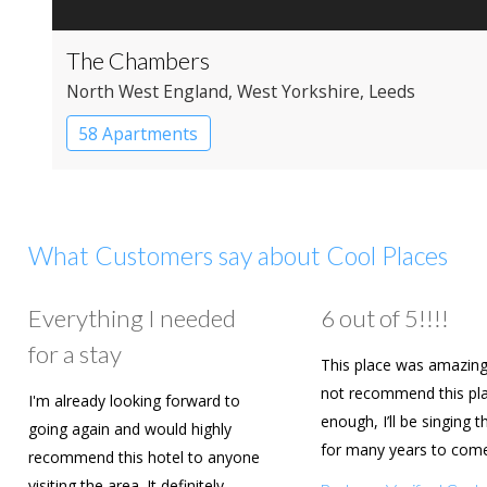
The Chambers
North West England
, West Yorkshire
, Leeds
58 Apartments
What Customers say about Cool Places
Everything I needed
6 out of 5!!!!
for a stay
This place was amazing
not recommend this pl
I'm already looking forward to
enough, I’ll be singing t
going again and would highly
for many years to com
recommend this hotel to anyone
are going to book agai
visiting the area. It definitely