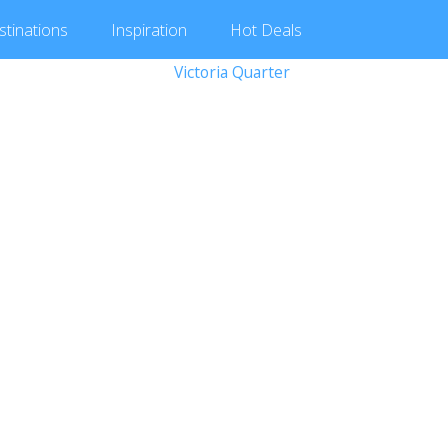
stinations
Inspiration
Hot
Deals