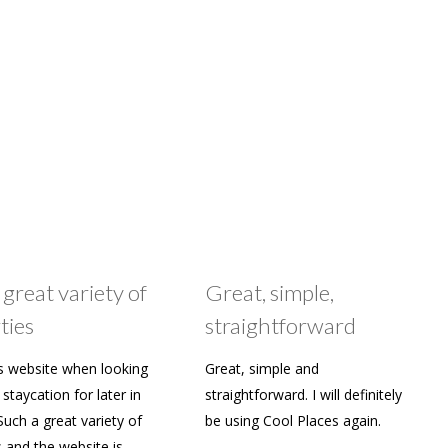
 great variety of
Great, simple,
ties
straightforward
s website when looking
Great, simple and
staycation for later in
straightforward. I will definitely
Such a great variety of
be using Cool Places again.
s and the website is