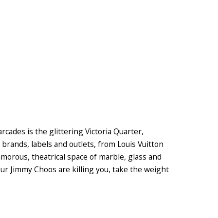
ades is the glittering Victoria Quarter,
 brands, labels and outlets, from Louis Vuitton
amorous, theatrical space of marble, glass and
our Jimmy Choos are killing you, take the weight