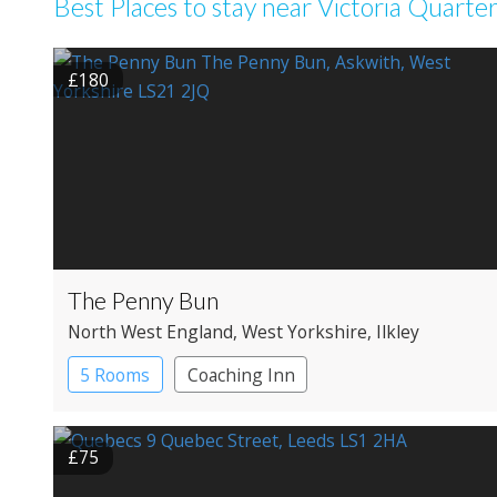
Best Places to stay near Victoria Quarte
£180
The Penny Bun
North West England
, West Yorkshire
, Ilkley
5 Rooms
Coaching Inn
£75