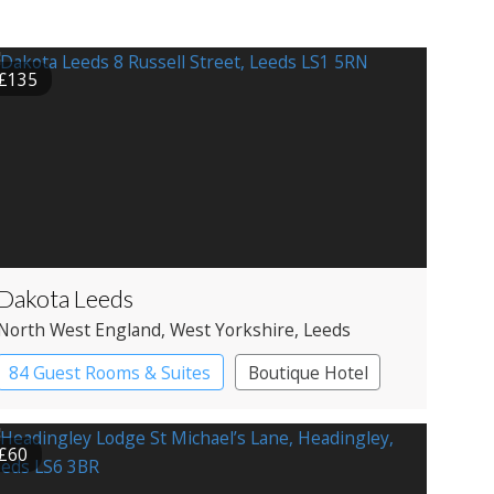
£135
Dakota Leeds
North West England
, West Yorkshire
, Leeds
84 Guest Rooms & Suites
Boutique Hotel
£60