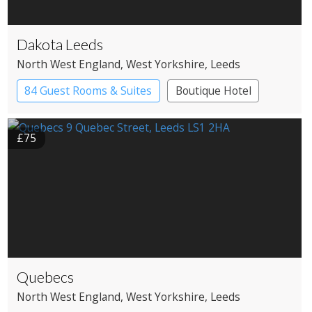
Dakota Leeds
North West England
, West Yorkshire
, Leeds
84 Guest Rooms & Suites
Boutique Hotel
£75
Quebecs
North West England
, West Yorkshire
, Leeds