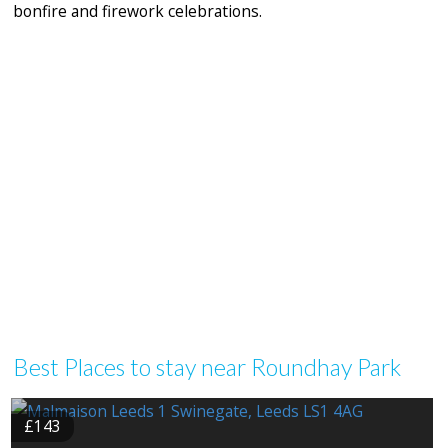
bonfire and firework celebrations.
Best Places to stay near Roundhay Park
£143