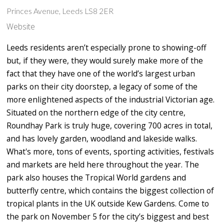
Princes Avenue, Leeds LS8 2ER
Website
Leeds residents aren’t especially prone to showing-off
but, if they were, they would surely make more of the
fact that they have one of the world’s largest urban
parks on their city doorstep, a legacy of some of the
more enlightened aspects of the industrial Victorian age.
Situated on the northern edge of the city centre,
Roundhay Park is truly huge, covering 700 acres in total,
and has lovely garden, woodland and lakeside walks.
What's more, tons of events, sporting activities, festivals
and markets are held here throughout the year. The
park also houses the Tropical World gardens and
butterfly centre, which contains the biggest collection of
tropical plants in the UK outside Kew Gardens. Come to
the park on November 5 for the city’s biggest and best