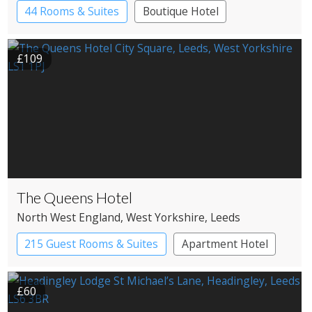
44 Rooms & Suites
Boutique Hotel
£109
The Queens Hotel
North West England
, West Yorkshire
, Leeds
215 Guest Rooms & Suites
Apartment Hotel
£60