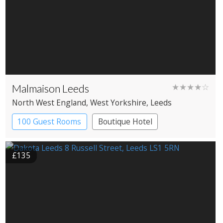
Malmaison Leeds
★★★★☆
North West England
, West Yorkshire
, Leeds
100 Guest Rooms
Boutique Hotel
£135