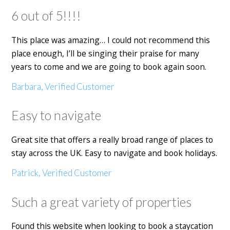
6 out of 5!!!!
This place was amazing… I could not recommend this
place enough, I’ll be singing their praise for many
years to come and we are going to book again soon.
Barbara, Verified Customer
Easy to navigate
Great site that offers a really broad range of places to
stay across the UK. Easy to navigate and book holidays.
Patrick, Verified Customer
Such a great variety of properties
Found this website when looking to book a staycation