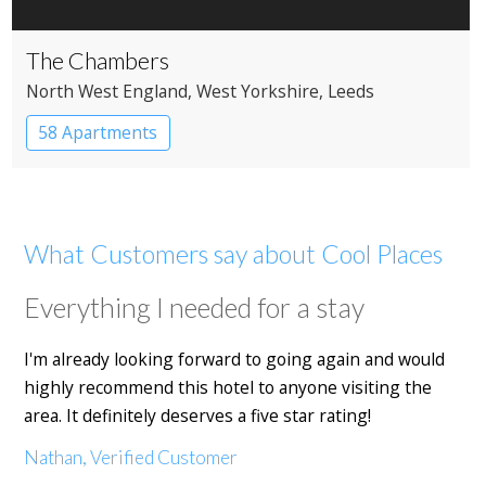
The Chambers
North West England
, West Yorkshire
, Leeds
58 Apartments
What Customers say about Cool Places
Everything I needed for a stay
I'm already looking forward to going again and would
highly recommend this hotel to anyone visiting the
area. It definitely deserves a five star rating!
Nathan, Verified Customer