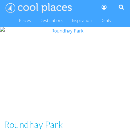
Places
Destinations
Inspiration
Deals
Roundhay Park