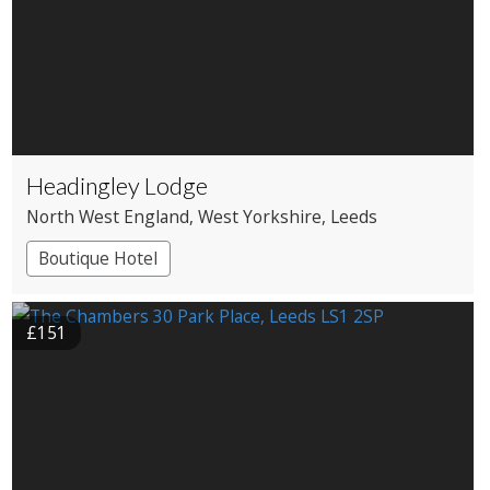
Headingley Lodge
North West England
, West Yorkshire
, Leeds
Boutique Hotel
£151