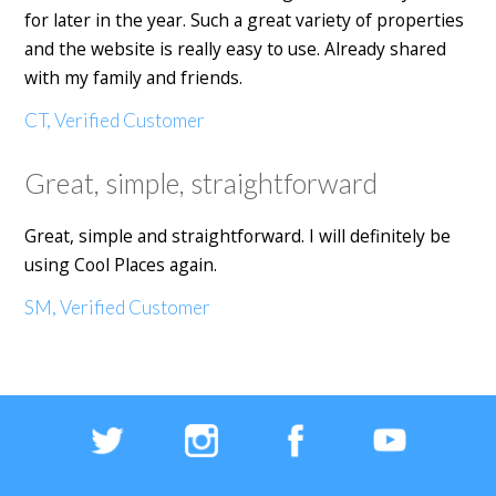
for later in the year. Such a great variety of properties
and the website is really easy to use. Already shared
with my family and friends.
CT, Verified Customer
Great, simple, straightforward
Great, simple and straightforward. I will definitely be
using Cool Places again.
SM, Verified Customer