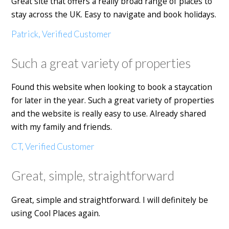
Great site that offers a really broad range of places to
stay across the UK. Easy to navigate and book holidays.
Patrick, Verified Customer
Such a great variety of properties
Found this website when looking to book a staycation
for later in the year. Such a great variety of properties
and the website is really easy to use. Already shared
with my family and friends.
CT, Verified Customer
Great, simple, straightforward
Great, simple and straightforward. I will definitely be
using Cool Places again.