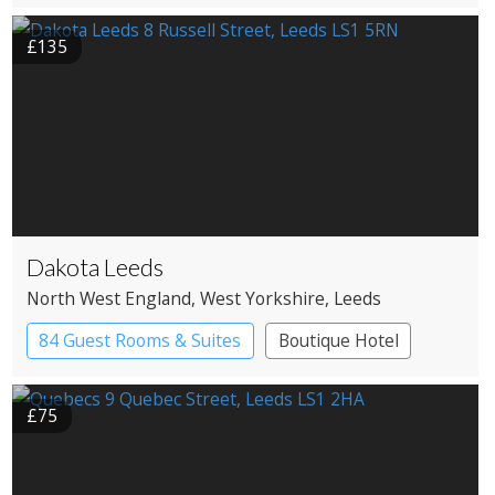
£135
Dakota Leeds
North West England
, West Yorkshire
, Leeds
84 Guest Rooms & Suites
Boutique Hotel
£75