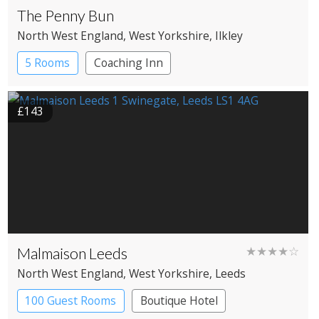
The Penny Bun
North West England
, West Yorkshire
, Ilkley
5 Rooms
Coaching Inn
£143
Malmaison Leeds
★★★★☆
North West England
, West Yorkshire
, Leeds
100 Guest Rooms
Boutique Hotel