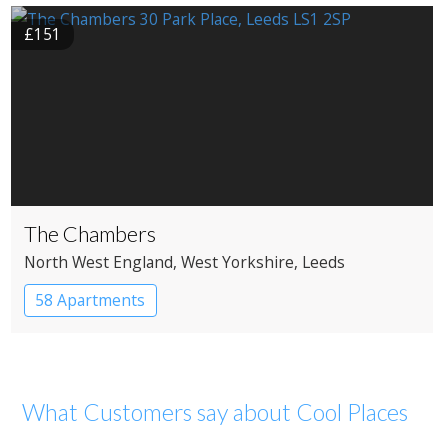
£151
The Chambers
North West England
, West Yorkshire
, Leeds
58 Apartments
What Customers say about Cool Places