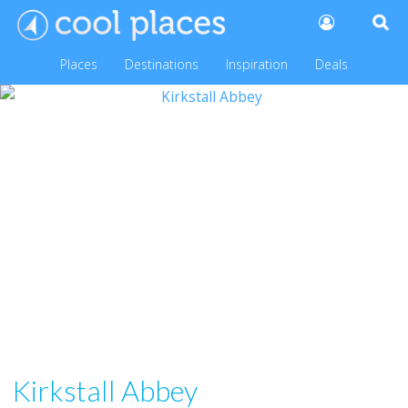
Places
Destinations
Inspiration
Deals
Kirkstall Abbey