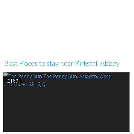
Best Places to stay near Kirkstall Abbey
£180