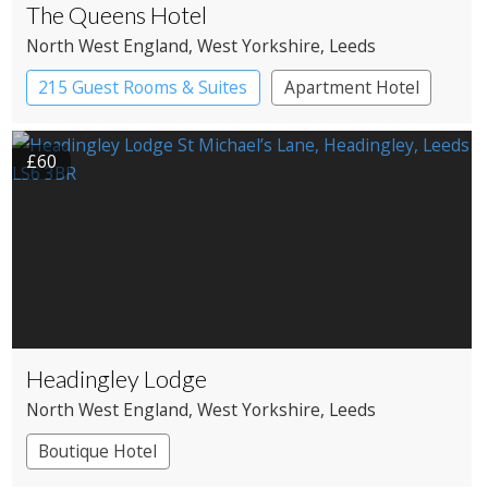
The Queens Hotel
North West England
, West Yorkshire
, Leeds
215 Guest Rooms & Suites
Apartment Hotel
£60
Headingley Lodge
North West England
, West Yorkshire
, Leeds
Boutique Hotel