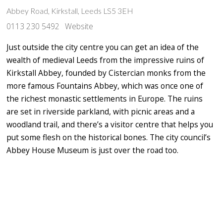
Abbey Road, Kirkstall, Leeds LS5 3EH
0113 230 5492
Website
Just outside the city centre you can get an idea of the
wealth of medieval Leeds from the impressive ruins of
Kirkstall Abbey, founded by Cistercian monks from the
more famous Fountains Abbey, which was once one of
the richest monastic settlements in Europe. The ruins
are set in riverside parkland, with picnic areas and a
woodland trail, and there’s a visitor centre that helps you
put some flesh on the historical bones. The city council’s
Abbey House Museum is just over the road too.