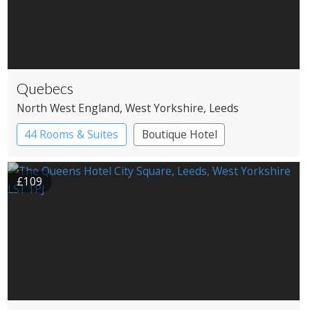
Quebecs
North West England
, West Yorkshire
, Leeds
44 Rooms & Suites
Boutique Hotel
£109