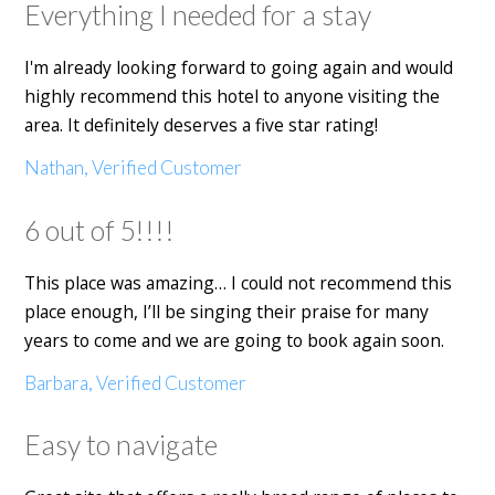
Everything I needed for a stay
I'm already looking forward to going again and would
highly recommend this hotel to anyone visiting the
area. It definitely deserves a five star rating!
Nathan, Verified Customer
6 out of 5!!!!
This place was amazing… I could not recommend this
place enough, I’ll be singing their praise for many
years to come and we are going to book again soon.
Barbara, Verified Customer
Easy to navigate