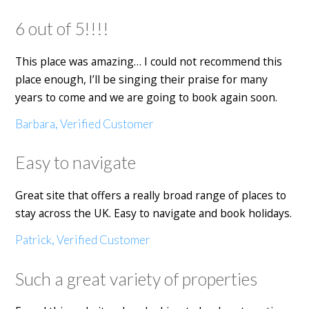
6 out of 5!!!!
This place was amazing… I could not recommend this
place enough, I’ll be singing their praise for many
years to come and we are going to book again soon.
Barbara, Verified Customer
Easy to navigate
Great site that offers a really broad range of places to
stay across the UK. Easy to navigate and book holidays.
Patrick, Verified Customer
Such a great variety of properties