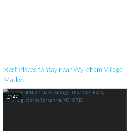
Best Places to stay near Wykeham Village
Market
£147