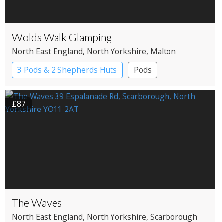
Wolds Walk Glamping
North East England
, North Yorkshire
, Malton
3 Pods & 2 Shepherds Huts
Pods
Shepherd’s huts
£87
The Waves
North East England
, North Yorkshire
, Scarborough