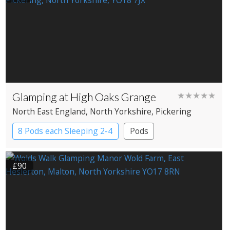
Glamping at High Oaks Grange
★★★★★
North East England
, North Yorkshire
, Pickering
8 Pods each Sleeping 2-4
Pods
£90