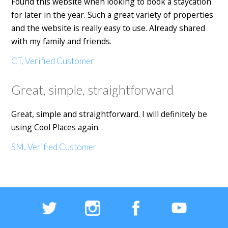
Found this website when looking to book a staycation
for later in the year. Such a great variety of properties
and the website is really easy to use. Already shared
with my family and friends.
CT, Verified Customer
Great, simple, straightforward
Great, simple and straightforward. I will definitely be
using Cool Places again.
SM, Verified Customer