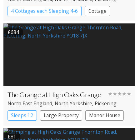
4 Cottages each Sleeping 4-6
Cottage
£684
The Grange at High Oaks Grange
★★★★★
North East England
, North Yorkshire
, Pickering
Sleeps 12
Large Property
Manor House
£81