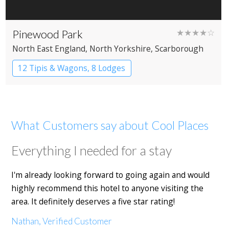
Pinewood Park
★★★★☆
North East England
, North Yorkshire
, Scarborough
12 Tipis & Wagons, 8 Lodges
What Customers say about Cool Places
Everything I needed for a stay
I'm already looking forward to going again and would
highly recommend this hotel to anyone visiting the
area. It definitely deserves a five star rating!
Nathan, Verified Customer