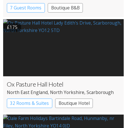
7 Guest Rooms
Boutique B&B
£175
Ox Pasture Hall Hotel
North East England
, North Yorkshire
, Scarborough
32 Rooms & Suites
Boutique Hotel
Country House Hotel