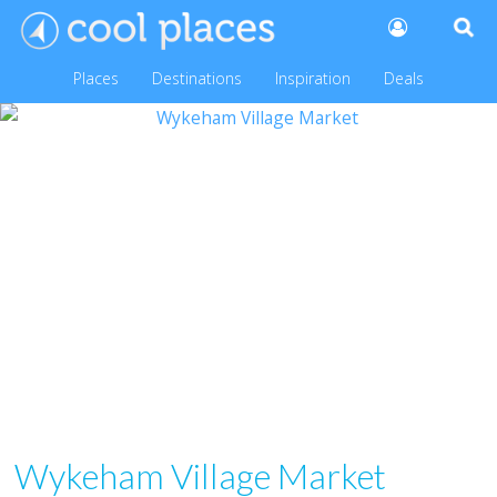
Places
Destinations
Inspiration
Deals
Wykeham Village Market