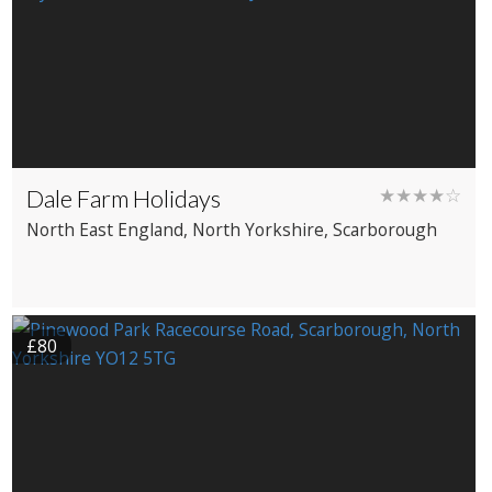
Dale Farm Holidays
★★★★☆
North East England
, North Yorkshire
, Scarborough
£80