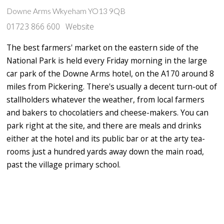
Downe Arms Wkyeham YO13 9QB
01723 866 600
Website
The best farmers' market on the eastern side of the
National Park is held every Friday morning in the large
car park of the Downe Arms hotel, on the A170 around 8
miles from Pickering. There's usually a decent turn-out of
stallholders whatever the weather, from local farmers
and bakers to chocolatiers and cheese-makers. You can
park right at the site, and there are meals and drinks
either at the hotel and its public bar or at the arty tea-
rooms just a hundred yards away down the main road,
past the village primary school.