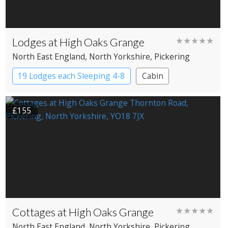
Lodges at High Oaks Grange
★★★★★
North East England
, North Yorkshire
, Pickering
19 Lodges each Sleeping 4-8
Cabin
£155
Cottages at High Oaks Grange
★★★★★
North East England
, North Yorkshire
, Pickering