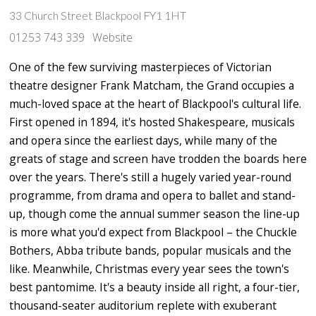
33 Church Street Blackpool FY1 1HT
01253 743 339
Website
One of the few surviving masterpieces of Victorian
theatre designer Frank Matcham, the Grand occupies a
much-loved space at the heart of Blackpool's cultural life.
First opened in 1894, it's hosted Shakespeare, musicals
and opera since the earliest days, while many of the
greats of stage and screen have trodden the boards here
over the years. There's still a hugely varied year-round
programme, from drama and opera to ballet and stand-
up, though come the annual summer season the line-up
is more what you'd expect from Blackpool – the Chuckle
Bothers, Abba tribute bands, popular musicals and the
like. Meanwhile, Christmas every year sees the town's
best pantomime. It's a beauty inside all right, a four-tier,
thousand-seater auditorium replete with exuberant