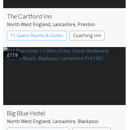
The Cartford Inn
North West England
, Lancashire
, Preston
15 Guest Rooms & Suites
Coaching Inn
Restaurant with Rooms
£119
Big Blue Hotel
North West England
, Lancashire
, Blackpool