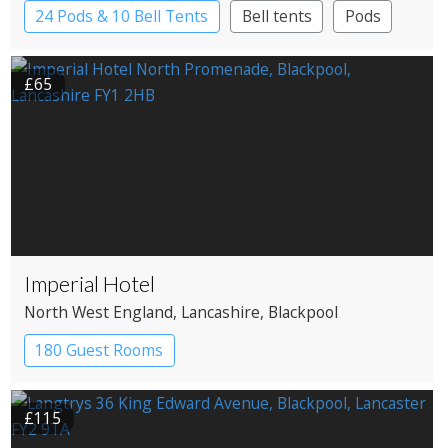
24 Pods & 10 Bell Tents
Bell tents
Pods
£65
Imperial Hotel
North West England
, Lancashire
, Blackpool
180 Guest Rooms
£115