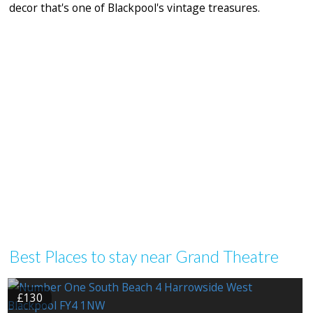
decor that's one of Blackpool's vintage treasures.
Best Places to stay near Grand Theatre
£130