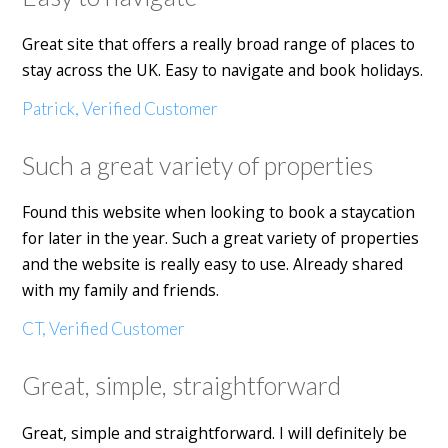
Great site that offers a really broad range of places to
stay across the UK. Easy to navigate and book holidays.
Patrick, Verified Customer
Such a great variety of properties
Found this website when looking to book a staycation
for later in the year. Such a great variety of properties
and the website is really easy to use. Already shared
with my family and friends.
CT, Verified Customer
Great, simple, straightforward
Great, simple and straightforward. I will definitely be