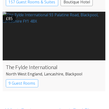
157 Guest Rooms & Suites
Boutique Hotel
£85
The Fylde International
North West England
, Lancashire
, Blackpool
9 Guest Rooms