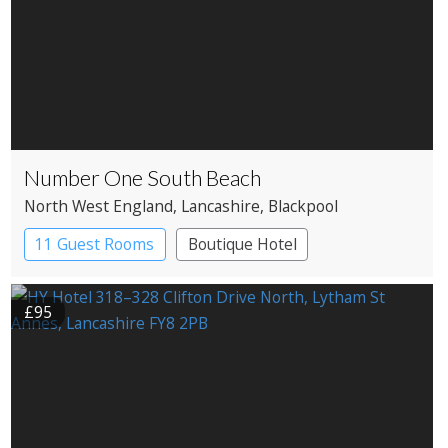
Number One South Beach
North West England
, Lancashire
, Blackpool
11 Guest Rooms
Boutique Hotel
£95