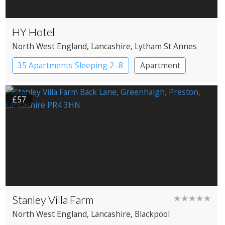
HY Hotel
North West England
, Lancashire
, Lytham St Annes
35 Apartments Sleeping 2–8
Apartment
Apartment Hotel
£57
Stanley Villa Farm
★★★★★
North West England
, Lancashire
, Blackpool