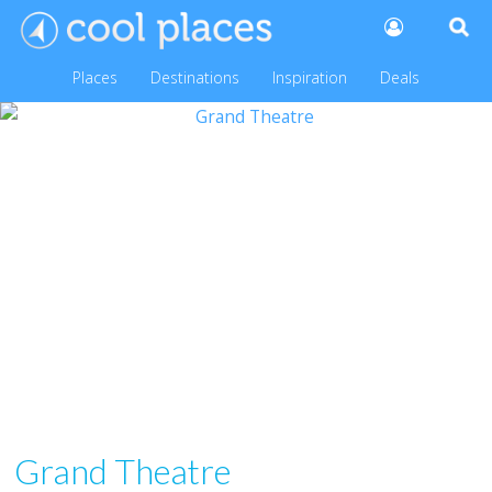
Places
Destinations
Inspiration
Deals
Grand Theatre