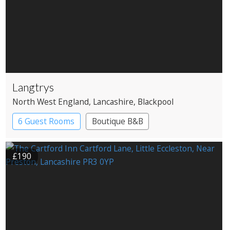
Langtrys
North West England
, Lancashire
, Blackpool
6 Guest Rooms
Boutique B&B
£190