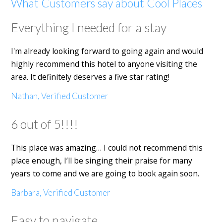
What Customers say about Cool Places
Everything I needed for a stay
I'm already looking forward to going again and would
highly recommend this hotel to anyone visiting the
area. It definitely deserves a five star rating!
Nathan, Verified Customer
6 out of 5!!!!
This place was amazing… I could not recommend this
place enough, I’ll be singing their praise for many
years to come and we are going to book again soon.
Barbara, Verified Customer
Easy to navigate