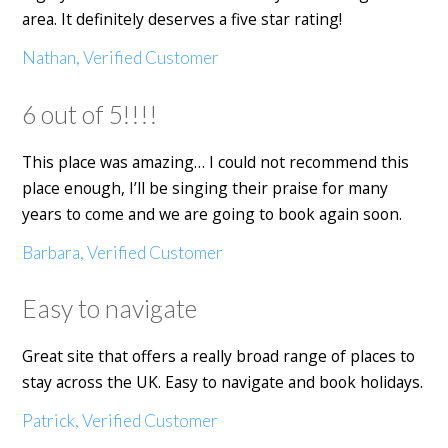
area. It definitely deserves a five star rating!
Nathan, Verified Customer
6 out of 5!!!!
This place was amazing… I could not recommend this
place enough, I’ll be singing their praise for many
years to come and we are going to book again soon.
Barbara, Verified Customer
Easy to navigate
Great site that offers a really broad range of places to
stay across the UK. Easy to navigate and book holidays.
Patrick, Verified Customer