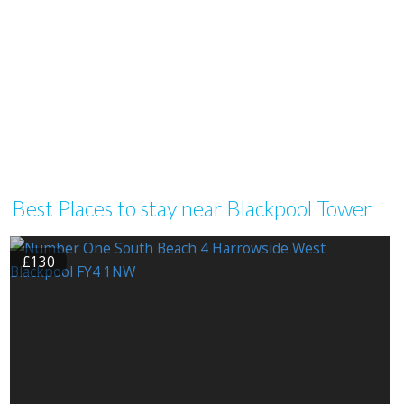
Best Places to stay near Blackpool Tower
£130