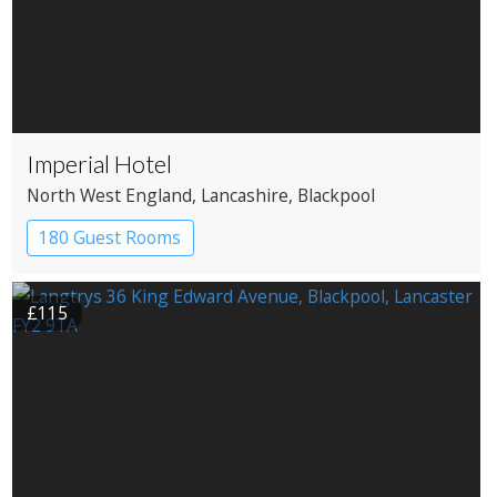
Imperial Hotel
North West England
, Lancashire
, Blackpool
180 Guest Rooms
£115