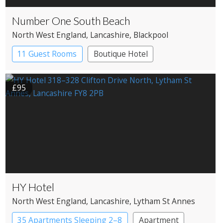
Number One South Beach
North West England
, Lancashire
, Blackpool
11 Guest Rooms
Boutique Hotel
£95
HY Hotel
North West England
, Lancashire
, Lytham St Annes
35 Apartments Sleeping 2–8
Apartment