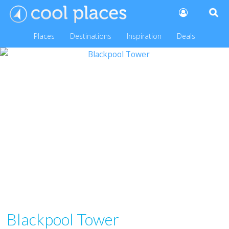
Places
Destinations
Inspiration
Deals
Blackpool Tower