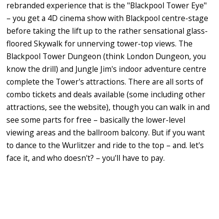
rebranded experience that is the "Blackpool Tower Eye"
– you get a 4D cinema show with Blackpool centre-stage
before taking the lift up to the rather sensational glass-
floored Skywalk for unnerving tower-top views. The
Blackpool Tower Dungeon (think London Dungeon, you
know the drill) and Jungle Jim's indoor adventure centre
complete the Tower's attractions. There are all sorts of
combo tickets and deals available (some including other
attractions, see the website), though you can walk in and
see some parts for free – basically the lower-level
viewing areas and the ballroom balcony. But if you want
to dance to the Wurlitzer and ride to the top – and. let's
face it, and who doesn't? – you'll have to pay.