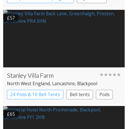
Apartment Hotel
£57
Stanley Villa Farm
★★★★★
North West England
, Lancashire
, Blackpool
24 Pods & 10 Bell Tents
Bell tents
Pods
£65