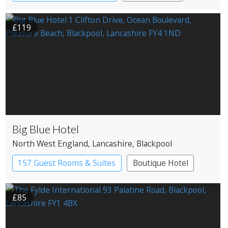
Restaurant with Rooms
£119
Big Blue Hotel
North West England
, Lancashire
, Blackpool
157 Guest Rooms & Suites
Boutique Hotel
£85