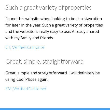
Such a great variety of properties
Found this website when looking to book a staycation
for later in the year. Such a great variety of properties
and the website is really easy to use. Already shared
with my family and friends.
CT, Verified Customer
Great, simple, straightforward
Great, simple and straightforward. I will definitely be
using Cool Places again.
SM, Verified Customer