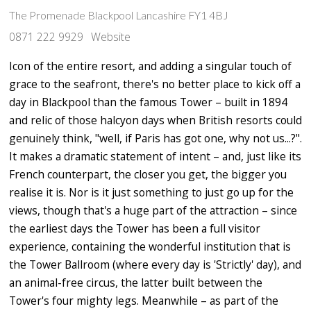
The Promenade Blackpool Lancashire FY1 4BJ
0871 222 9929
Website
Icon of the entire resort, and adding a singular touch of
grace to the seafront, there's no better place to kick off a
day in Blackpool than the famous Tower – built in 1894
and relic of those halcyon days when British resorts could
genuinely think, "well, if Paris has got one, why not us...?".
It makes a dramatic statement of intent – and, just like its
French counterpart, the closer you get, the bigger you
realise it is. Nor is it just something to just go up for the
views, though that's a huge part of the attraction – since
the earliest days the Tower has been a full visitor
experience, containing the wonderful institution that is
the Tower Ballroom (where every day is 'Strictly' day), and
an animal-free circus, the latter built between the
Tower's four mighty legs. Meanwhile – as part of the