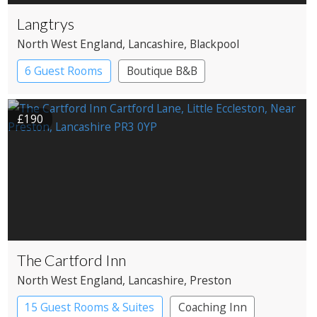
Langtrys
North West England
, Lancashire
, Blackpool
6 Guest Rooms
Boutique B&B
£190
The Cartford Inn
North West England
, Lancashire
, Preston
15 Guest Rooms & Suites
Coaching Inn