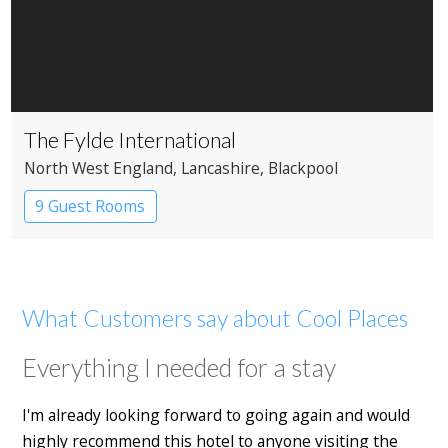
The Fylde International
North West England
, Lancashire
, Blackpool
9 Guest Rooms
What Customers say about Cool Places
Everything I needed for a stay
I'm already looking forward to going again and would
highly recommend this hotel to anyone visiting the