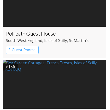
Polreath Guest House
South West England
, Isles of Scilly
, St Martin's
3 Guest Rooms
£156