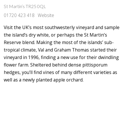
St Martin’s TR25 0QL
01720 423 418
Website
Visit the UK’s most southwesterly vineyard and sample
the island’s dry white, or perhaps the St Martin’s
Reserve blend. Making the most of the islands’ sub-
tropical climate, Val and Graham Thomas started their
vineyard in 1996, finding a new use for their dwindling
flower farm. Sheltered behind dense pittisporum
hedges, you’ll find vines of many different varieties as
well as a newly planted apple orchard.