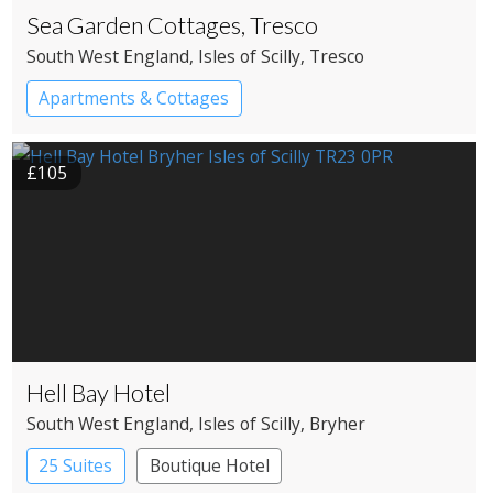
Sea Garden Cottages, Tresco
South West England
, Isles of Scilly
, Tresco
Apartments & Cottages
£105
Hell Bay Hotel
South West England
, Isles of Scilly
, Bryher
25 Suites
Boutique Hotel