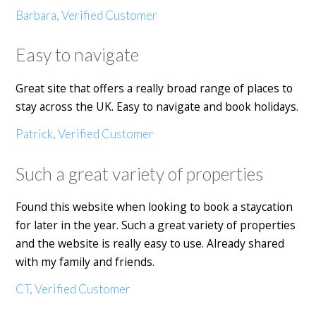
Barbara, Verified Customer
Easy to navigate
Great site that offers a really broad range of places to
stay across the UK. Easy to navigate and book holidays.
Patrick, Verified Customer
Such a great variety of properties
Found this website when looking to book a staycation
for later in the year. Such a great variety of properties
and the website is really easy to use. Already shared
with my family and friends.
CT, Verified Customer