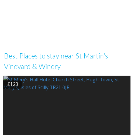
Best Places to stay near St Martin’s
Vineyard & Winery
£123