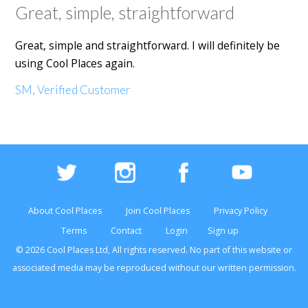
Great, simple, straightforward
Great, simple and straightforward. I will definitely be
using Cool Places again.
SM, Verified Customer
About Cool Places
Join Cool Places
Privacy Policy
Terms
Contact
Login
Sign up
© 2026 Cool Places Ltd, All rights reserved. No part of this
website
or
associated media may be reproduced without our written permission.