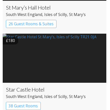
St Mary’s Hall Hotel
South West England
, Isles of Scilly
, St Mary's
26 Guest Rooms & Suites
£180
Star Castle Hotel
South West England
, Isles of Scilly
, St Mary's
38 Guest Rooms