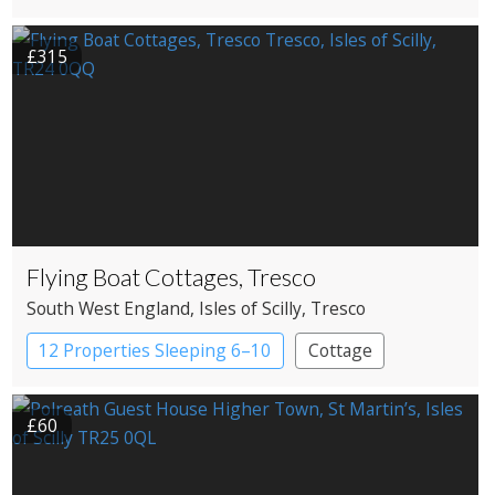
£315
Flying Boat Cottages, Tresco
South West England
, Isles of Scilly
, Tresco
12 Properties Sleeping 6–10
Cottage
£60