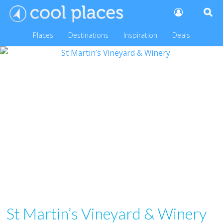
Places
Destinations
Inspiration
Deals
St Martin’s Vineyard & Winery