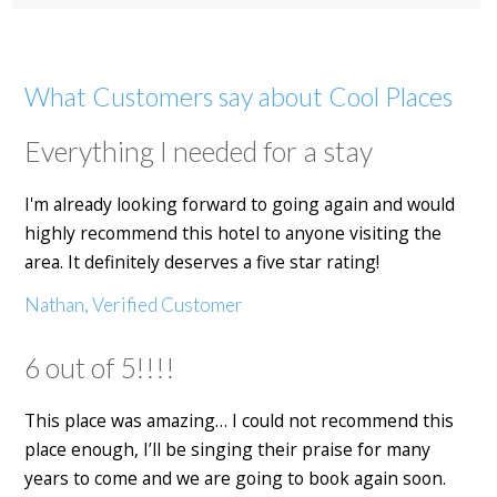
What Customers say about Cool Places
Everything I needed for a stay
I'm already looking forward to going again and would
highly recommend this hotel to anyone visiting the
area. It definitely deserves a five star rating!
Nathan, Verified Customer
6 out of 5!!!!
This place was amazing… I could not recommend this
place enough, I’ll be singing their praise for many
years to come and we are going to book again soon.