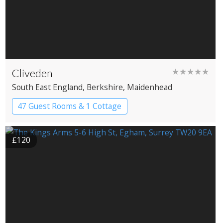
Cliveden
★★★★★
South East England
, Berkshire
, Maidenhead
47 Guest Rooms & 1 Cottage
Country House Hotel
£120