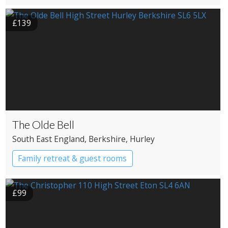
£139
The Olde Bell
South East England
, Berkshire
, Hurley
Family retreat & guest rooms
£99