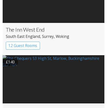
The Inn West End
South East England
, Surrey
, Woking
12 Guest Rooms
£140