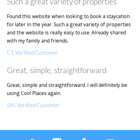
Such a great variety of properties
Found this website when looking to book a staycation
for later in the year. Such a great variety of properties
and the website is really easy to use. Already shared
with my family and friends.
CT, Verified Customer
Great, simple, straightforward
Great, simple and straightforward. I will definitely be
using Cool Places again.
SM, Verified Customer