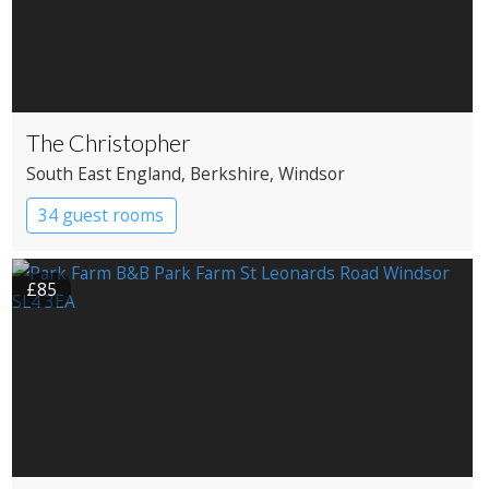
The Christopher
South East England
, Berkshire
, Windsor
34 guest rooms
£85