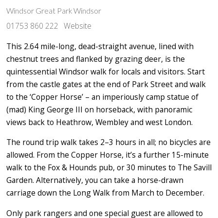
Windsor Great Park Windsor
01753 860 222
Website
This 2.64 mile-long, dead-straight avenue, lined with
chestnut trees and flanked by grazing deer, is the
quintessential Windsor walk for locals and visitors. Start
from the castle gates at the end of Park Street and walk
to the ‘Copper Horse’ – an imperiously camp statue of
(mad) King George III on horseback, with panoramic
views back to Heathrow, Wembley and west London.
The round trip walk takes 2–3 hours in all; no bicycles are
allowed. From the Copper Horse, it’s a further 15-minute
walk to the Fox & Hounds pub, or 30 minutes to The Savill
Garden. Alternatively, you can take a horse-drawn
carriage down the Long Walk from March to December.
Only park rangers and one special guest are allowed to