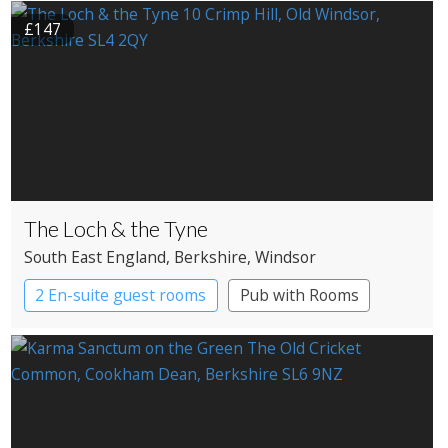
£147
The Loch & the Tyne
South East England
, Berkshire
, Windsor
2 En-suite guest rooms
Pub with Rooms