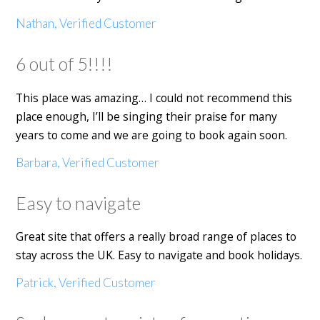
Nathan, Verified Customer
6 out of 5!!!!
This place was amazing… I could not recommend this
place enough, I’ll be singing their praise for many
years to come and we are going to book again soon.
Barbara, Verified Customer
Easy to navigate
Great site that offers a really broad range of places to
stay across the UK. Easy to navigate and book holidays.
Patrick, Verified Customer