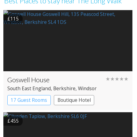
Best Places to stay near The Long Walk
£115
Goswell House
★★★★★
South East England
, Berkshire
, Windsor
17 Guest Rooms
Boutique Hotel
£455