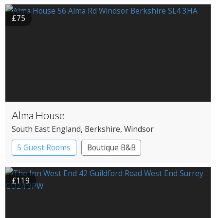
£75
Alma House
South East England
, Berkshire
, Windsor
5 Guest Rooms
Boutique B&B
£119