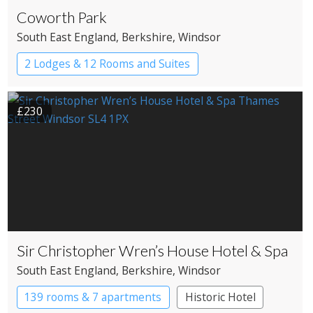
Coworth Park
South East England
, Berkshire
, Windsor
2 Lodges & 12 Rooms and Suites
£230
Sir Christopher Wren’s House Hotel & Spa
South East England
, Berkshire
, Windsor
139 rooms & 7 apartments
Historic Hotel