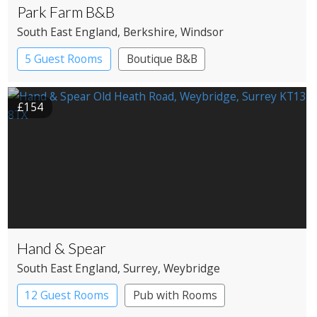
Park Farm B&B
South East England
, Berkshire
, Windsor
5 Guest Rooms
Boutique B&B
£154
Hand & Spear
South East England
, Surrey
, Weybridge
12 Guest Rooms
Pub with Rooms