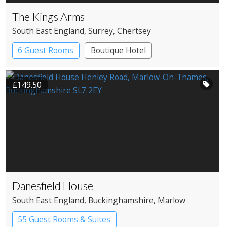
The Kings Arms
South East England
, Surrey
, Chertsey
6 Guest Rooms
Boutique Hotel
Pub with Rooms
£149.50
Danesfield House
South East England
, Buckinghamshire
, Marlow
55 Guest Rooms & Suites