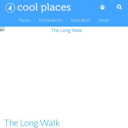
Places
Destinations
Inspiration
Deals
The Long Walk