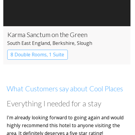
Karma Sanctum on the Green
South East England
, Berkshire
, Slough
8 Double Rooms, 1 Suite
Restaurant with Rooms
What Customers say about Cool Places
Everything I needed for a stay
I'm already looking forward to going again and would
highly recommend this hotel to anyone visiting the
area. It definitely deserves a five star rating!