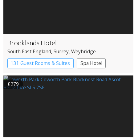
Brooklands Hotel
South East England
, Surrey
, Weybridge
131 Guest Rooms & Suites
Spa Hotel
£279