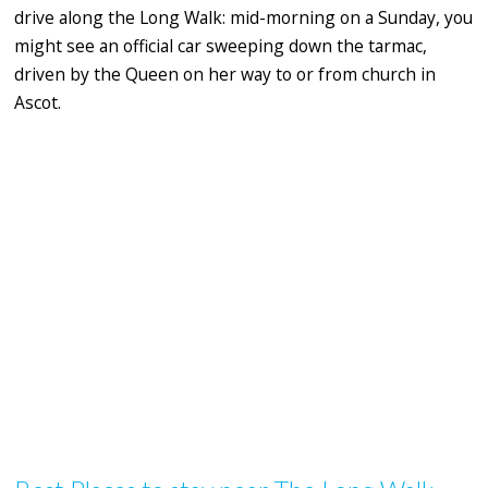
drive along the Long Walk: mid-morning on a Sunday, you
might see an official car sweeping down the tarmac,
driven by the Queen on her way to or from church in
Ascot.