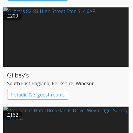
Country House Hotel
Spa Hotel
£200
Gilbey’s
South East England
, Berkshire
, Windsor
1 studio & 3 guest rooms
£162