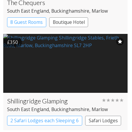
The Chequers
South East England
, Buckinghamshire
, Marlow
8 Guest Rooms
Boutique Hotel
Pub with Rooms
£350
Shillingridge Glamping
★★★★★
South East England
, Buckinghamshire
, Marlow
2 Safari Lodges each Sleeping 6
Safari Lodges