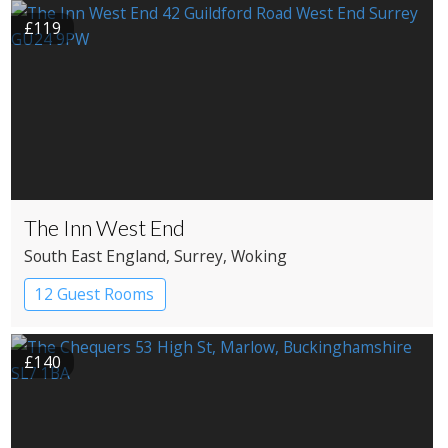
£119
The Inn West End
South East England
, Surrey
, Woking
12 Guest Rooms
£140