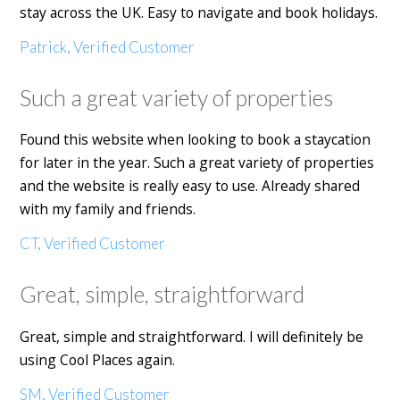
stay across the UK. Easy to navigate and book holidays.
Patrick, Verified Customer
Such a great variety of properties
Found this website when looking to book a staycation
for later in the year. Such a great variety of properties
and the website is really easy to use. Already shared
with my family and friends.
CT, Verified Customer
Great, simple, straightforward
Great, simple and straightforward. I will definitely be
using Cool Places again.
SM, Verified Customer