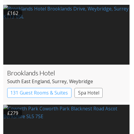
£162
Brooklands Hotel
South East England
, Surrey
, Weybridge
131 Guest Rooms & Suites
Spa Hotel
£279