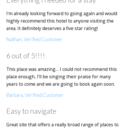
I'm already looking forward to going again and would
highly recommend this hotel to anyone visiting the
area. It definitely deserves a five star rating!
Nathan, Verified Customer
6 out of 5!!!!
This place was amazing… I could not recommend this
place enough, I’ll be singing their praise for many
years to come and we are going to book again soon.
Barbara, Verified Customer
Easy to navigate
Great site that offers a really broad range of places to