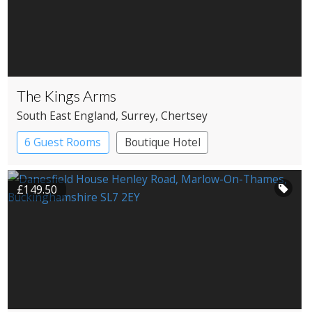
The Kings Arms
South East England
, Surrey
, Chertsey
6 Guest Rooms
Boutique Hotel
Pub with Rooms
£149.50