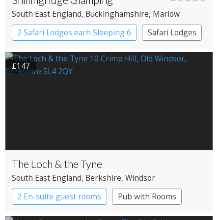
South East England
, Buckinghamshire
, Marlow
2 Safari Lodges each Sleeping 6
Safari Lodges
£147
The Loch & the Tyne
South East England
, Berkshire
, Windsor
2 En-suite guest rooms
Pub with Rooms