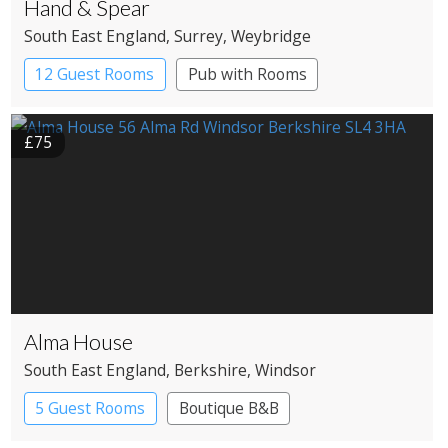
Hand & Spear
South East England
, Surrey
, Weybridge
12 Guest Rooms
Pub with Rooms
£75
Alma House
South East England
, Berkshire
, Windsor
5 Guest Rooms
Boutique B&B