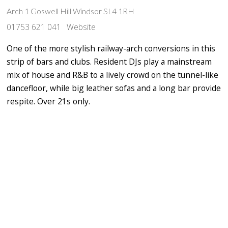
‪Arch 1 Goswell Hill Windsor SL4 1RH
01753 621 041
Website
One of the more stylish railway-arch conversions in this
strip of bars and clubs. Resident DJs play a mainstream
mix of house and R&B to a lively crowd on the tunnel-like
dancefloor, while big leather sofas and a long bar provide
respite. Over 21s only.