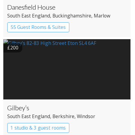
Danesfield House
South East England
, Buckinghamshire
, Marlow
55 Guest Rooms & Suites
Country House Hotel
Spa Hotel
£200
Gilbey’s
South East England
, Berkshire
, Windsor
1 studio & 3 guest rooms