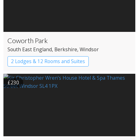
Coworth Park
South East England
, Berkshire
, Windsor
2 Lodges & 12 Rooms and Suites
£230