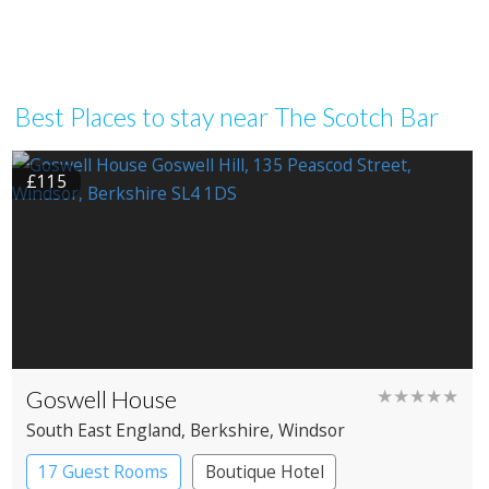
Best Places to stay near The Scotch Bar
£115
Goswell House
★★★★★
South East England
, Berkshire
, Windsor
17 Guest Rooms
Boutique Hotel