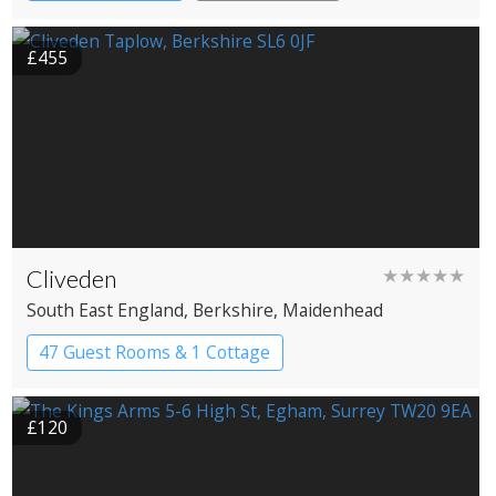
£455
Cliveden
★★★★★
South East England
, Berkshire
, Maidenhead
47 Guest Rooms & 1 Cottage
Country House Hotel
£120