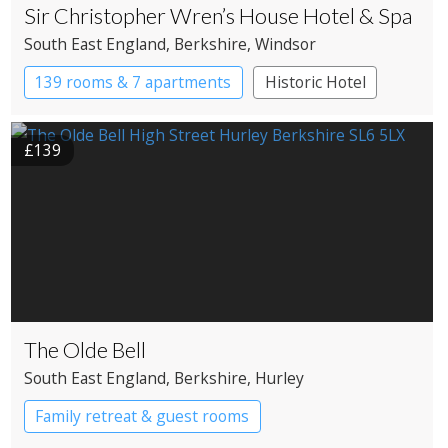
Sir Christopher Wren’s House Hotel & Spa
South East England
, Berkshire
, Windsor
139 rooms & 7 apartments
Historic Hotel
£139
The Olde Bell
South East England
, Berkshire
, Hurley
Family retreat & guest rooms