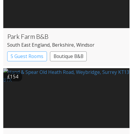
Park Farm B&B
South East England
, Berkshire
, Windsor
5 Guest Rooms
Boutique B&B
£154