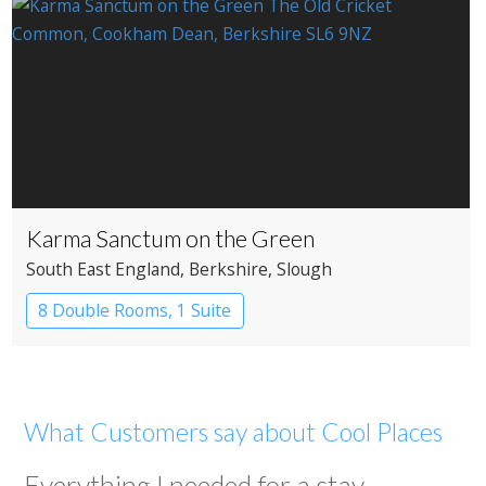
Karma Sanctum on the Green
South East England
, Berkshire
, Slough
8 Double Rooms, 1 Suite
Restaurant with Rooms
What Customers say about Cool Places
Everything I needed for a stay