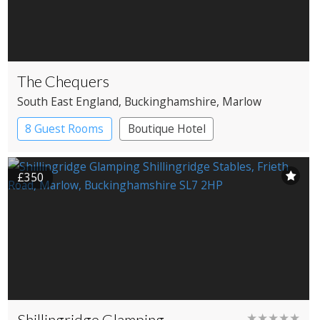
The Chequers
South East England
, Buckinghamshire
, Marlow
8 Guest Rooms
Boutique Hotel
Pub with Rooms
£350
Shillingridge Glamping
★★★★★