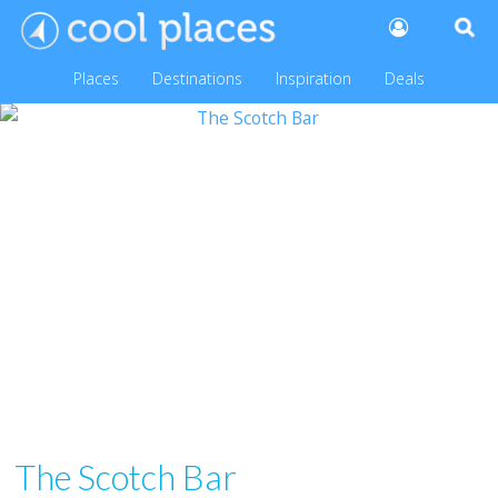
Places
Destinations
Inspiration
Deals
The Scotch Bar