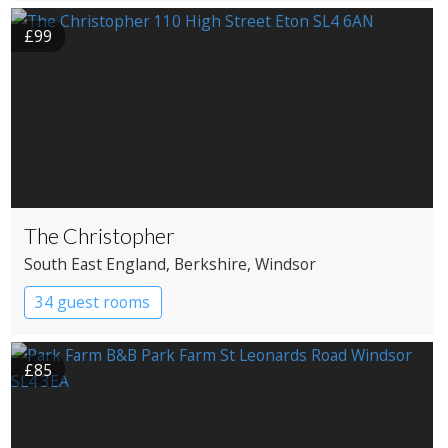
£99
The Christopher
South East England
, Berkshire
, Windsor
34 guest rooms
£85