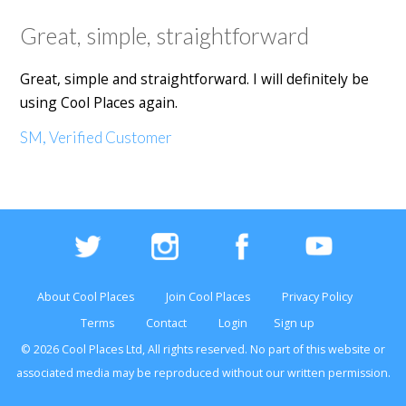
Great, simple, straightforward
Great, simple and straightforward. I will definitely be
using Cool Places again.
SM, Verified Customer
About Cool Places
Join Cool Places
Privacy Policy
Terms
Contact
Login
Sign up
© 2026 Cool Places Ltd, All rights reserved. No part of this
website
or
associated media may be reproduced without our written permission.