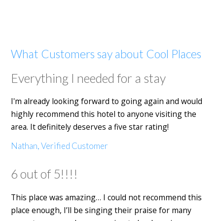
What Customers say about Cool Places
Everything I needed for a stay
I'm already looking forward to going again and would
highly recommend this hotel to anyone visiting the
area. It definitely deserves a five star rating!
Nathan, Verified Customer
6 out of 5!!!!
This place was amazing… I could not recommend this
place enough, I’ll be singing their praise for many