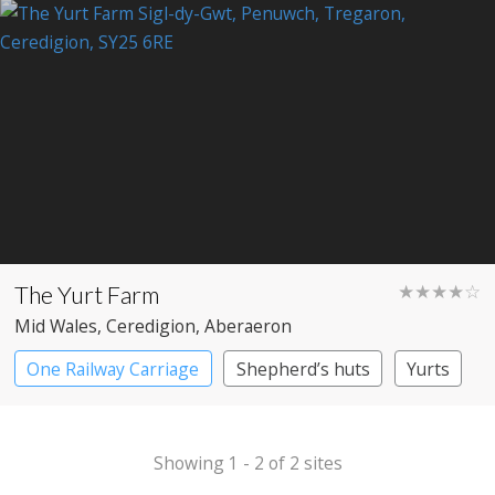
The Yurt Farm
★★★★☆
Mid Wales
, Ceredigion
, Aberaeron
One Railway Carriage
Shepherd’s huts
Yurts
Showing 1 - 2 of 2 sites