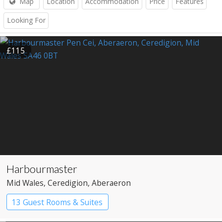
Map
Location
Accommodation
Price
Features
Looking For
£115
Harbourmaster
Mid Wales
, Ceredigion
, Aberaeron
13 Guest Rooms & Suites