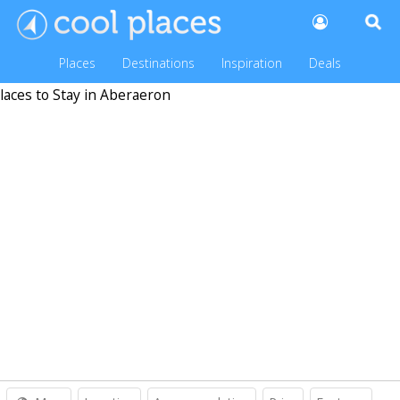
Places
Destinations
Inspiration
Deals