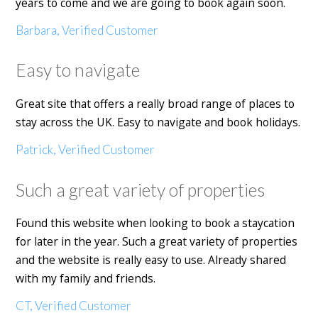
years to come and we are going to book again soon.
Barbara, Verified Customer
Easy to navigate
Great site that offers a really broad range of places to
stay across the UK. Easy to navigate and book holidays.
Patrick, Verified Customer
Such a great variety of properties
Found this website when looking to book a staycation
for later in the year. Such a great variety of properties
and the website is really easy to use. Already shared
with my family and friends.
CT, Verified Customer