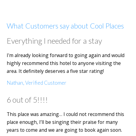
What Customers say about Cool Places
Everything I needed for a stay
I'm already looking forward to going again and would
highly recommend this hotel to anyone visiting the
area. It definitely deserves a five star rating!
Nathan, Verified Customer
6 out of 5!!!!
This place was amazing… I could not recommend this
place enough, I’ll be singing their praise for many
years to come and we are going to book again soon.