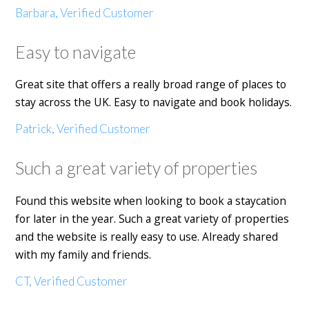
Barbara, Verified Customer
Easy to navigate
Great site that offers a really broad range of places to
stay across the UK. Easy to navigate and book holidays.
Patrick, Verified Customer
Such a great variety of properties
Found this website when looking to book a staycation
for later in the year. Such a great variety of properties
and the website is really easy to use. Already shared
with my family and friends.
CT, Verified Customer