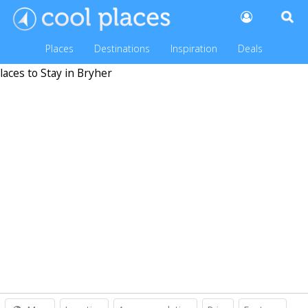
Places
Destinations
Inspiration
Deals