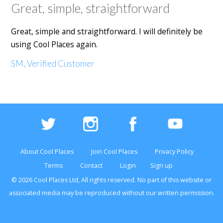
Great, simple, straightforward
Great, simple and straightforward. I will definitely be
using Cool Places again.
SM, Verified Customer
About Cool Places
Join Cool Places
Privacy Policy
Terms
Contact
Login
Sign up
© 2026 Cool Places Ltd, All rights reserved. No part of this
website
or
associated media may be reproduced without our written permission.