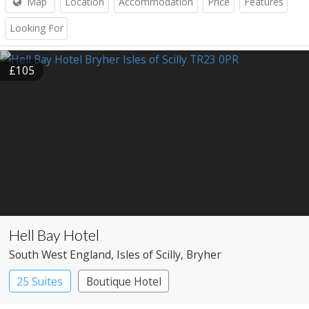
Map
Location
Accommodation
Price
Features
Looking For
£105
Hell Bay Hotel
South West England
, Isles of Scilly
, Bryher
25 Suites
Boutique Hotel