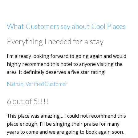
What Customers say about Cool Places
Everything I needed for a stay
I'm already looking forward to going again and would
highly recommend this hotel to anyone visiting the
area. It definitely deserves a five star rating!
Nathan, Verified Customer
6 out of 5!!!!
This place was amazing… I could not recommend this
place enough, I’ll be singing their praise for many
years to come and we are going to book again soon.