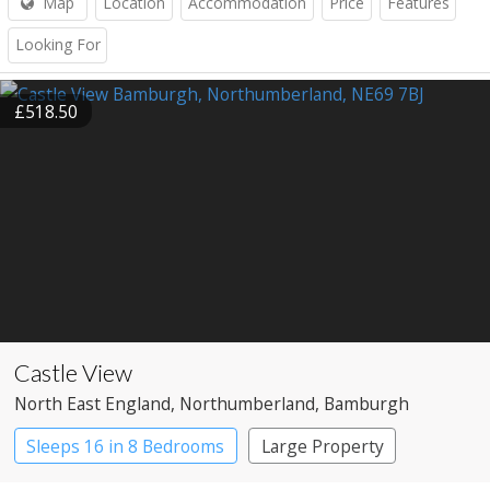
Map
Location
Accommodation
Price
Features
Looking For
£518.50
Castle View
North East England
, Northumberland
, Bamburgh
Sleeps 16 in 8 Bedrooms
Large Property