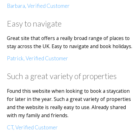
Barbara, Verified Customer
Easy to navigate
Great site that offers a really broad range of places to
stay across the UK. Easy to navigate and book holidays.
Patrick, Verified Customer
Such a great variety of properties
Found this website when looking to book a staycation
for later in the year. Such a great variety of properties
and the website is really easy to use. Already shared
with my family and friends.
CT, Verified Customer