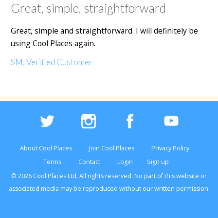
Great, simple, straightforward
Great, simple and straightforward. I will definitely be
using Cool Places again.
SM, Verified Customer
About Cool Places
Join Cool Places
Privacy Policy
Terms
Contact
Login
Sign up
© 2026 Cool Places Ltd, All rights reserved. No part of this
website
or
associated media may be reproduced without our written permission.