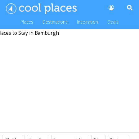
Places
Destinations
Inspiration
Deals