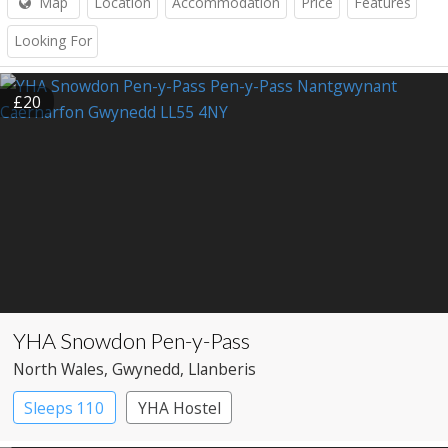
Map
Location
Accommodation
Price
Features
Looking For
£20
YHA Snowdon Pen-y-Pass
North Wales
, Gwynedd
, Llanberis
Sleeps 110
YHA Hostel