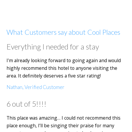
What Customers say about Cool Places
Everything I needed for a stay
I'm already looking forward to going again and would
highly recommend this hotel to anyone visiting the
area. It definitely deserves a five star rating!
Nathan, Verified Customer
6 out of 5!!!!
This place was amazing… I could not recommend this
place enough, I’ll be singing their praise for many