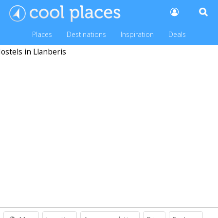
Places
Destinations
Inspiration
Deals