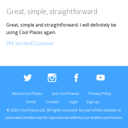
Great, simple, straightforward
Great, simple and straightforward. I will definitely be
using Cool Places again.
SM, Verified Customer
About Cool Places
Join Cool Places
Privacy Policy
Terms
Contact
Login
Sign up
© 2026 Cool Places Ltd, All rights reserved. No part of this
website
or
associated media may be reproduced without our written permission.