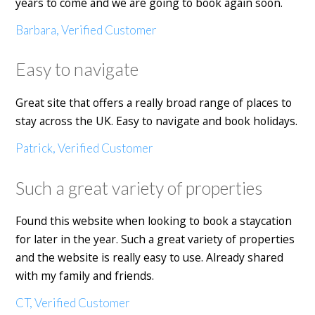
years to come and we are going to book again soon.
Barbara, Verified Customer
Easy to navigate
Great site that offers a really broad range of places to
stay across the UK. Easy to navigate and book holidays.
Patrick, Verified Customer
Such a great variety of properties
Found this website when looking to book a staycation
for later in the year. Such a great variety of properties
and the website is really easy to use. Already shared
with my family and friends.
CT, Verified Customer