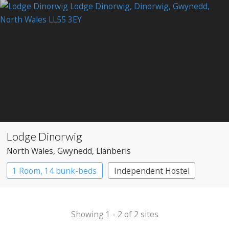
Lodge Dinorwig
North Wales
, Gwynedd
, Llanberis
1 Room, 14 bunk-beds
Independent Hostel
Showing 1 - 2 of 2 sites