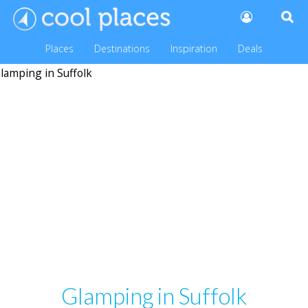
Places
Destinations
Inspiration
Deals
Glamping in Suffolk