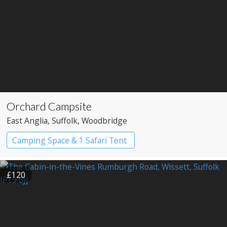
Orchard Campsite
East Anglia
, Suffolk
, Woodbridge
Camping Space & 1 Safari Tent
£120