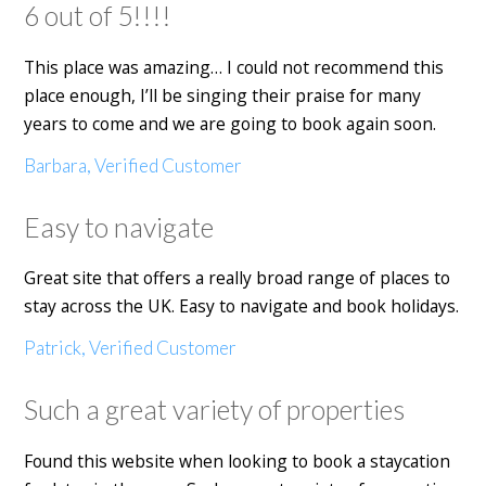
6 out of 5!!!!
This place was amazing… I could not recommend this
place enough, I’ll be singing their praise for many
years to come and we are going to book again soon.
Barbara, Verified Customer
Easy to navigate
Great site that offers a really broad range of places to
stay across the UK. Easy to navigate and book holidays.
Patrick, Verified Customer
Such a great variety of properties
Found this website when looking to book a staycation