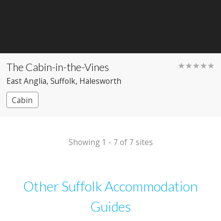
The Cabin-in-the-Vines
★★★★★
East Anglia
, Suffolk
, Halesworth
Cabin
Showing 1 - 7 of 7 sites
Other Suffolk Accommodation
Guides