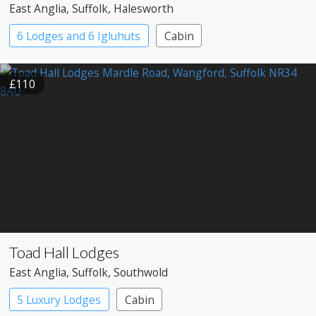
East Anglia
, Suffolk
, Halesworth
6 Lodges and 6 Igluhuts
Cabin
£110
Toad Hall Lodges
East Anglia
, Suffolk
, Southwold
5 Luxury Lodges
Cabin