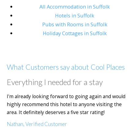
All Accommodation in Suffolk
Hotels in Suffolk
Pubs with Rooms in Suffolk
Holiday Cottages in Suffolk
What Customers say about Cool Places
Everything I needed for a stay
I'm already looking forward to going again and would
highly recommend this hotel to anyone visiting the
area. It definitely deserves a five star rating!
Nathan, Verified Customer