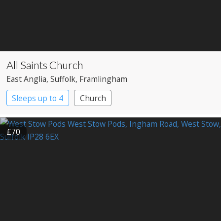
All Saints Church
East Anglia
, Suffolk
, Framlingham
Sleeps up to 4
Church
£70