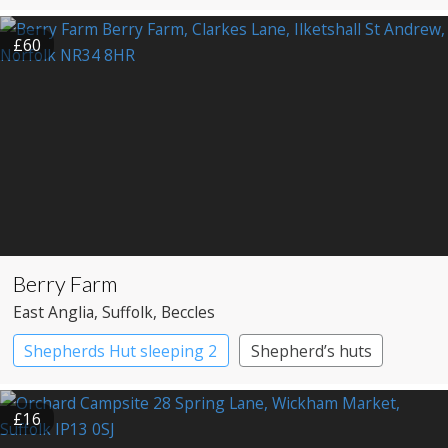
£60
Berry Farm
East Anglia
, Suffolk
, Beccles
Shepherds Hut sleeping 2
Shepherd’s huts
£16