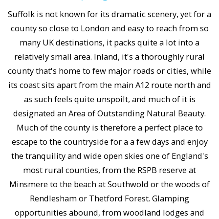
Suffolk is not known for its dramatic scenery, yet for a
county so close to London and easy to reach from so
many UK destinations, it packs quite a lot into a
relatively small area. Inland, it's a thoroughly rural
county that's home to few major roads or cities, while
its coast sits apart from the main A12 route north and
as such feels quite unspoilt, and much of it is
designated an Area of Outstanding Natural Beauty.
Much of the county is therefore a perfect place to
escape to the countryside for a a few days and enjoy
the tranquility and wide open skies one of England's
most rural counties, from the RSPB reserve at
Minsmere to the beach at Southwold or the woods of
Rendlesham or Thetford Forest. Glamping
opportunities abound, from woodland lodges and