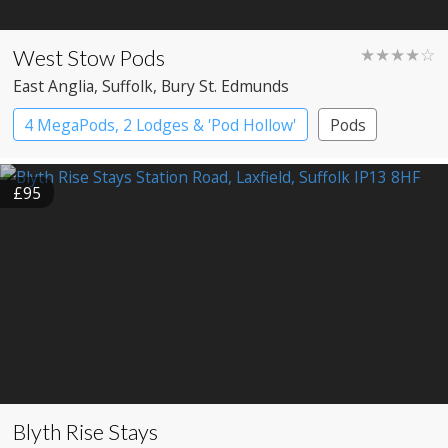
West Stow Pods
★★★★☆
East Anglia
, Suffolk
, Bury St. Edmunds
4 MegaPods, 2 Lodges & 'Pod Hollow'
Pods
£95
Blyth Rise Stays