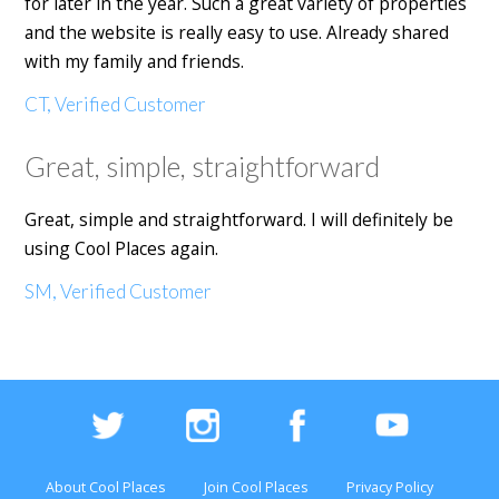
for later in the year. Such a great variety of properties
and the website is really easy to use. Already shared
with my family and friends.
CT, Verified Customer
Great, simple, straightforward
Great, simple and straightforward. I will definitely be
using Cool Places again.
SM, Verified Customer
About Cool Places
Join Cool Places
Privacy Policy