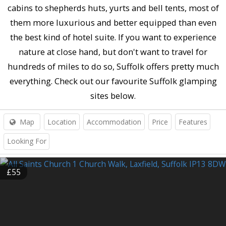
cabins to shepherds huts, yurts and bell tents, most of
them more luxurious and better equipped than even
the best kind of hotel suite. If you want to experience
nature at close hand, but don't want to travel for
hundreds of miles to do so, Suffolk offers pretty much
everything. Check out our favourite Suffolk glamping
sites below.
Map
Location
Accommodation
Price
Features
Looking For
£55