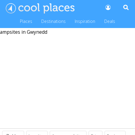
Places
Destinations
Inspiration
Deals