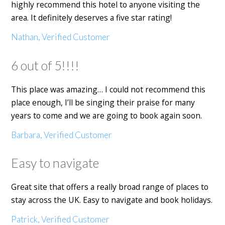
highly recommend this hotel to anyone visiting the
area. It definitely deserves a five star rating!
Nathan, Verified Customer
6 out of 5!!!!
This place was amazing… I could not recommend this
place enough, I’ll be singing their praise for many
years to come and we are going to book again soon.
Barbara, Verified Customer
Easy to navigate
Great site that offers a really broad range of places to
stay across the UK. Easy to navigate and book holidays.
Patrick, Verified Customer