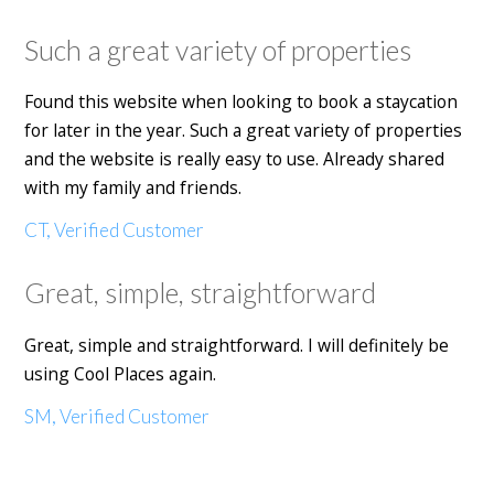
Such a great variety of properties
Found this website when looking to book a staycation
for later in the year. Such a great variety of properties
and the website is really easy to use. Already shared
with my family and friends.
CT, Verified Customer
Great, simple, straightforward
Great, simple and straightforward. I will definitely be
using Cool Places again.
SM, Verified Customer