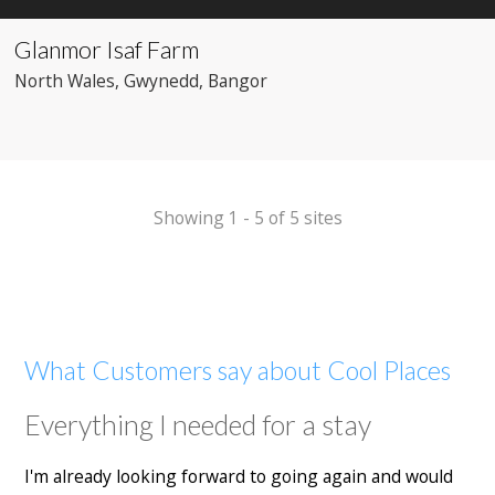
Glanmor Isaf Farm
North Wales
, Gwynedd
, Bangor
Showing 1 - 5 of 5 sites
What Customers say about Cool Places
Everything I needed for a stay
I'm already looking forward to going again and would