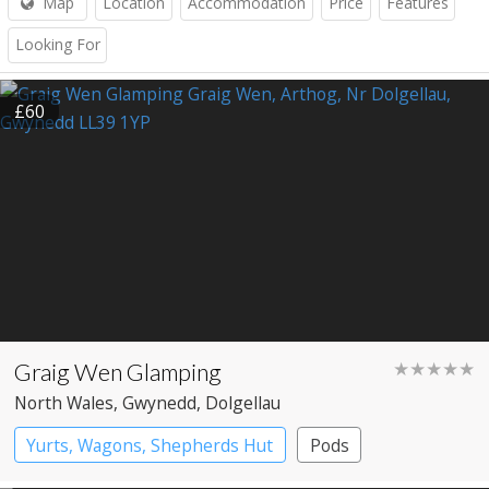
Map
Location
Accommodation
Price
Features
Looking For
£60
Graig Wen Glamping
★★★★★
North Wales
, Gwynedd
, Dolgellau
Yurts, Wagons, Shepherds Hut
Pods