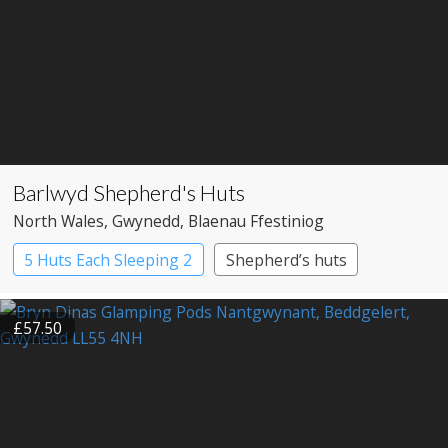
Barlwyd Shepherd's Huts
North Wales
, Gwynedd
, Blaenau Ffestiniog
5 Huts Each Sleeping 2
Shepherd’s huts
£57.50