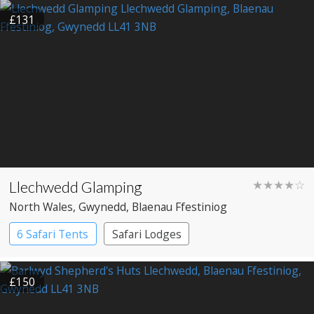
Shepherd’s huts
Yurts
£131
Llechwedd Glamping
★★★★☆
North Wales
, Gwynedd
, Blaenau Ffestiniog
6 Safari Tents
Safari Lodges
£150