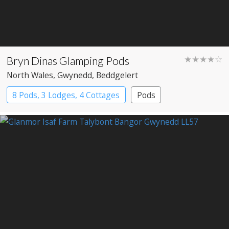
Bryn Dinas Glamping Pods
★★★★☆
North Wales
, Gwynedd
, Beddgelert
8 Pods, 3 Lodges, 4 Cottages
Pods