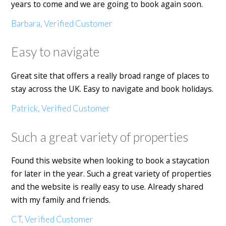
years to come and we are going to book again soon.
Barbara, Verified Customer
Easy to navigate
Great site that offers a really broad range of places to
stay across the UK. Easy to navigate and book holidays.
Patrick, Verified Customer
Such a great variety of properties
Found this website when looking to book a staycation
for later in the year. Such a great variety of properties
and the website is really easy to use. Already shared
with my family and friends.
CT, Verified Customer