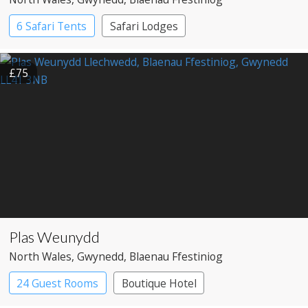
6 Safari Tents
Safari Lodges
£75
Plas Weunydd
North Wales
, Gwynedd
, Blaenau Ffestiniog
24 Guest Rooms
Boutique Hotel