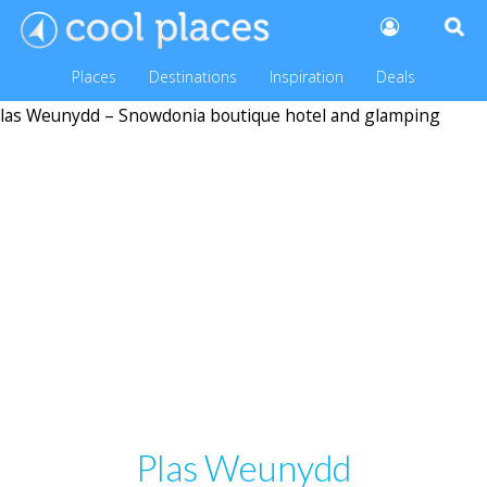
Places
Destinations
Inspiration
Deals
Plas Weunydd