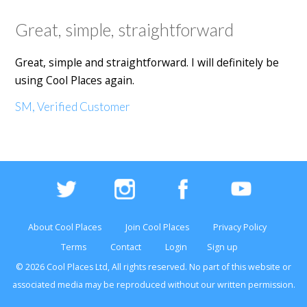
Great, simple, straightforward
Great, simple and straightforward. I will definitely be
using Cool Places again.
SM, Verified Customer
About Cool Places
Join Cool Places
Privacy Policy
Terms
Contact
Login
Sign up
© 2026 Cool Places Ltd, All rights reserved. No part of this
website
or
associated media may be reproduced without our written permission.