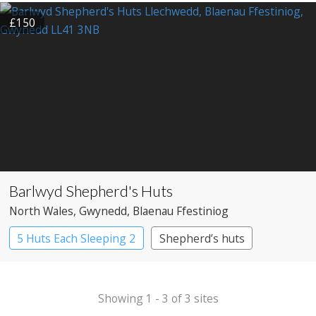
£150
Barlwyd Shepherd's Huts
North Wales
, Gwynedd
, Blaenau Ffestiniog
5 Huts Each Sleeping 2
Shepherd’s huts
Showing 1 - 3 of 3 sites