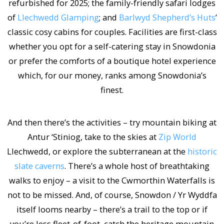
refurbished for 2025; the family-friendly safari lodges
of
Llechwedd Glamping
; and
Barlwyd Shepherd’s Huts
’
classic cosy cabins for couples. Facilities are first-class
whether you opt for a self-catering stay in Snowdonia
or prefer the comforts of a boutique hotel experience
which, for our money, ranks among Snowdonia’s
finest.
And then there’s the activities – try mountain biking at
Antur ‘Stiniog, take to the skies at
Zip World
Llechwedd, or explore the subterranean at the
historic
slate caverns
. There’s a whole host of breathtaking
walks to enjoy – a visit to the Cwmorthin Waterfalls is
not to be missed. And, of course, Snowdon / Yr Wyddfa
itself looms nearby – there’s a trail to the top or if
you’re less fleet-of-foot, catch the heritage mountain