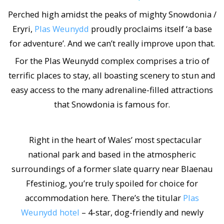
Perched high amidst the peaks of mighty Snowdonia /
Eryri,
Plas Weunydd
proudly proclaims itself ‘a base
for adventure’. And we can’t really improve upon that.
For the Plas Weunydd complex comprises a trio of
terrific places to stay, all boasting scenery to stun and
easy access to the many adrenaline-filled attractions
that Snowdonia is famous for.
Right in the heart of Wales’ most spectacular
national park and based in the atmospheric
surroundings of a former slate quarry near Blaenau
Ffestiniog, you’re truly spoiled for choice for
accommodation here. There’s the titular
Plas
Weunydd hotel
– 4-star, dog-friendly and newly