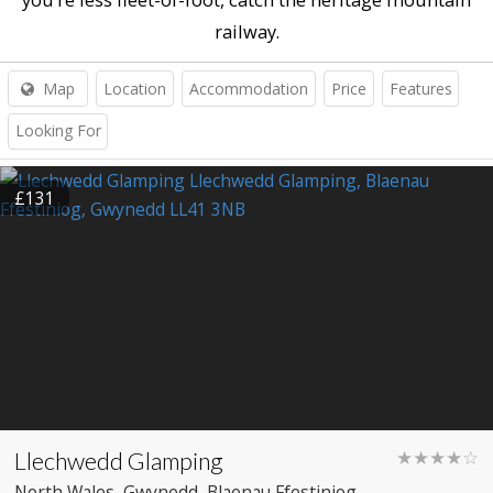
railway.
Map
Location
Accommodation
Price
Features
Looking For
£131
Llechwedd Glamping
★★★★☆
North Wales
, Gwynedd
, Blaenau Ffestiniog