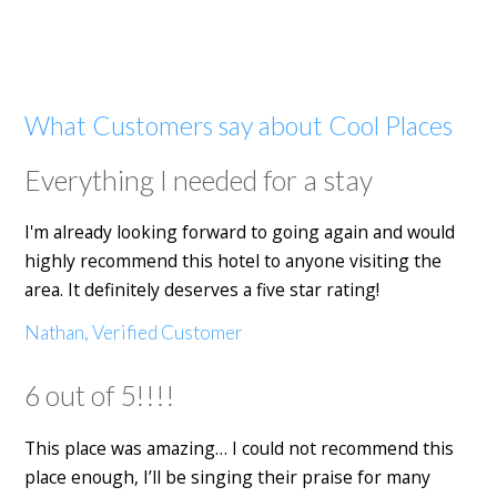
What Customers say about Cool Places
Everything I needed for a stay
I'm already looking forward to going again and would
highly recommend this hotel to anyone visiting the
area. It definitely deserves a five star rating!
Nathan, Verified Customer
6 out of 5!!!!
This place was amazing… I could not recommend this
place enough, I’ll be singing their praise for many