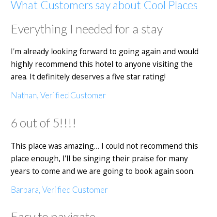
What Customers say about Cool Places
Everything I needed for a stay
I'm already looking forward to going again and would
highly recommend this hotel to anyone visiting the
area. It definitely deserves a five star rating!
Nathan, Verified Customer
6 out of 5!!!!
This place was amazing… I could not recommend this
place enough, I’ll be singing their praise for many
years to come and we are going to book again soon.
Barbara, Verified Customer
Easy to navigate