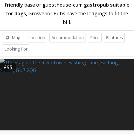
friendly
base or
guesthouse-cum gastropub suitable
for dogs
, Grosvenor Pubs have the lodgings to fit the
bill.
Map
Location
Accommodation
Price
Features
Looking For
£95