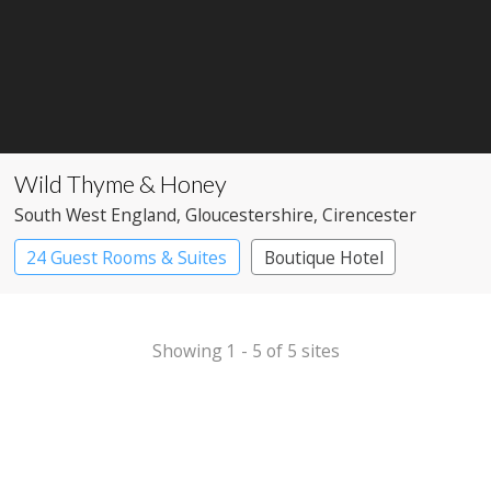
Wild Thyme & Honey
South West England
, Gloucestershire
, Cirencester
24 Guest Rooms & Suites
Boutique Hotel
Pub with Rooms
Showing 1 - 5 of 5 sites