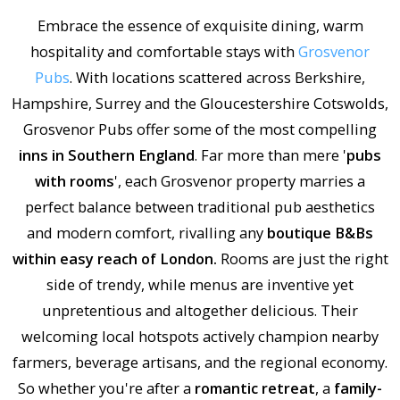
Embrace the essence of exquisite dining, warm
hospitality and comfortable stays with
Grosvenor
Pubs
. With locations scattered across Berkshire,
Hampshire, Surrey and the Gloucestershire Cotswolds,
Grosvenor Pubs offer some of the most compelling
inns in Southern England
. Far more than mere '
pubs
with rooms
', each Grosvenor property marries a
perfect balance between traditional pub aesthetics
and modern comfort, rivalling any
boutique B&Bs
within easy reach of London.
Rooms are just the right
side of trendy, while menus are inventive yet
unpretentious and altogether delicious. Their
welcoming local hotspots actively champion nearby
farmers, beverage artisans, and the regional economy.
So whether you're after a
romantic retreat
, a
family-