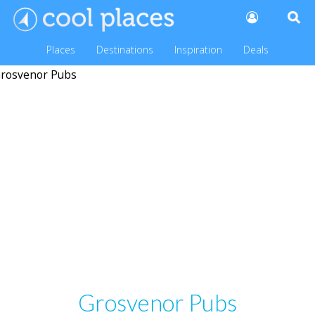
Places
Destinations
Inspiration
Deals
Grosvenor Pubs