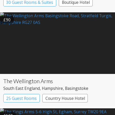
30 Guest Rooms & Suites
Boutique Hotel
Pub with Rooms
£90
The Wellington Arms
South East England
, Hampshire
, Basingstoke
25 Guest Rooms
Country House Hotel
Pub with Rooms