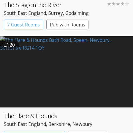
The Stag on the River
★★★★☆
South East England
, Surrey
, Godalming
7 Guest Rooms
Pub with Rooms
£120
The Hare & Hounds
South East England
, Berkshire
, Newbury