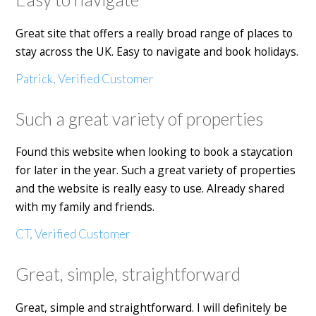
Great site that offers a really broad range of places to
stay across the UK. Easy to navigate and book holidays.
Patrick, Verified Customer
Such a great variety of properties
Found this website when looking to book a staycation
for later in the year. Such a great variety of properties
and the website is really easy to use. Already shared
with my family and friends.
CT, Verified Customer
Great, simple, straightforward
Great, simple and straightforward. I will definitely be