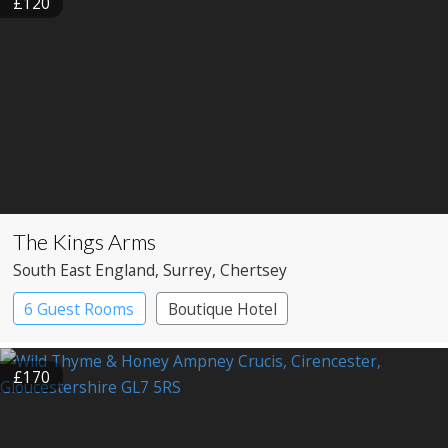
£120
The Kings Arms
South East England
, Surrey
, Chertsey
6 Guest Rooms
Boutique Hotel
Pub with Rooms
£170