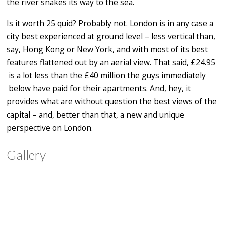
the river snakes its way to the sea.
Is it worth 25 quid? Probably not. London is in any case a
city best experienced at ground level – less vertical than,
say, Hong Kong or New York, and with most of its best
features flattened out by an aerial view. That said, £24.95
is a lot less than the £40 million the guys immediately
below have paid for their apartments. And, hey, it
provides what are without question the best views of the
capital – and, better than that, a new and unique
perspective on London.
Gallery