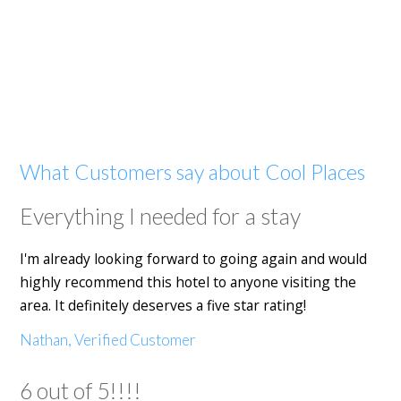
What Customers say about Cool Places
Everything I needed for a stay
I'm already looking forward to going again and would
highly recommend this hotel to anyone visiting the
area. It definitely deserves a five star rating!
Nathan, Verified Customer
6 out of 5!!!!