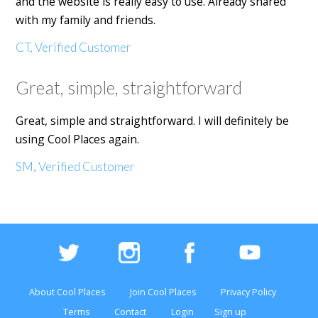
and the website is really easy to use. Already shared
with my family and friends.
CT, Verified Customer
Great, simple, straightforward
Great, simple and straightforward. I will definitely be
using Cool Places again.
SM, Verified Customer
About Cool Places
Join Cool Places
Privacy Policy
Terms
Contact
Login
Sign up