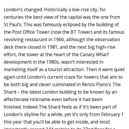
London's changed. Historically a low-rise city, for
centuries the best view of the capital was the one from
St Paul's. This was famously eclipsed by the building of
the Post Office Tower (now the BT Tower) and its famous
revolving restaurant in 1966, although the observation
deck there closed in 1981, and the next big high-rise
effort, the tower at the heart of the Canary Wharf
development in the 1980s, wasn't interested in
marketing itself as a tourist attraction. Then it went quiet
again until London's current craze for towers that aim to
be both big and clever culminated in Renzo Piano's The
Shard – the latest London building to be known by an
affectionate nickname even before it had been
finished. Indeed The Shard feels as if it's been part of
London's skyline for a while, yet it's only from February 1
this year that you'll be able to get inside, and most