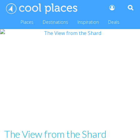
Places
Destinations
Inspiration
Deals
The View from the Shard