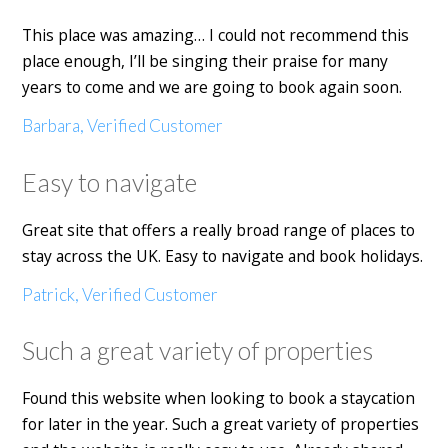
This place was amazing… I could not recommend this
place enough, I’ll be singing their praise for many
years to come and we are going to book again soon.
Barbara, Verified Customer
Easy to navigate
Great site that offers a really broad range of places to
stay across the UK. Easy to navigate and book holidays.
Patrick, Verified Customer
Such a great variety of properties
Found this website when looking to book a staycation
for later in the year. Such a great variety of properties