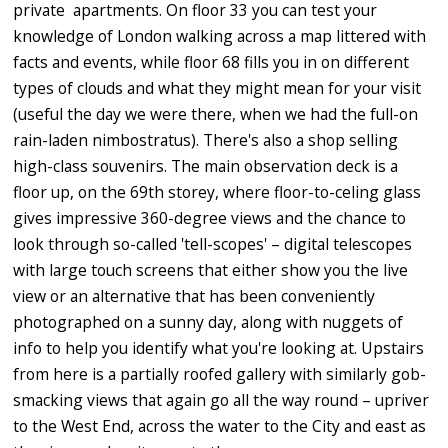
private apartments. On floor 33 you can test your
knowledge of London walking across a map littered with
facts and events, while floor 68 fills you in on different
types of clouds and what they might mean for your visit
(useful the day we were there, when we had the full-on
rain-laden nimbostratus). There's also a shop selling
high-class souvenirs. The main observation deck is a
floor up, on the 69th storey, where floor-to-celing glass
gives impressive 360-degree views and the chance to
look through so-called 'tell-scopes' – digital telescopes
with large touch screens that either show you the live
view or an alternative that has been conveniently
photographed on a sunny day, along with nuggets of
info to help you identify what you're looking at. Upstairs
from here is a partially roofed gallery with similarly gob-
smacking views that again go all the way round – upriver
to the West End, across the water to the City and east as