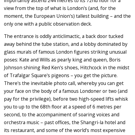
importantly ascend 244 metres to its 72nd floor for a
view from the top of what is London's (and, for the
moment, the European Union's) tallest building – and the
only one with a public observation deck.
The entrance is oddly anticlimactic, a back door tucked
away behind the tube station, and a lobby dominated by
glass murals of famous London figures striking unusual
poses: Kate and Wills as pearly king and queen, Boris
Johnson shining Red Ken's shoes, Hitchcock in the midst
of Trafalgar Square's pigeons – you get the picture.
There's the inevitable photo call, whereby you can get
your face on the body of a famous Londoner or two (and
pay for the privilege), before two high-speed lifts whisk
you to up to the 68th floor at a speed of 6 metres per
second, to the accompaniment of soaring voices and
orchestra music – past offices, the Shangri-la hotel and
its restaurant, and some of the world's most expensive