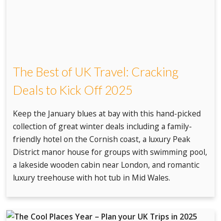
The Best of UK Travel: Cracking
Deals to Kick Off 2025
Keep the January blues at bay with this hand-picked
collection of great winter deals including a family-
friendly hotel on the Cornish coast, a luxury Peak
District manor house for groups with swimming pool,
a lakeside wooden cabin near London, and romantic
luxury treehouse with hot tub in Mid Wales.