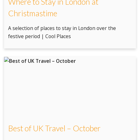
Where to Stay in London at
Christmastime
A selection of places to stay in London over the
festive period | Cool Places
Best of UK Travel – October