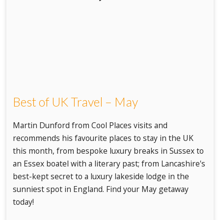
Best of UK Travel – May
Martin Dunford from Cool Places visits and
recommends his favourite places to stay in the UK
this month, from bespoke luxury breaks in Sussex to
an Essex boatel with a literary past; from Lancashire's
best-kept secret to a luxury lakeside lodge in the
sunniest spot in England. Find your May getaway
today!