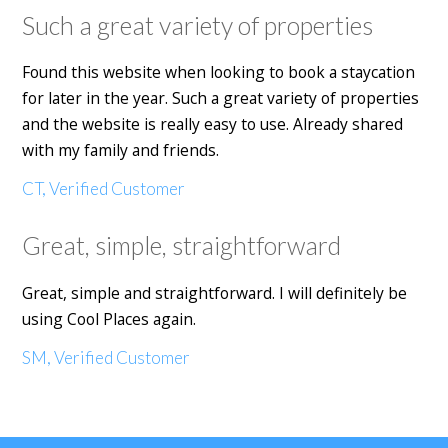
Such a great variety of properties
Found this website when looking to book a staycation
for later in the year. Such a great variety of properties
and the website is really easy to use. Already shared
with my family and friends.
CT, Verified Customer
Great, simple, straightforward
Great, simple and straightforward. I will definitely be
using Cool Places again.
SM, Verified Customer