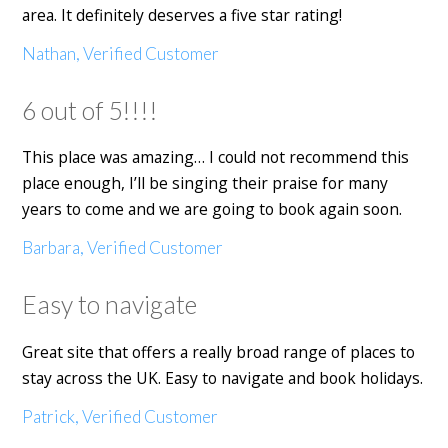
area. It definitely deserves a five star rating!
Nathan, Verified Customer
6 out of 5!!!!
This place was amazing… I could not recommend this
place enough, I’ll be singing their praise for many
years to come and we are going to book again soon.
Barbara, Verified Customer
Easy to navigate
Great site that offers a really broad range of places to
stay across the UK. Easy to navigate and book holidays.
Patrick, Verified Customer