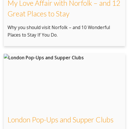
My Love Affair with Norfolk – and 12
Great Places to Stay
Why you should visit Norfolk – and 10 Wonderful
Places to Stay If You Do.
London Pop-Ups and Supper Clubs