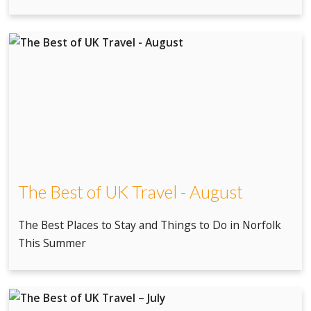
The Best of UK Travel - August
The Best Places to Stay and Things to Do in Norfolk
This Summer