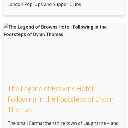
London Pop-Ups and Supper Clubs
The Legend of Browns Hotel:
Following in the Footsteps of Dylan
Thomas
The small Carmarthenshire town of Laugharne – and