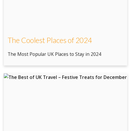
The Coolest Places of 2024
The Most Popular UK Places to Stay in 2024