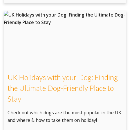
UK Holidays with your Dog: Finding
the Ultimate Dog-Friendly Place to
Stay
Check out which dogs are the most popular in the UK
and where & how to take them on holiday!