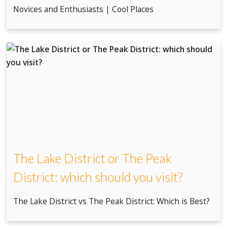
Novices and Enthusiasts | Cool Places
The Lake District or The Peak
District: which should you visit?
The Lake District vs The Peak District: Which is Best?