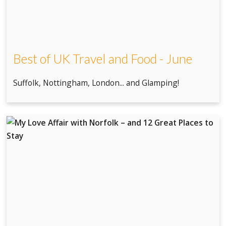
Best of UK Travel and Food - June
Suffolk, Nottingham, London... and Glamping!