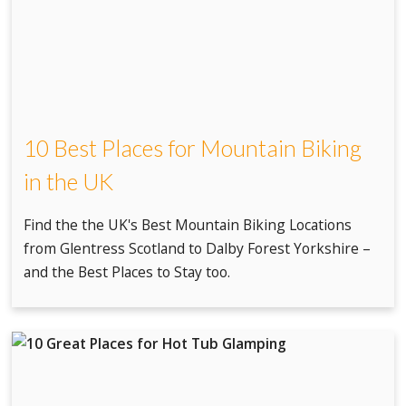
10 Best Places for Mountain Biking
in the UK
Find the the UK's Best Mountain Biking Locations
from Glentress Scotland to Dalby Forest Yorkshire –
and the Best Places to Stay too.