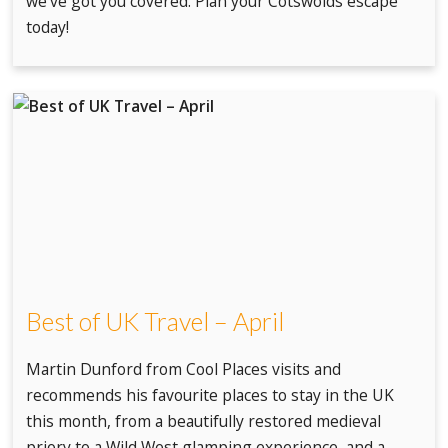
we've got you covered. Plan your Cotswolds escape
today!
Best of UK Travel – April
Martin Dunford from Cool Places visits and
recommends his favourite places to stay in the UK
this month, from a beautifully restored medieval
priory to a Wild West glamping experience, and a