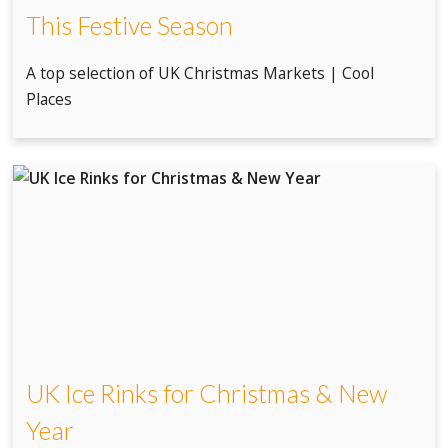
This Festive Season
A top selection of UK Christmas Markets | Cool
Places
UK Ice Rinks for Christmas & New
Year