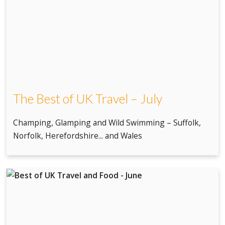
The Best of UK Travel – July
Champing, Glamping and Wild Swimming – Suffolk,
Norfolk, Herefordshire... and Wales