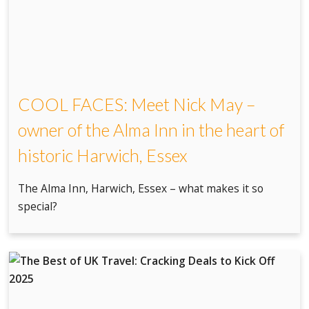
COOL FACES: Meet Nick May –
owner of the Alma Inn in the heart of
historic Harwich, Essex
The Alma Inn, Harwich, Essex – what makes it so
special?