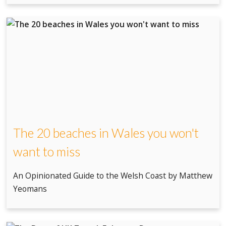
The 20 beaches in Wales you won't
want to miss
An Opinionated Guide to the Welsh Coast by Matthew
Yeomans