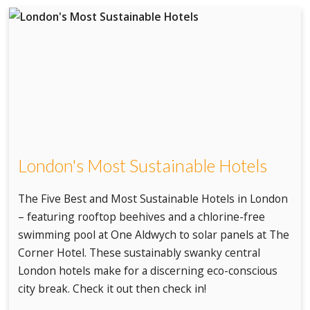
London's Most Sustainable Hotels
The Five Best and Most Sustainable Hotels in London
– featuring rooftop beehives and a chlorine-free
swimming pool at One Aldwych to solar panels at The
Corner Hotel. These sustainably swanky central
London hotels make for a discerning eco-conscious
city break. Check it out then check in!