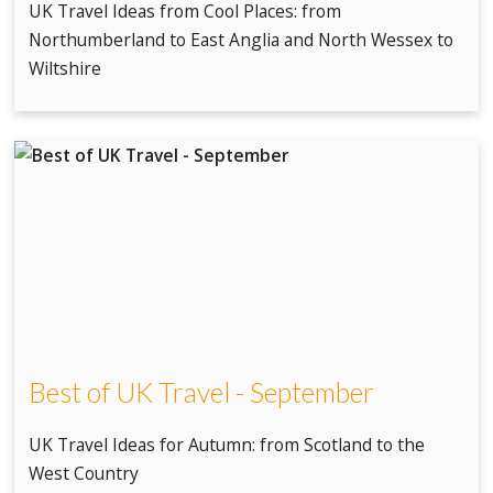
UK Travel Ideas from Cool Places: from
Northumberland to East Anglia and North Wessex to
Wiltshire
Best of UK Travel - September
UK Travel Ideas for Autumn: from Scotland to the
West Country