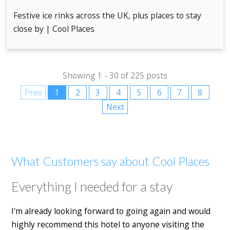
Festive ice rinks across the UK, plus places to stay
close by | Cool Places
Showing 1 - 30 of 225 posts
Prev
1
2
3
4
5
6
7
8
Next
What Customers say about Cool Places
Everything I needed for a stay
I'm already looking forward to going again and would
highly recommend this hotel to anyone visiting the