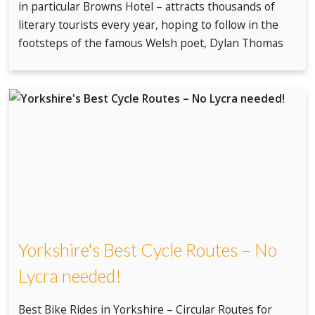
in particular Browns Hotel – attracts thousands of
literary tourists every year, hoping to follow in the
footsteps of the famous Welsh poet, Dylan Thomas
Yorkshire's Best Cycle Routes – No
Lycra needed!
Best Bike Rides in Yorkshire – Circular Routes for