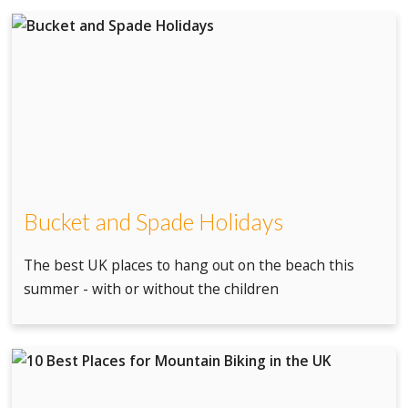
Bucket and Spade Holidays
The best UK places to hang out on the beach this
summer - with or without the children