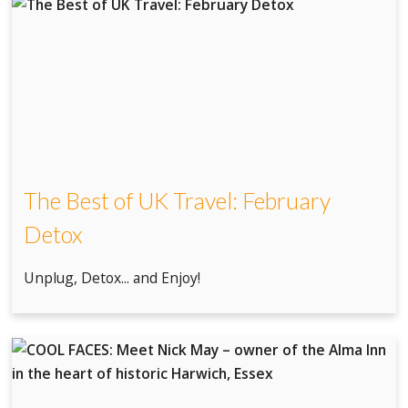
The Best of UK Travel: February
Detox
Unplug, Detox... and Enjoy!