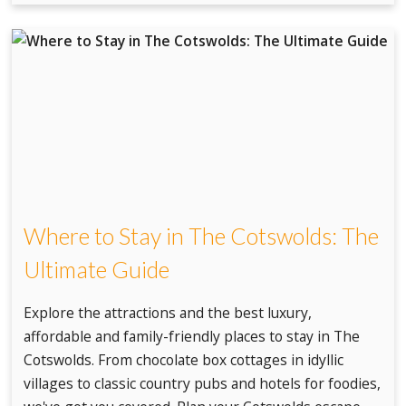
Where to Stay in The Cotswolds: The
Ultimate Guide
Explore the attractions and the best luxury,
affordable and family-friendly places to stay in The
Cotswolds. From chocolate box cottages in idyllic
villages to classic country pubs and hotels for foodies,