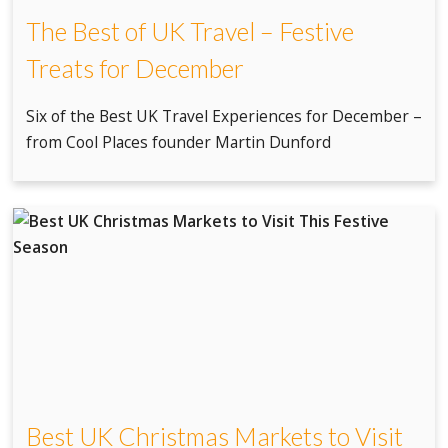
The Best of UK Travel – Festive
Treats for December
Six of the Best UK Travel Experiences for December –
from Cool Places founder Martin Dunford
Best UK Christmas Markets to Visit