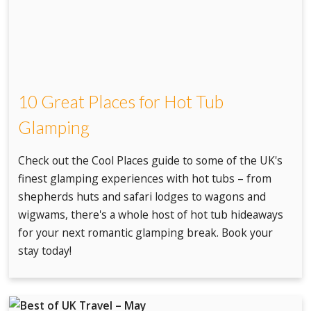
10 Great Places for Hot Tub
Glamping
Check out the Cool Places guide to some of the UK's
finest glamping experiences with hot tubs – from
shepherds huts and safari lodges to wagons and
wigwams, there's a whole host of hot tub hideaways
for your next romantic glamping break. Book your
stay today!