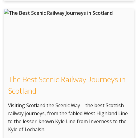
The Best Scenic Railway Journeys in
Scotland
Visiting Scotland the Scenic Way – the best Scottish
railway journeys, from the fabled West Highland Line
to the lesser-known Kyle Line from Inverness to the
Kyle of Lochalsh.