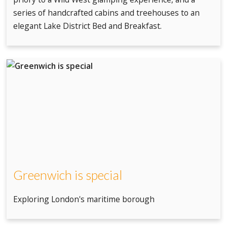
series of handcrafted cabins and treehouses to an
elegant Lake District Bed and Breakfast.
Greenwich is special
Exploring London's maritime borough