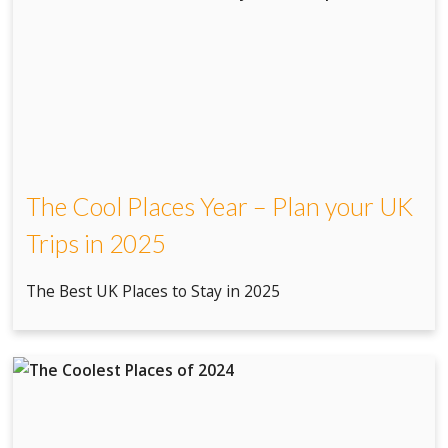
The Cool Places Year – Plan your UK
Trips in 2025
The Best UK Places to Stay in 2025