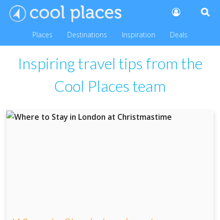
Places
Destinations
Inspiration
Deals
Inspiring travel tips from the
Cool Places team