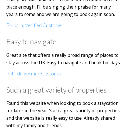
place enough, I’ll be singing their praise for many
years to come and we are going to book again soon.
Barbara, Verified Customer
Easy to navigate
Great site that offers a really broad range of places to
stay across the UK. Easy to navigate and book holidays.
Patrick, Verified Customer
Such a great variety of properties
Found this website when looking to book a staycation
for later in the year. Such a great variety of properties
and the website is really easy to use. Already shared
with my family and friends.