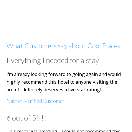
What Customers say about Cool Places
Everything I needed for a stay
I'm already looking forward to going again and would
highly recommend this hotel to anyone visiting the
area. It definitely deserves a five star rating!
Nathan, Verified Customer
6 out of 5!!!!
This place was amazing… I could not recommend this