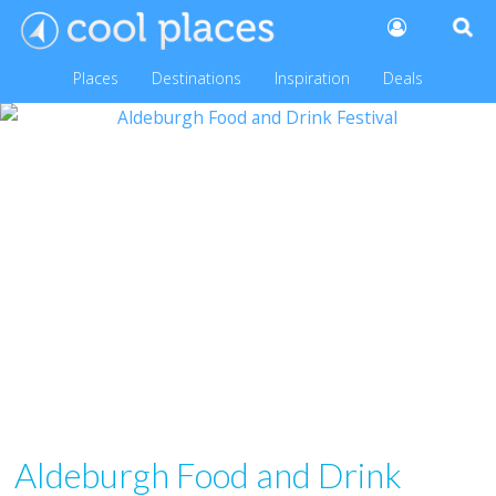
Places
Destinations
Inspiration
Deals
Aldeburgh Food and Drink