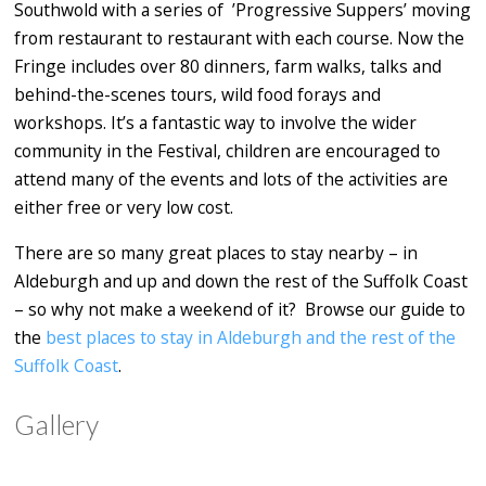
Southwold with a series of ’Progressive Suppers’ moving
from restaurant to restaurant with each course. Now the
Fringe includes over 80 dinners, farm walks, talks and
behind-the-scenes tours, wild food forays and
workshops. It’s a fantastic way to involve the wider
community in the Festival, children are encouraged to
attend many of the events and lots of the activities are
either free or very low cost.
There are so many great places to stay nearby – in
Aldeburgh and up and down the rest of the Suffolk Coast
– so why not make a weekend of it? Browse our guide to
the
best places to stay in Aldeburgh and the rest of the
Suffolk Coast
.
Gallery