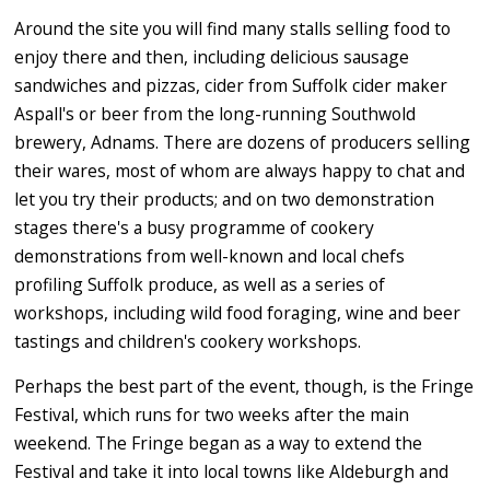
Around the site you will find many stalls selling food to
enjoy there and then, including delicious sausage
sandwiches and pizzas, cider from Suffolk cider maker
Aspall's or beer from the long-running Southwold
brewery, Adnams. There are dozens of producers selling
their wares, most of whom are always happy to chat and
let you try their products; and on two demonstration
stages there's a busy programme of cookery
demonstrations from well-known and local chefs
profiling Suffolk produce, as well as a series of
workshops, including wild food foraging, wine and beer
tastings and children's cookery workshops.
Perhaps the best part of the event, though, is the Fringe
Festival, which runs for two weeks after the main
weekend. The Fringe began as a way to extend the
Festival and take it into local towns like Aldeburgh and