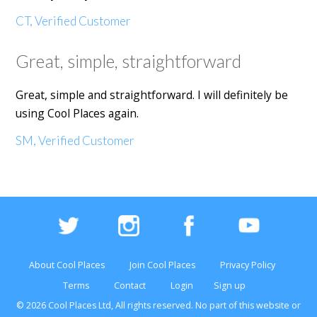
CT, Verified Customer
Great, simple, straightforward
Great, simple and straightforward. I will definitely be
using Cool Places again.
SM, Verified Customer
About Cool Places
Join Cool Places
Privacy Policy
Terms
Contact
Login
Sign up
© 2026 Cool Places Ltd, All rights reserved. No part of this
website
or