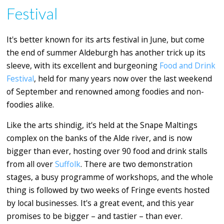
Festival
It's better known for its arts festival in June, but come
the end of summer Aldeburgh has another trick up its
sleeve, with its excellent and burgeoning
Food and Drink
Festival
, held for many years now over the last weekend
of September and renowned among foodies and non-
foodies alike.
Like the arts shindig, it's held at the Snape Maltings
complex on the banks of the Alde river, and is now
bigger than ever, hosting over 90 food and drink stalls
from all over
Suffolk
. There are two demonstration
stages, a busy programme of workshops, and the whole
thing is followed by two weeks of Fringe events hosted
by local businesses. It's a great event, and this year
promises to be bigger – and tastier – than ever.