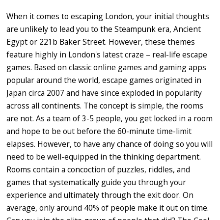
When it comes to escaping London, your initial thoughts
are unlikely to lead you to the Steampunk era, Ancient
Egypt or 221b Baker Street. However, these themes
feature highly in London's latest craze – real-life escape
games. Based on classic online games and gaming apps
popular around the world, escape games originated in
Japan circa 2007 and have since exploded in popularity
across all continents. The concept is simple, the rooms
are not. As a team of 3-5 people, you get locked in a room
and hope to be out before the 60-minute time-limit
elapses. However, to have any chance of doing so you will
need to be well-equipped in the thinking department.
Rooms contain a concoction of puzzles, riddles, and
games that systematically guide you through your
experience and ultimately through the exit door. On
average, only around 40% of people make it out on time.