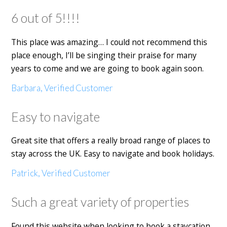
6 out of 5!!!!
This place was amazing… I could not recommend this
place enough, I’ll be singing their praise for many
years to come and we are going to book again soon.
Barbara, Verified Customer
Easy to navigate
Great site that offers a really broad range of places to
stay across the UK. Easy to navigate and book holidays.
Patrick, Verified Customer
Such a great variety of properties
Found this website when looking to book a staycation