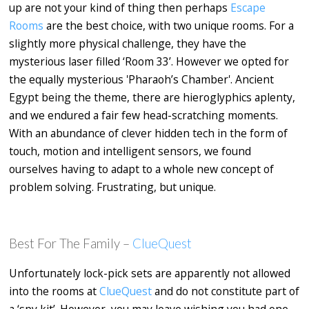
up are not your kind of thing then perhaps
Escape
Rooms
are the best choice, with two unique rooms. For a
slightly more physical challenge, they have the
mysterious laser filled ‘Room 33’. However we opted for
the equally mysterious 'Pharaoh’s Chamber'. Ancient
Egypt being the theme, there are hieroglyphics aplenty,
and we endured a fair few head-scratching moments.
With an abundance of clever hidden tech in the form of
touch, motion and intelligent sensors, we found
ourselves having to adapt to a whole new concept of
problem solving. Frustrating, but unique.
Best For The Family –
ClueQuest
Unfortunately lock-pick sets are apparently not allowed
into the rooms at
ClueQuest
and do not constitute part of
a ‘spy kit’. However, you may leave wishing you had one