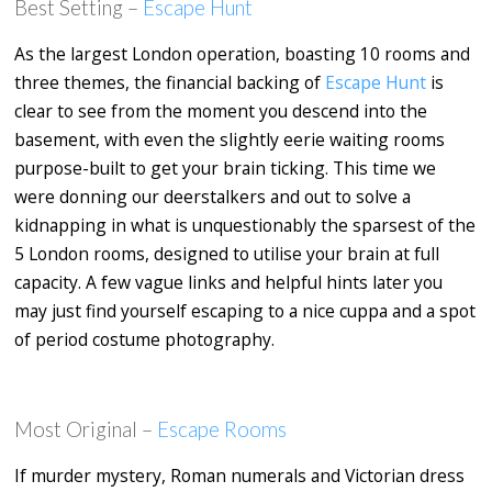
Best Setting –
Escape Hunt
As the largest London operation, boasting 10 rooms and
three themes, the financial backing of
Escape Hunt
is
clear to see from the moment you descend into the
basement, with even the slightly eerie waiting rooms
purpose-built to get your brain ticking. This time we
were donning our deerstalkers and out to solve a
kidnapping in what is unquestionably the sparsest of the
5 London rooms, designed to utilise your brain at full
capacity. A few vague links and helpful hints later you
may just find yourself escaping to a nice cuppa and a spot
of period costume photography.
Most Original –
Escape Rooms
If murder mystery, Roman numerals and Victorian dress