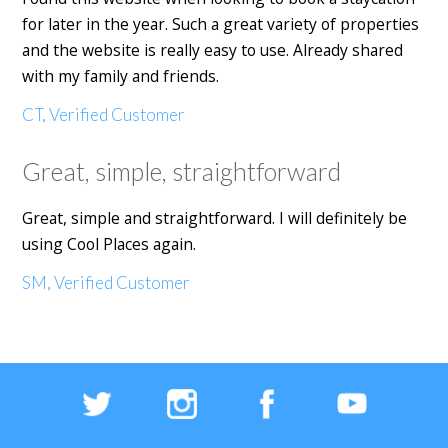
for later in the year. Such a great variety of properties
and the website is really easy to use. Already shared
with my family and friends.
CT, Verified Customer
Great, simple, straightforward
Great, simple and straightforward. I will definitely be
using Cool Places again.
SM, Verified Customer