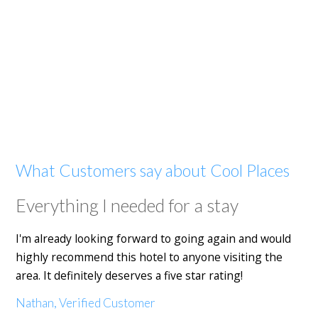
What Customers say about Cool Places
Everything I needed for a stay
I'm already looking forward to going again and would
highly recommend this hotel to anyone visiting the
area. It definitely deserves a five star rating!
Nathan, Verified Customer