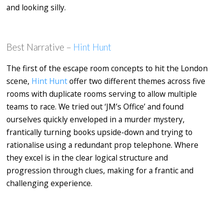
and looking silly.
Best Narrative –
Hint Hunt
The first of the escape room concepts to hit the London
scene,
Hint Hunt
offer two different themes across five
rooms with duplicate rooms serving to allow multiple
teams to race. We tried out ‘JM’s Office’ and found
ourselves quickly enveloped in a murder mystery,
frantically turning books upside-down and trying to
rationalise using a redundant prop telephone. Where
they excel is in the clear logical structure and
progression through clues, making for a frantic and
challenging experience.