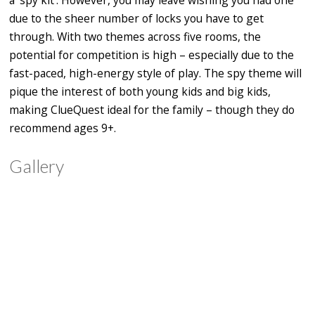
due to the sheer number of locks you have to get
through. With two themes across five rooms, the
potential for competition is high – especially due to the
fast-paced, high-energy style of play. The spy theme will
pique
the interest of both young kids and big kids,
making ClueQuest ideal for the family – though they do
recommend ages 9+.
Gallery