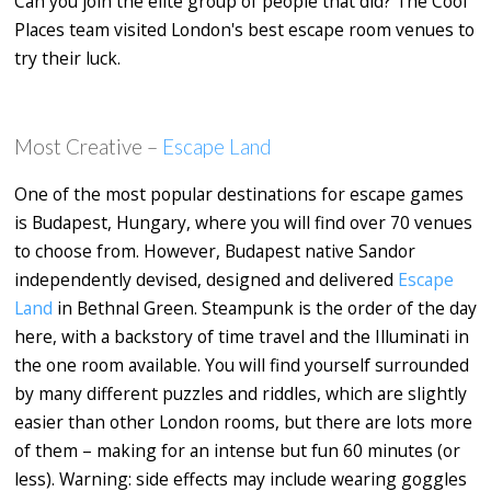
Can you join the elite group of people that did? The Cool
Places team visited London's best escape room venues to
try their luck.
Most Creative –
Escape Land
One of the most popular destinations for escape games
is Budapest, Hungary, where you will find over 70 venues
to choose from. However, Budapest native Sandor
independently devised, designed and delivered
Escape
Land
in Bethnal Green
.
Steampunk is the order of the day
here,
with a backstory of time travel and the Illuminati in
the one room available. You will find yourself surrounded
by many different puzzles and riddles, which are slightly
easier than other London rooms, but there are lots more
of them – making for an intense but fun 60 minutes (or
less). Warning: side effects may include wearing goggles