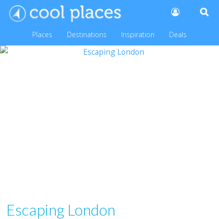
Places
Destinations
Inspiration
Deals
Escaping London