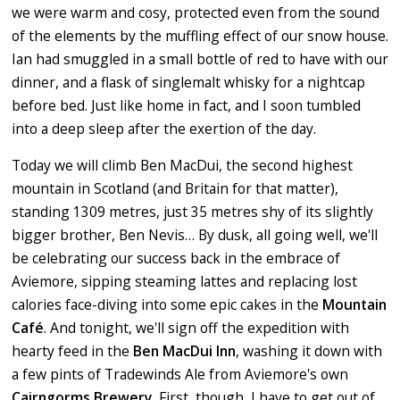
we were warm and cosy, protected even from the sound
of the elements by the muffling effect of our snow house.
Ian had smuggled in a small bottle of red to have with our
dinner, and a flask of singlemalt whisky for a nightcap
before bed. Just like home in fact, and I soon tumbled
into a deep sleep after the exertion of the day.
Today we will climb Ben MacDui, the second highest
mountain in Scotland (and Britain for that matter),
standing 1309 metres, just 35 metres shy of its slightly
bigger brother, Ben Nevis…
By dusk, all going well, we'll
be celebrating our success back in the embrace of
Aviemore, sipping steaming lattes and replacing lost
calories face-diving into some epic cakes in the
Mountain
Caf
é
. And tonight, we'll sign off the expedition with
hearty feed in the
Ben MacDui Inn
, washing it down with
a few pints of Tradewinds Ale from Aviemore's own
Cairngorms Brewery.
First, though, I have to get out of