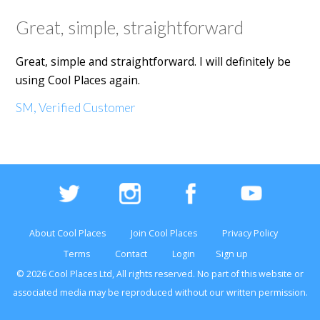
Great, simple, straightforward
Great, simple and straightforward. I will definitely be
using Cool Places again.
SM, Verified Customer
About Cool Places
Join Cool Places
Privacy Policy
Terms
Contact
Login
Sign up
© 2026 Cool Places Ltd, All rights reserved. No part of this
website
or
associated media may be reproduced without our written permission.