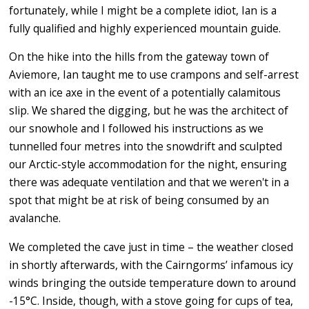
fortunately, while I might be a complete idiot, Ian is a
fully qualified and highly experienced mountain guide.
On the hike into the hills from the gateway town of
Aviemore, Ian taught me to use crampons and self-arrest
with an ice axe in the event of a potentially calamitous
slip. We shared the digging, but he was the architect of
our snowhole and I followed his instructions as we
tunnelled four metres into the snowdrift and sculpted
our Arctic-style accommodation for the night, ensuring
there was adequate ventilation and that we weren't in a
spot that might be at risk of being consumed by an
avalanche.
We completed the cave just in time – the weather closed
in shortly afterwards, with the Cairngorms’ infamous icy
winds bringing the outside temperature down to around
-15°C. Inside, though, with a stove going for cups of tea,