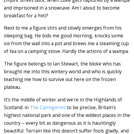
and imprisoned in a snowcave. Am I about to become
breakfast for a Yeti?
Next to me a figure stirs and slowly emerges from his
sleeping bag. He bids me good morning, knocks some
ice from the wall into a pot and brews me a steaming cup
of tea on a camping stove. Hardly the actions of a wampa.
The figure belongs to Ian Stewart, the bloke who has
brought me into this wintery world and who is quickly
teaching me how to survive out here on the frozen
plateau.
It's the middle of winter and we're in the Highlands of
Scotland: in
The Cairngorms
to be precise, Britain's
highest national park and one of the wildest places in the
country ­– every bit as dangerous as it is hauntingly
beautiful. Terrain like this doesn't suffer fools gladly, and