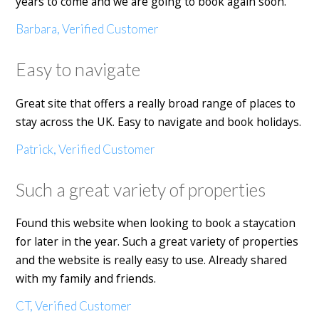
years to come and we are going to book again soon.
Barbara, Verified Customer
Easy to navigate
Great site that offers a really broad range of places to
stay across the UK. Easy to navigate and book holidays.
Patrick, Verified Customer
Such a great variety of properties
Found this website when looking to book a staycation
for later in the year. Such a great variety of properties
and the website is really easy to use. Already shared
with my family and friends.
CT, Verified Customer