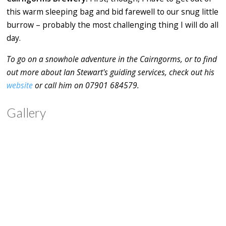
this warm sleeping bag and bid farewell to our snug little
burrow – probably the most challenging thing I will do all
day.
To go on a snowhole adventure in the Cairngorms, or to find
out more about Ian Stewart's guiding services, check out his
website
or call him on 07901 684579.
Gallery