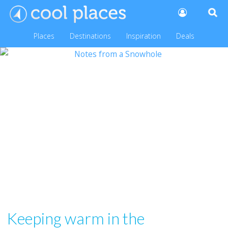
Places
Destinations
Inspiration
Deals
Keeping warm in the