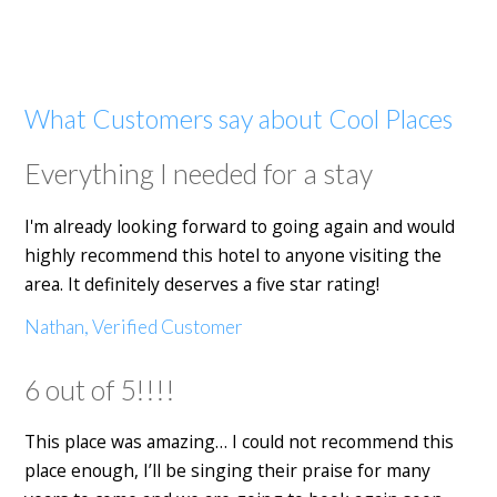
What Customers say about Cool Places
Everything I needed for a stay
I'm already looking forward to going again and would
highly recommend this hotel to anyone visiting the
area. It definitely deserves a five star rating!
Nathan, Verified Customer
6 out of 5!!!!
This place was amazing… I could not recommend this
place enough, I’ll be singing their praise for many