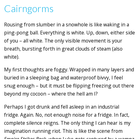
Cairngorms
Rousing from slumber in a snowhole is like waking in a
ping-pong ball. Everything is white. Up, down, either side
of you – all white. The only visible movement is your
breath, bursting forth in great clouds of steam (also
white).
My first thoughts are foggy. Wrapped in many layers and
buried in a sleeping bag and waterproof bivvy, I feel
snug enough – but it must be flipping freezing out there
beyond my cocoon – where the hell am I?
Perhaps I got drunk and fell asleep in an industrial
fridge. Again. No, not enough noise for a fridge. In fact,
complete silence reigns. The only thing I can hear is my
imagination running riot. This is like the scene from
Empire Strikes Back
, when Luke gets captured by a wampa