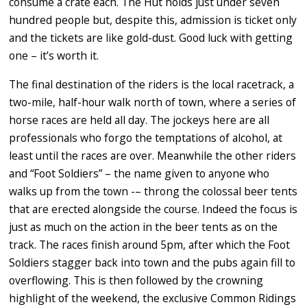
consume a crate each. The Hut holds just under seven
hundred people but, despite this, admission is ticket only
and the tickets are like gold-dust. Good luck with getting
one – it’s worth it.
The final destination of the riders is the local racetrack, a
two-mile, half-hour walk north of town, where a series of
horse races are held all day. The jockeys here are all
professionals who forgo the temptations of alcohol, at
least until the races are over. Meanwhile the other riders
and “Foot Soldiers” – the name given to anyone who
walks up from the town -– throng the colossal beer tents
that are erected alongside the course. Indeed the focus is
just as much on the action in the beer tents as on the
track. The races finish around 5pm, after which the Foot
Soldiers stagger back into town and the pubs again fill to
overflowing. This is then followed by the crowning
highlight of the weekend, the exclusive Common Ridings