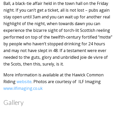
Ball, a black-tie affair held in the town hall on the Friday
night. If you can't get a ticket, all is not lost – pubs again
stay open until 3am and you can wait up for another real
highlight of the night, when towards dawn you can
experience the bizarre sight of torch-lit Scottish reeling
performed on top of the twelfth-century fortified “motte”
by people who haven’t stopped drinking for 24 hours
and may not have slept in 48. If a testament were ever
needed to the guts, glory and unbridled joie de vivre of
the Scots, then this, surely, is it.
More information is available at the Hawick Common
Riding
website
. Photos are courtesy of
ILF Imaging
www.ilfimaging.co.uk
Gallery