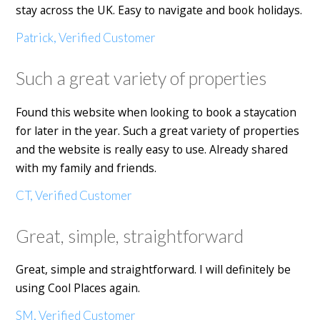
stay across the UK. Easy to navigate and book holidays.
Patrick, Verified Customer
Such a great variety of properties
Found this website when looking to book a staycation
for later in the year. Such a great variety of properties
and the website is really easy to use. Already shared
with my family and friends.
CT, Verified Customer
Great, simple, straightforward
Great, simple and straightforward. I will definitely be
using Cool Places again.
SM, Verified Customer