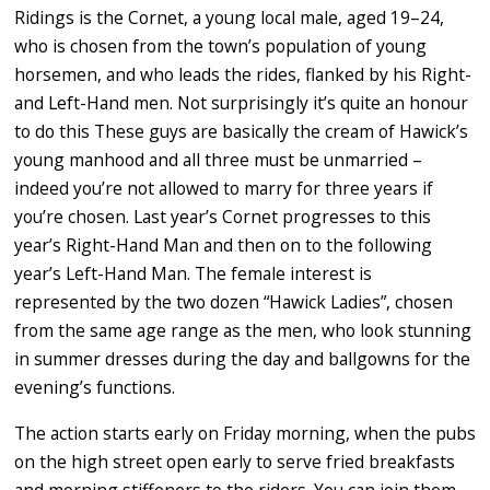
Ridings is the Cornet, a young local male, aged 19–24,
who is chosen from the town’s population of young
horsemen, and who leads the rides, flanked by his Right-
and Left-Hand men. Not surprisingly it’s quite an honour
to do this These guys are basically the cream of Hawick’s
young manhood and all three must be unmarried –
indeed you’re not allowed to marry for three years if
you’re chosen. Last year’s Cornet progresses to this
year’s Right-Hand Man and then on to the following
year’s Left-Hand Man. The female interest is
represented by the two dozen “Hawick Ladies”, chosen
from the same age range as the men, who look stunning
in summer dresses during the day and ballgowns for the
evening’s functions.
The action starts early on Friday morning, when the pubs
on the high street open early to serve fried breakfasts
and morning stiffeners to the riders. You can join them,