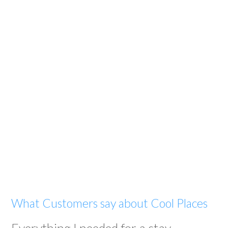
What Customers say about Cool Places
Everything I needed for a stay