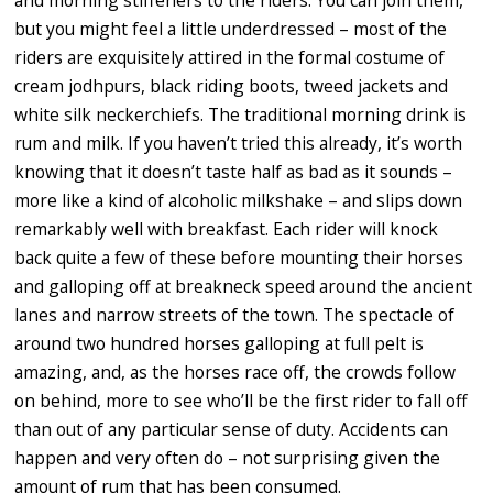
but you might feel a little underdressed – most of the
riders are exquisitely attired in the formal costume of
cream jodhpurs, black riding boots, tweed jackets and
white silk neckerchiefs. The traditional morning drink is
rum and milk. If you haven’t tried this already, it’s worth
knowing that it doesn’t taste half as bad as it sounds –
more like a kind of alcoholic milkshake – and slips down
remarkably well with breakfast. Each rider will knock
back quite a few of these before mounting their horses
and galloping off at breakneck speed around the ancient
lanes and narrow streets of the town. The spectacle of
around two hundred horses galloping at full pelt is
amazing, and, as the horses race off, the crowds follow
on behind, more to see who’ll be the first rider to fall off
than out of any particular sense of duty. Accidents can
happen and very often do – not surprising given the
amount of rum that has been consumed.