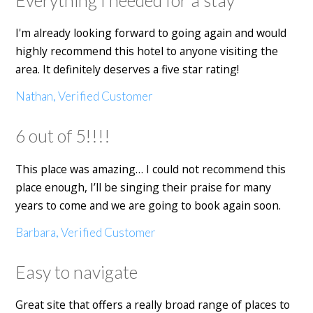
I'm already looking forward to going again and would
highly recommend this hotel to anyone visiting the
area. It definitely deserves a five star rating!
Nathan, Verified Customer
6 out of 5!!!!
This place was amazing… I could not recommend this
place enough, I’ll be singing their praise for many
years to come and we are going to book again soon.
Barbara, Verified Customer
Easy to navigate
Great site that offers a really broad range of places to