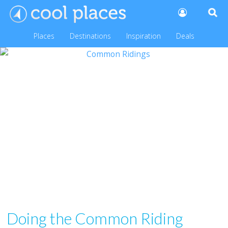
Places
Destinations
Inspiration
Deals
Doing the Common Riding