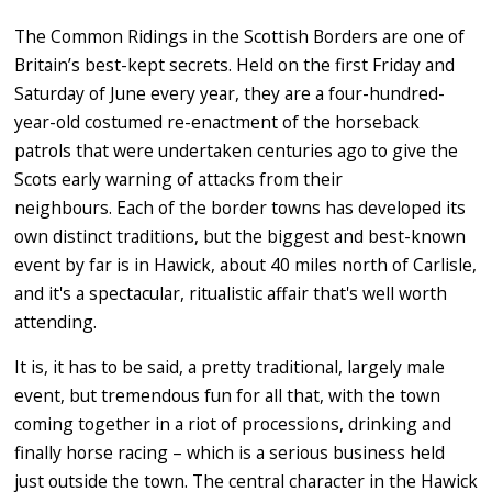
The Common Ridings in the Scottish Borders are one of
Britain’s best-kept secrets. Held on the first Friday and
Saturday of June every year, they are a four-hundred-
year-old costumed re-enactment of the horseback
patrols that were undertaken centuries ago to give the
Scots early warning of attacks from their
neighbours. Each of the border towns has developed its
own distinct traditions, but the
biggest and best-known
event by far is in Hawick, about 40 miles north of Carlisle,
and it's a spectacular, ritualistic affair that's well worth
attending.
It is, it has to be said, a pretty traditional, largely male
event, but tremendous fun for all that, with the town
coming together in a riot of processions, drinking and
finally horse racing – which is a serious business held
just outside the town. The central character in the Hawick