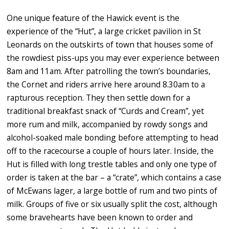
One unique feature of the Hawick event is the
experience of the “Hut”, a large cricket pavilion in St
Leonards on the outskirts of town that houses some of
the rowdiest piss-ups you may ever experience between
8am and 11am. After patrolling the town’s boundaries,
the Cornet and riders arrive here around 8.30am to a
rapturous reception. They then settle down for a
traditional breakfast snack of “Curds and Cream”, yet
more rum and milk, accompanied by rowdy songs and
alcohol-soaked male bonding before attempting to head
off to the racecourse a couple of hours later. Inside, the
Hut is filled with long trestle tables and only one type of
order is taken at the bar – a “crate”, which contains a case
of McEwans lager, a large bottle of rum and two pints of
milk. Groups of five or six usually split the cost, although
some bravehearts have been known to order and