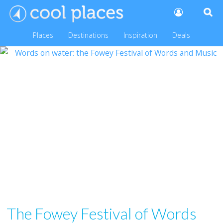
Places
Destinations
Inspiration
Deals
The Fowey Festival of Words