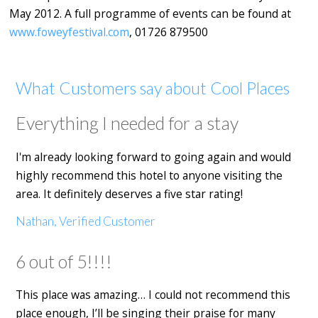
May 2012. A full programme of events can be found at
www.foweyfestival.com
, 01726 879500
What Customers say about Cool Places
Everything I needed for a stay
I'm already looking forward to going again and would
highly recommend this hotel to anyone visiting the
area. It definitely deserves a five star rating!
Nathan, Verified Customer
6 out of 5!!!!
This place was amazing… I could not recommend this
place enough, I’ll be singing their praise for many