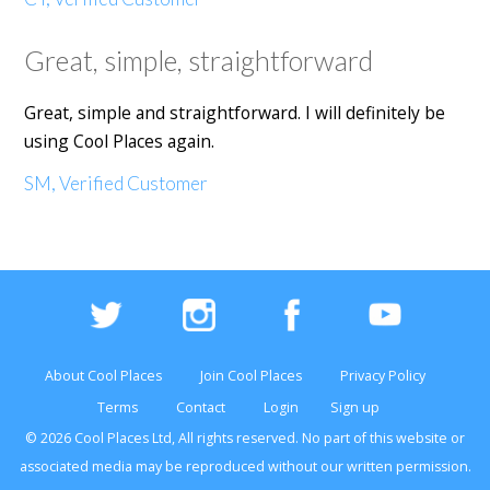
Great, simple, straightforward
Great, simple and straightforward. I will definitely be
using Cool Places again.
SM, Verified Customer
About Cool Places
Join Cool Places
Privacy Policy
Terms
Contact
Login
Sign up
© 2026 Cool Places Ltd, All rights reserved. No part of this
website
or
associated media may be reproduced without our written permission.