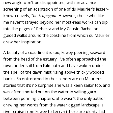
new angle won’t be disappointed, with an advance
screening of an adaptation of one of du Maurier’s lesser-
known novels,
The Scapegoat.
However, those who like
me haven’t strayed beyond her most-read works can dip
into the pages of Rebecca and My Cousin Rachel on
guided walks around the coastline from which du Maurier
drew her inspiration.
A beauty of a coastline it is too, Fowey peering seaward
from the head of the estuary. I’ve often approached the
town under sail from Falmouth and have woken under
the spell of the dawn mist rising above thickly wooded
banks. So entrenched in the scenery are du Maurier’s
stories that it’s no surprise she was a keen sailor too, and
was often spotted out on the water in sailing garb
between penning chapters. She wasn’t the only author
drawing her words from the waterlogged landscape; a
river cruise from Fowey to Lerryn (there are plenty laid