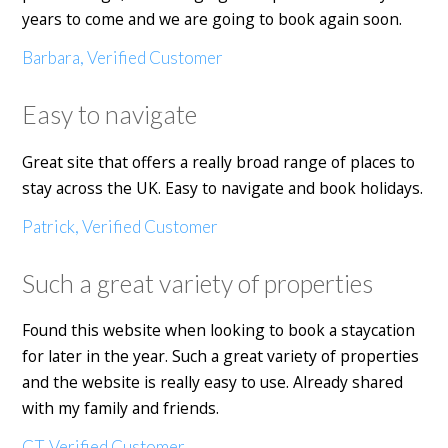
years to come and we are going to book again soon.
Barbara, Verified Customer
Easy to navigate
Great site that offers a really broad range of places to
stay across the UK. Easy to navigate and book holidays.
Patrick, Verified Customer
Such a great variety of properties
Found this website when looking to book a staycation
for later in the year. Such a great variety of properties
and the website is really easy to use. Already shared
with my family and friends.
CT, Verified Customer