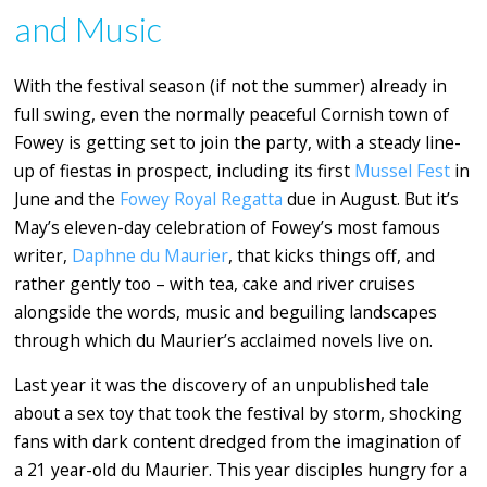
and Music
With the festival season (if not the summer) already in
full swing, even the normally peaceful Cornish town of
Fowey is getting set to join the party, with a steady line-
up of fiestas in prospect, including its first
Mussel Fest
in
June and the
Fowey Royal Regatta
due in August. But it’s
May’s eleven-day celebration of Fowey’s most famous
writer,
Daphne du Maurier
, that kicks things off, and
rather gently too – with tea, cake and river cruises
alongside the words, music and beguiling landscapes
through which du Maurier’s acclaimed novels live on.
Last year it was the discovery of an unpublished tale
about a sex toy that took the festival by storm, shocking
fans with dark content dredged from the imagination of
a 21 year-old du Maurier. This year disciples hungry for a