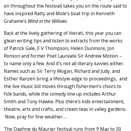
on throughout the festival) takes you on the route said to
have inspired Ratty and Mole’s boat trip in Kenneth
Grahame’s
Wind in the Willows
.
Back at the lively gathering of literati, this year you can
glean writing tips and listen to extracts from the works
of Patrick Gale, E V Thompson, Helen Dunmore, Jon
Ronson and former Poet Laureate Sir Andrew Motion –
to name only a few. And it’s not all literary luvvies either.
Names such as Sir Terry Wogan, Richard and Judy, and
Esther Ranzen bring a lifestyle edge to proceedings, and
the live music bill moves through fishermen’s choirs to
folk bands, while the comedy line up includes Arthur
Smith and Tony Hawke. Plus there’s kids entertainment,
theatre, arts and crafts, and cream teas in valley gardens.
Now, pray for fine weather….
The Daphne du Maurier festival runs from 9 May to 20