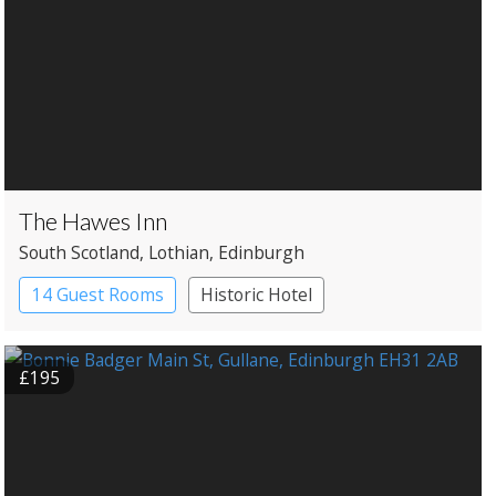
The Hawes Inn
South Scotland
, Lothian
, Edinburgh
14 Guest Rooms
Historic Hotel
£195