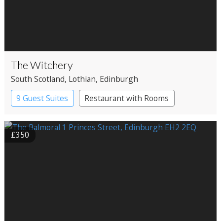
The Witchery
South Scotland
, Lothian
, Edinburgh
9 Guest Suites
Restaurant with Rooms
£350