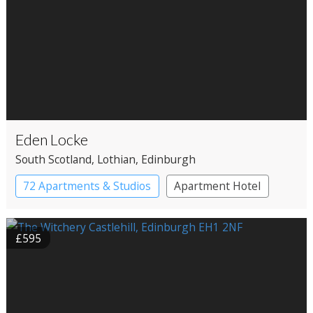
Eden Locke
South Scotland
, Lothian
, Edinburgh
72 Apartments & Studios
Apartment Hotel
Boutique Hotel
£595