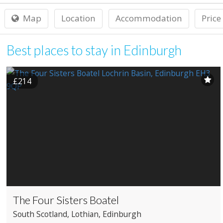
Map
Location
Accommodation
Price
Best places to stay in Edinburgh
£214
The Four Sisters Boatel
South Scotland
, Lothian
, Edinburgh