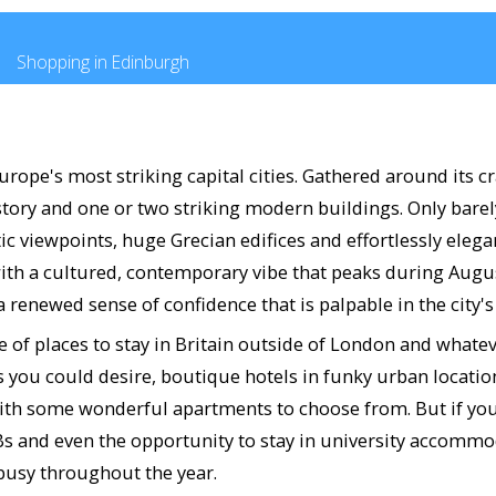
Shopping in Edinburgh
rope's most striking capital cities. Gathered around its cr
story and one or two striking modern buildings. Only bare
c viewpoints, huge Grecian edifices and effortlessly elega
ith a cultured, contemporary vibe that peaks during August
 renewed sense of confidence that is palpable in the city'
ce of places to stay in Britain outside of London and whate
ies you could desire, boutique hotels in funky urban locati
o with some wonderful apartments to choose from. But if yo
&Bs and even the opportunity to stay in university accomm
 busy throughout the year.