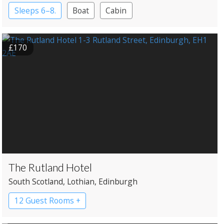
Sleeps 6–8.
Boat
Cabin
£170
The Rutland Hotel
South Scotland
, Lothian
, Edinburgh
12 Guest Rooms +