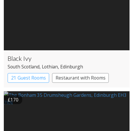
Black Ivy
South Scotland
, Lothian
, Edinburgh
21 Guest Rooms
Restaurant with Rooms
£170