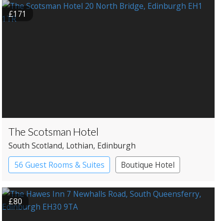
£171
The Scotsman Hotel
South Scotland
, Lothian
, Edinburgh
56 Guest Rooms & Suites
Boutique Hotel
£80