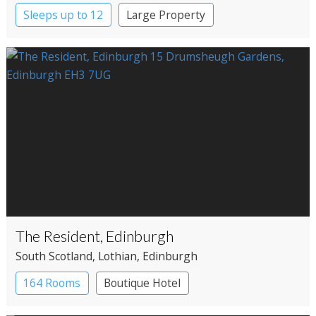
Sleeps up to 12
Large Property
The Resident, Edinburgh
South Scotland
, Lothian
, Edinburgh
164 Rooms
Boutique Hotel