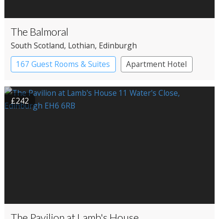
The Balmoral
South Scotland
, Lothian
, Edinburgh
167 Guest Rooms & Suites
Apartment Hotel
£242
The Pavilion at Lamb's House