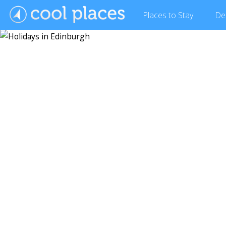
Places
to Stay
De