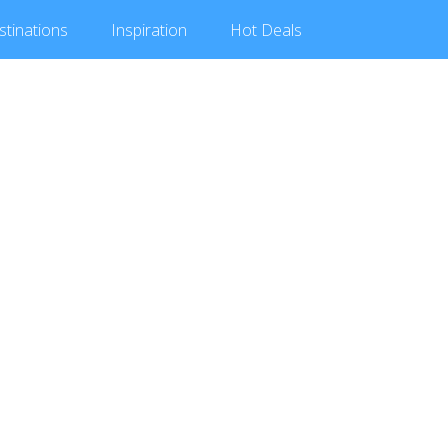
stinations
Inspiration
Hot
Deals