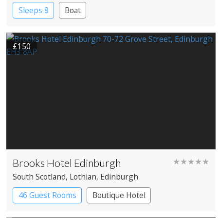
Sleeps 8
Boat
£150
Brooks Hotel Edinburgh
★★★★★
South Scotland
, Lothian
, Edinburgh
46 Guest Rooms
Boutique Hotel