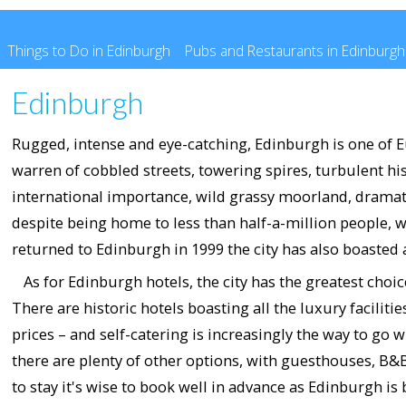
Things to Do in Edinburgh
Pubs and Restaurants in Edinburgh
Edinburgh
Rugged, intense and eye-catching, Edinburgh is one of Eu
warren of cobbled streets, towering spires, turbulent hi
international importance, wild grassy moorland, dramati
despite being home to less than half-a-million people, w
returned to Edinburgh in 1999 the city has also boasted a
As for Edinburgh hotels, the city has the greatest choi
There are historic hotels boasting all the luxury facilit
prices – and self-catering is increasingly the way to g
there are plenty of other options, with guesthouses, B
to stay it's wise to book well in advance as Edinburgh is