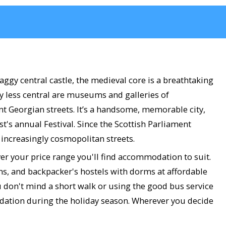
aggy central castle, the medieval core is a breathtaking
ly less central are museums and galleries of
nt Georgian streets. It’s a handsome, memorable city,
's annual Festival. Since the Scottish Parliament
s increasingly cosmopolitan streets.
ver your price range you'll find accommodation to suit.
ons, and backpacker's hostels with dorms at affordable
u don't mind a short walk or using the good bus service
odation during the holiday season. Wherever you decide