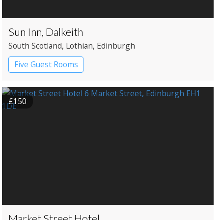
Sun Inn, Dalkeith
South Scotland
, Lothian
, Edinburgh
Five Guest Rooms
£150
Market Street Hotel