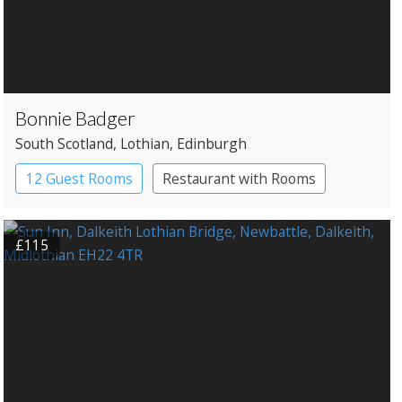
Bonnie Badger
South Scotland
, Lothian
, Edinburgh
12 Guest Rooms
Restaurant with Rooms
£115