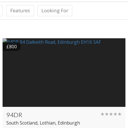
Features
Looking For
£800
94DR
★★★★★
South Scotland
, Lothian
, Edinburgh