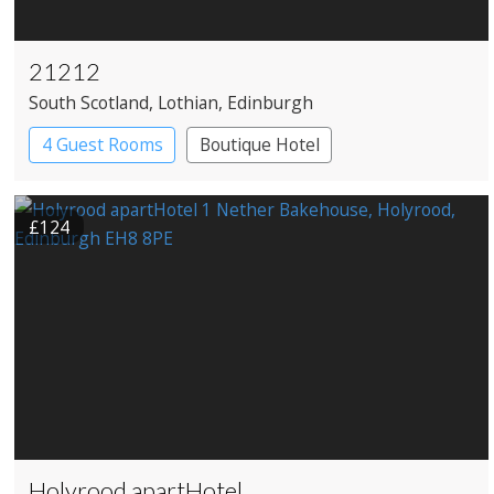
21212
South Scotland
, Lothian
, Edinburgh
4 Guest Rooms
Boutique Hotel
Restaurant with Rooms
£124
Holyrood apartHotel