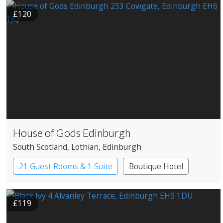
£120
House of Gods Edinburgh
South Scotland
, Lothian
, Edinburgh
21 Guest Rooms & 1 Suite
Boutique Hotel
£119