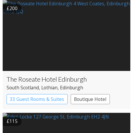
£200
The Roseate Hotel Edinburgh
South Scotland
, Lothian
, Edinburgh
33 Guest Rooms & Suites
Boutique Hotel
£115