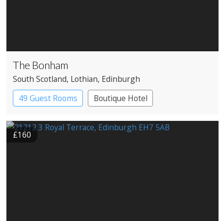
The Bonham
South Scotland
, Lothian
, Edinburgh
49 Guest Rooms
Boutique Hotel
£160