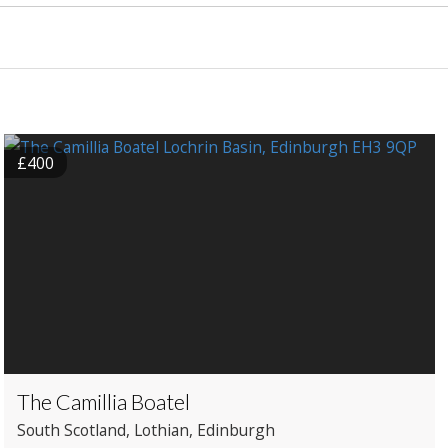
£400
The Camillia Boatel
South Scotland
, Lothian
, Edinburgh