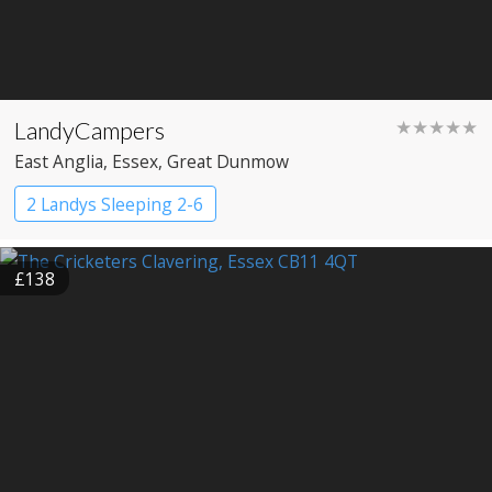
LandyCampers
★★★★★
East Anglia
, Essex
, Great Dunmow
2 Landys Sleeping 2-6
£138