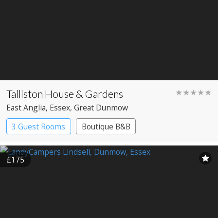
Talliston House & Gardens
★★★★★
East Anglia
, Essex
, Great Dunmow
3 Guest Rooms
Boutique B&B
£175