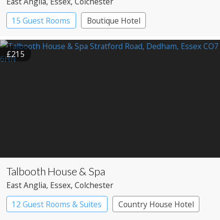
East Anglia
, Essex
, Colchester
15 Guest Rooms
Boutique Hotel
£215
Talbooth House & Spa
East Anglia
, Essex
, Colchester
12 Guest Rooms & Suites
Country House Hotel