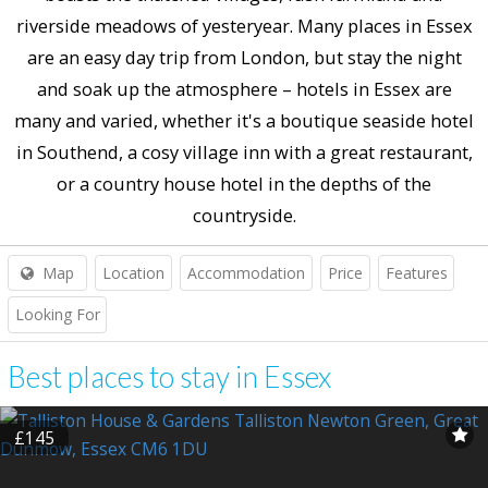
riverside meadows of yesteryear. Many places in Essex
are an easy day trip from London, but stay the night
and soak up the atmosphere – hotels in Essex are
many and varied, whether it's a boutique seaside hotel
in Southend, a cosy village inn with a great restaurant,
or a country house hotel in the depths of the
countryside.
Map
Location
Accommodation
Price
Features
Looking For
Best places to stay in Essex
£145