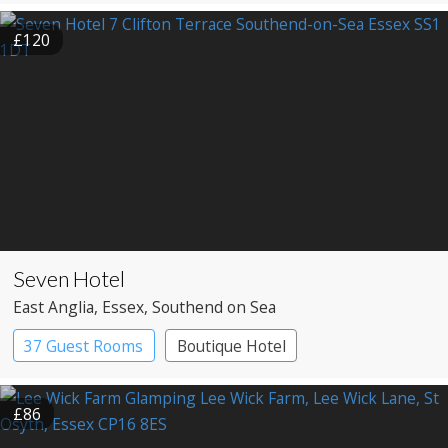
Pub with Rooms
£120
Seven Hotel
East Anglia
, Essex
, Southend on Sea
37 Guest Rooms
Boutique Hotel
£86