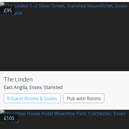
£95
The Linden
East Anglia
, Essex
, Stansted
9 Guest Rooms & Suites
Pub with Rooms
£105