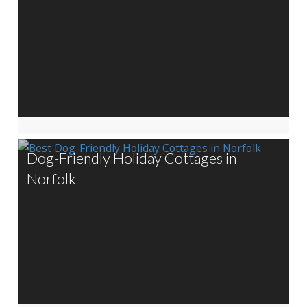
Dog-Friendly Holiday Cottages in
Norfolk