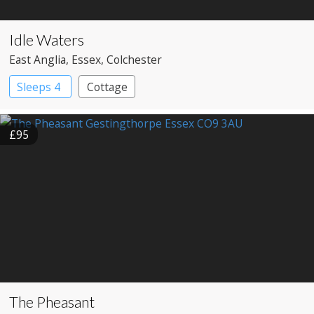
Idle Waters
East Anglia
, Essex
, Colchester
Sleeps 4
Cottage
£95
The Pheasant