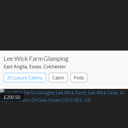
Lee Wick Farm Glamping
East Anglia
, Essex
, Colchester
20 Luxury Cabins
Cabin
Pods
Shipping Container
£200.50