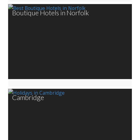
Boutique Hotels in Norfolk
Cambridge