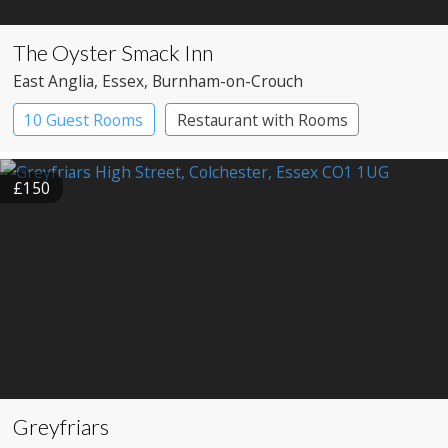
The Oyster Smack Inn
East Anglia
, Essex
, Burnham-on-Crouch
10 Guest Rooms
Restaurant with Rooms
£150
Greyfriars