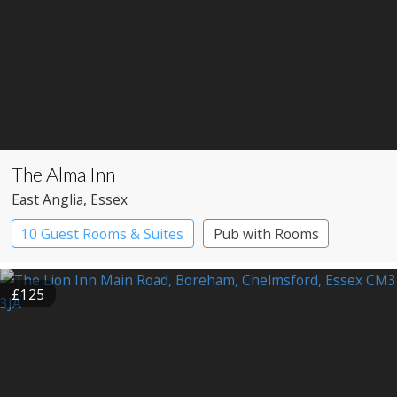
The Alma Inn
East Anglia
, Essex
10 Guest Rooms & Suites
Pub with Rooms
£125