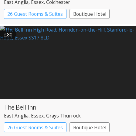
East Anglia
, Essex
, Colchester
26 Guest Rooms & Suites
Boutique Hotel
£80
The Bell Inn
East Anglia
, Essex
, Grays Thurrock
26 Guest Rooms & Suites
Boutique Hotel