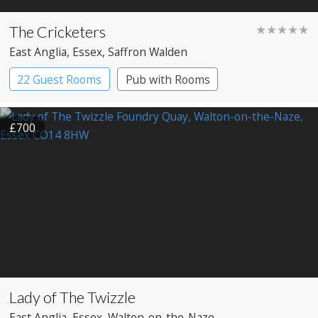
The Cricketers
★★★★★
East Anglia
, Essex
, Saffron Walden
22 Guest Rooms
Pub with Rooms
£700
Lady of The Twizzle
East Anglia
, Essex
, Walton-on-the-Naze