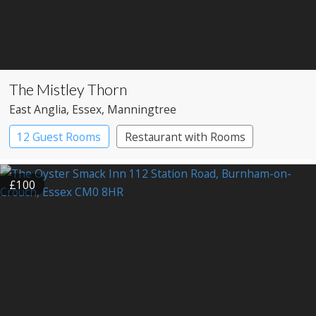
The Mistley Thorn
East Anglia
, Essex
, Manningtree
12 Guest Rooms
Restaurant with Rooms
£100