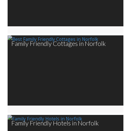
Family Friendly Cottages in Norfolk
Family Friendly Hotels in Norfolk