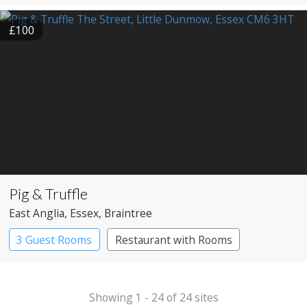
£100
Pig & Truffle
East Anglia
, Essex
, Braintree
3 Guest Rooms
Restaurant with Rooms
Showing 1 - 24 of 24 sites