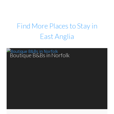
Find More Places to Stay in
East Anglia
Boutique B&Bs in Norfolk