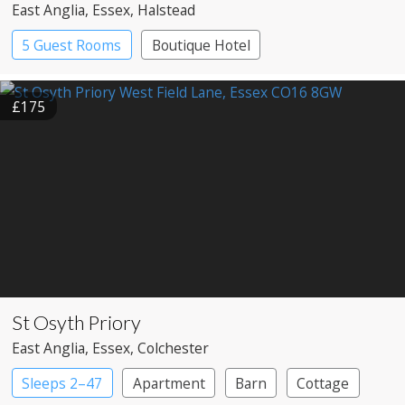
East Anglia
, Essex
, Halstead
5 Guest Rooms
Boutique Hotel
Pub with Rooms
£175
St Osyth Priory
East Anglia
, Essex
, Colchester
Sleeps 2–47
Apartment
Barn
Cottage