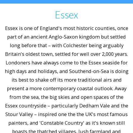
Essex
Essex is one of England's most historic counties, once
part of an ancient Anglo-Saxon kingdom but settled
long before that – with Colchester being arguably
Britain's oldest town, settled for well over 2,000 years.
Londoners have always come to the Essex seaside for
high days and holidays, and Southend-on-Sea is doing
its best to shake off its more traditional airs and
present a more contemporary coastal outlook. Away
from the sea, the big skies and open spaces of the
Essex countryside – particularly Dedham Vale and the
Stour Valley – inspired one the the UK's most famous
painters, and 'Constable Country' as it's known still
boasts the thatched villages, lush farmland and