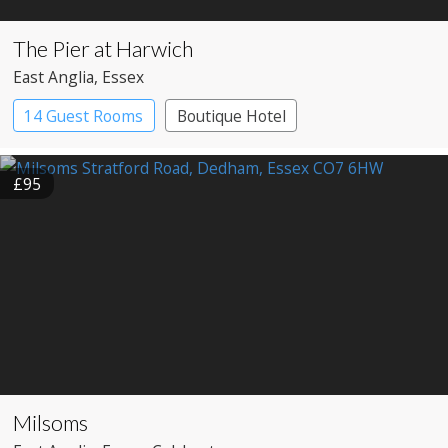
The Pier at Harwich
East Anglia
, Essex
14 Guest Rooms
Boutique Hotel
Restaurant with Rooms
£95
Milsoms