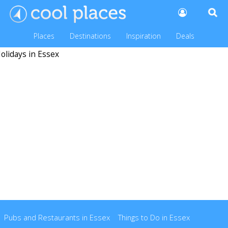
Places
Destinations
Inspiration
Deals
Pubs and Restaurants in Essex
Things to Do in Essex