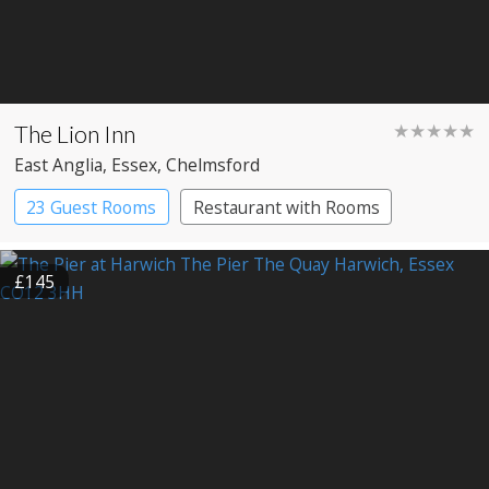
The Lion Inn
★★★★★
East Anglia
, Essex
, Chelmsford
23 Guest Rooms
Restaurant with Rooms
£145