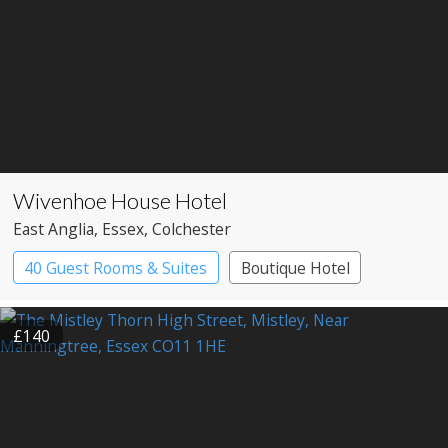
Wivenhoe House Hotel
East Anglia
, Essex
, Colchester
40 Guest Rooms & Suites
Boutique Hotel
£140