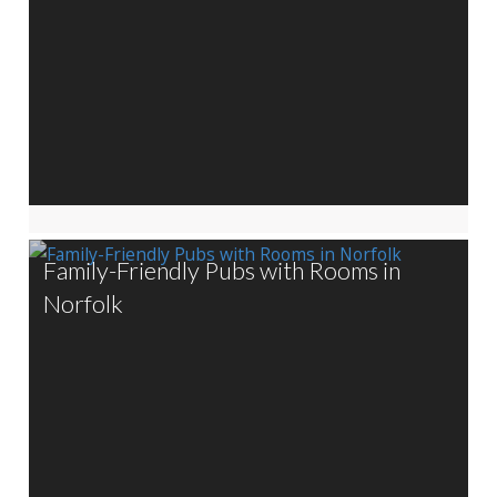
Family-Friendly Pubs with Rooms in
Norfolk