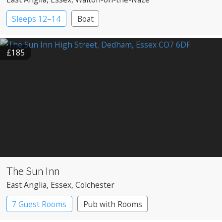
Sleeps 12–14
Boat
£185
The Sun Inn
East Anglia
, Essex
, Colchester
7 Guest Rooms
Pub with Rooms