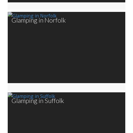
Glamping in Norfolk
Glamping in Suffolk