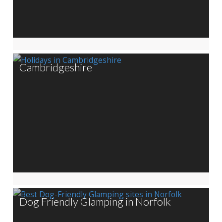
Cambridgeshire
Dog Friendly Glamping in Norfolk