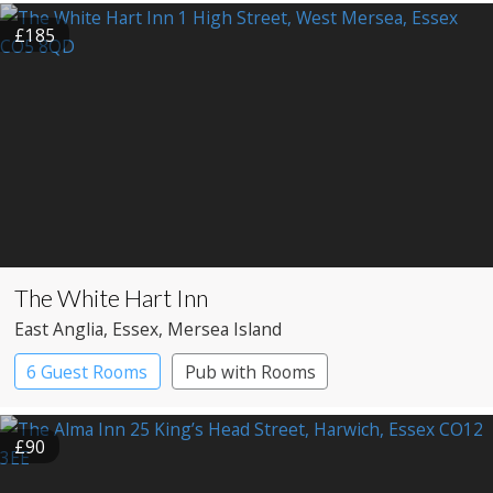
£185
The White Hart Inn
East Anglia
, Essex
, Mersea Island
6 Guest Rooms
Pub with Rooms
£90