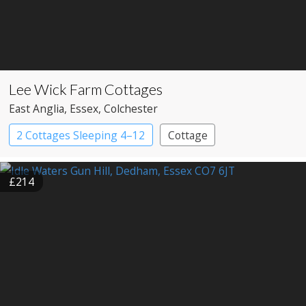
Lee Wick Farm Cottages
East Anglia
, Essex
, Colchester
2 Cottages Sleeping 4–12
Cottage
£214