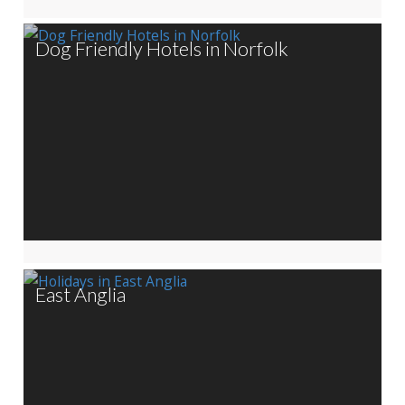
Dog Friendly Hotels in Norfolk
East Anglia