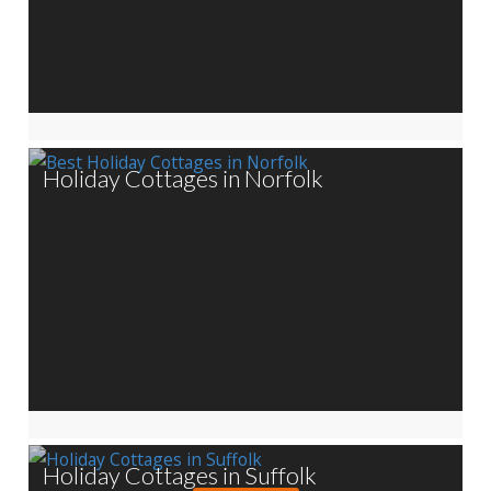
Holiday Cottages in Norfolk
Holiday Cottages in Suffolk